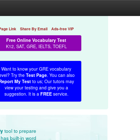
Page Link
Share By Email
Ads-free VIP
Free Online Vocabulary Test
K12, SAT, GRE, IELTS, TOEFL
Want to know your GRE vocabulary
evel? Try the
Test Page
. You can also
Report My Test
to us; Our tutors may
view your testing and give you a
suggestion. It is a
FREE
service.
tool to prepare
dy
has built-in word