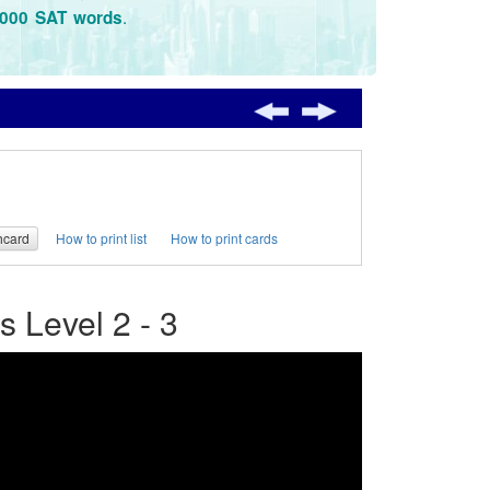
.
3000 SAT words
hcard
How to print list
How to print cards
 Level 2 - 3