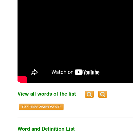
View all words of the list
Get Quick Words for VIP
Word and Definition List