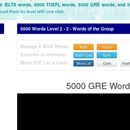
0 IELTS words, 6000 TOEFL words, 5000 GRE words, and 
oad them by level with one click.
5000 Words Level 2 - 3 - Words of the Group
Manage & Mark Words:
Note
Panel
Exercise on Demand:
Match Quiz
Spell
Make PDF List & Card:
Word List
Card
Flas
5000 GRE Words