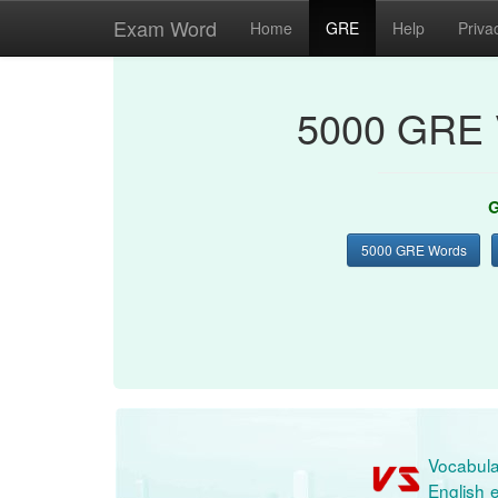
Exam Word
Home
GRE
Help
Priva
5000 GRE 
G
5000 GRE Words
Vocabula
English e