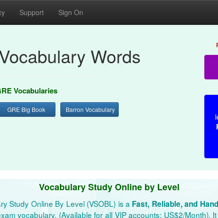
cy
Support
Sign On
Vocabulary Words
RE Vocabularies
GRE Big Book
Barron Vocabulary
l
Vocabulary Study Online by Level
ry Study Online By Level (VSOBL) is a
Fast, Reliable, and Han
xam vocabulary. (Available for all VIP accounts: US$2/Month). It 