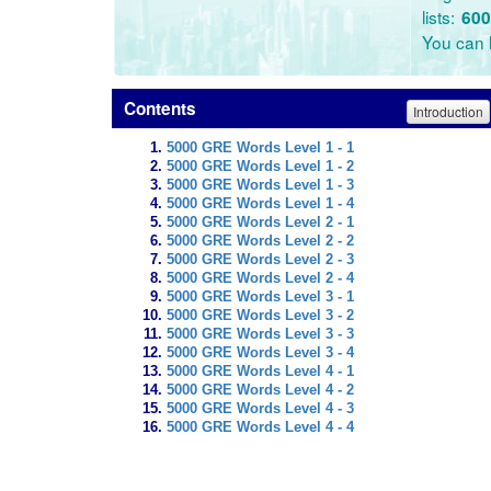
lists:
600
You can l
Contents
Introduction
5000 GRE Words Level 1 - 1
5000 GRE Words Level 1 - 2
5000 GRE Words Level 1 - 3
5000 GRE Words Level 1 - 4
5000 GRE Words Level 2 - 1
5000 GRE Words Level 2 - 2
5000 GRE Words Level 2 - 3
5000 GRE Words Level 2 - 4
5000 GRE Words Level 3 - 1
5000 GRE Words Level 3 - 2
5000 GRE Words Level 3 - 3
5000 GRE Words Level 3 - 4
5000 GRE Words Level 4 - 1
5000 GRE Words Level 4 - 2
5000 GRE Words Level 4 - 3
5000 GRE Words Level 4 - 4