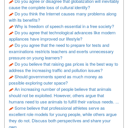
Do you agree or disagree that globalization will inevitably
cause the complete loss of cultural identity?
Do you think the Internet causes many problems along
with its benefits?
Why is freedom of speech essential in a free society?
Do you agree that technological advances like modern
appliances have improved our lifestyle?
Do you agree that the need to prepare for tests and
examinations restricts teachers and exerts unnecessary
pressure on young learners?
Do you believe that raising gas prices is the best way to
address the increasing traffic and pollution issues?
Should governments spend as much money as
possible exploring outer space?
An increasing number of people believe that animals
should not be exploited. However, others argue that
humans need to use animals to fulfill their various needs. ...
Some believe that professional athletes serve as
excellent role models for young people, while others argue
they do not. Discuss both perspectives and share your
own ...