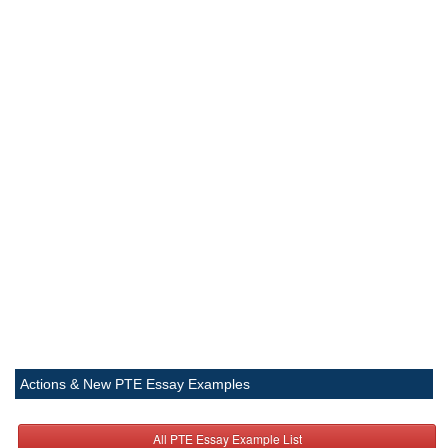
Actions & New PTE Essay Examples
All PTE Essay Example List