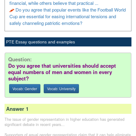
financial, while others believe that practical ...
Do you agree that popular events like the Football World
Cup are essential for easing international tensions and
safely channeling patriotic emotions?
PTE Essay questions and examples
Question:
Do you agree that universities should accept
equal numbers of men and women in every
subject?
Vocab: Gender
Vocab: University
Answer 1
The issue of gender representation in higher education has generated
significant debate in recent years...
Supporters of equal gender representation claim that it can help eliminate