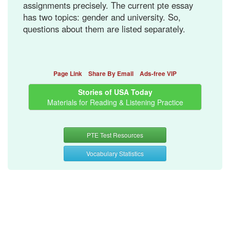
assignments precisely. The current pte essay
has two topics: gender and university. So,
questions about them are listed separately.
Page Link
Share By Email
Ads-free VIP
Stories of USA Today
Materials for Reading & Listening Practice
PTE Test Resources
Vocabulary Statistics