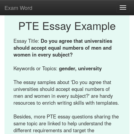
Exam Word
Toggl
navig
PTE Essay Example
Essay Title:
Do you agree that universities
should accept equal numbers of men and
women in every subject?
Keywords or Topics:
gender, university
The essay samples about 'Do you agree that
universities should accept equal numbers of
men and women in every subject?' are handy
resources to enrich writing skills with templates.
Besides, more PTE essay questions sharing the
same topic are linked to help understand the
different requirements and target the