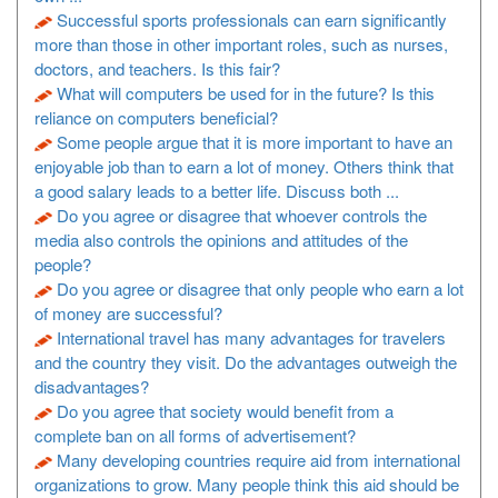
Successful sports professionals can earn significantly
more than those in other important roles, such as nurses,
doctors, and teachers. Is this fair?
What will computers be used for in the future? Is this
reliance on computers beneficial?
Some people argue that it is more important to have an
enjoyable job than to earn a lot of money. Others think that
a good salary leads to a better life. Discuss both ...
Do you agree or disagree that whoever controls the
media also controls the opinions and attitudes of the
people?
Do you agree or disagree that only people who earn a lot
of money are successful?
International travel has many advantages for travelers
and the country they visit. Do the advantages outweigh the
disadvantages?
Do you agree that society would benefit from a
complete ban on all forms of advertisement?
Many developing countries require aid from international
organizations to grow. Many people think this aid should be