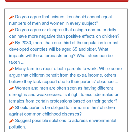
Do you agree that universities should accept equal
numbers of men and women in every subject?
Do you agree or disagree that using a computer daily
can have more negative than positive effects on children?
By 2030, more than one-third of the population in most
developed countries will be aged 65 and older. What
impacts will these forecasts bring? What steps can be
taken ...
Many families require both parents to work. While some
argue that children benefit from the extra income, others
believe they lack support due to their parents' absence ...
Women and men are often seen as having different
strengths and weaknesses. Is it right to exclude males or
females from certain professions based on their gender?
Should parents be obliged to immunize their children
against common childhood diseases?
Suggest possible solutions to address environmental
pollution.