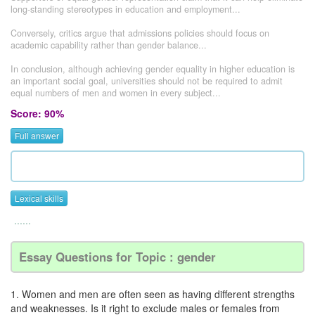
long-standing stereotypes in education and employment...
Conversely, critics argue that admissions policies should focus on
academic capability rather than gender balance...
In conclusion, although achieving gender equality in higher education is
an important social goal, universities should not be required to admit
equal numbers of men and women in every subject...
Score: 90%
Full answer
Lexical skills
......
Essay Questions for Topic : gender
1. Women and men are often seen as having different strengths
and weaknesses. Is it right to exclude males or females from