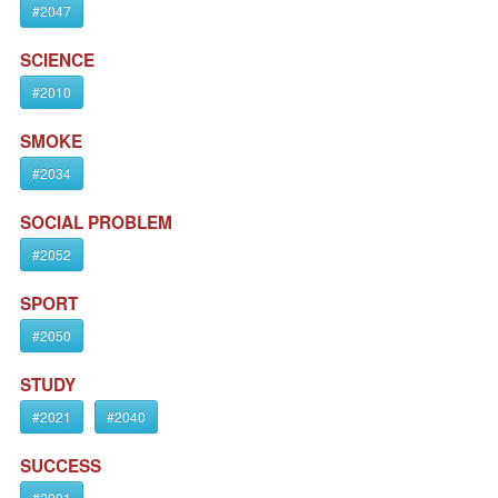
#2047
SCIENCE
#2010
SMOKE
#2034
SOCIAL PROBLEM
#2052
SPORT
#2050
STUDY
#2021
#2040
SUCCESS
#2001