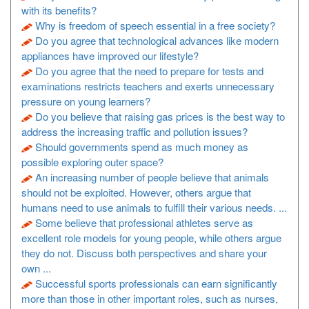
with its benefits?
Why is freedom of speech essential in a free society?
Do you agree that technological advances like modern
appliances have improved our lifestyle?
Do you agree that the need to prepare for tests and
examinations restricts teachers and exerts unnecessary
pressure on young learners?
Do you believe that raising gas prices is the best way to
address the increasing traffic and pollution issues?
Should governments spend as much money as
possible exploring outer space?
An increasing number of people believe that animals
should not be exploited. However, others argue that
humans need to use animals to fulfill their various needs. ...
Some believe that professional athletes serve as
excellent role models for young people, while others argue
they do not. Discuss both perspectives and share your
own ...
Successful sports professionals can earn significantly
more than those in other important roles, such as nurses,