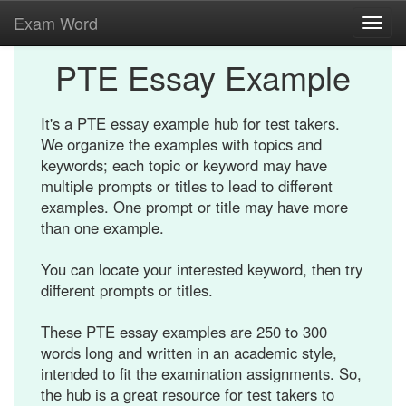
Exam Word
Toggl
navig
PTE Essay Example
It's a PTE essay example hub for test takers.
We organize the examples with topics and
keywords; each topic or keyword may have
multiple prompts or titles to lead to different
examples. One prompt or title may have more
than one example.
You can locate your interested keyword, then try
different prompts or titles.
These PTE essay examples are 250 to 300
words long and written in an academic style,
intended to fit the examination assignments. So,
the hub is a great resource for test takers to