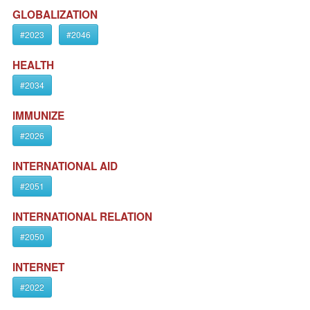
GLOBALIZATION
#2023
#2046
HEALTH
#2034
IMMUNIZE
#2026
INTERNATIONAL AID
#2051
INTERNATIONAL RELATION
#2050
INTERNET
#2022