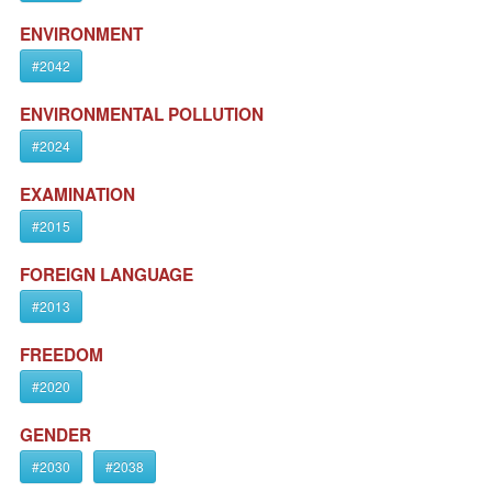
ENVIRONMENT
#2042
ENVIRONMENTAL POLLUTION
#2024
EXAMINATION
#2015
FOREIGN LANGUAGE
#2013
FREEDOM
#2020
GENDER
#2030
#2038