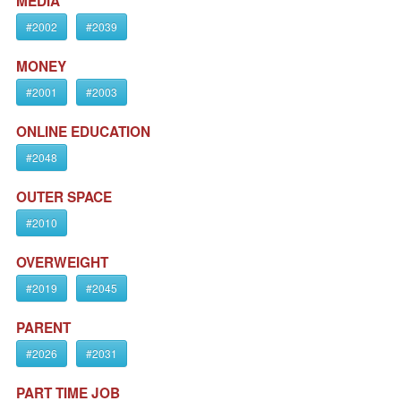
MEDIA
#2002
#2039
MONEY
#2001
#2003
ONLINE EDUCATION
#2048
OUTER SPACE
#2010
OVERWEIGHT
#2019
#2045
PARENT
#2026
#2031
PART TIME JOB