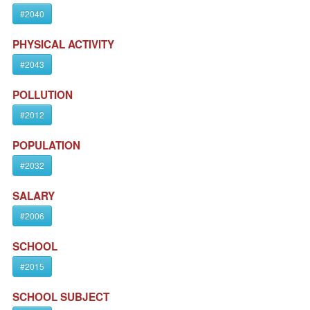
#2040
PHYSICAL ACTIVITY
#2043
POLLUTION
#2012
POPULATION
#2032
SALARY
#2006
SCHOOL
#2015
SCHOOL SUBJECT