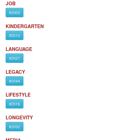
JOB
#2003
KINDERGARTEN
#2013
LANGUAGE
#2027
LEGACY
#2044
LIFESTYLE
#2016
LONGEVITY
#2032