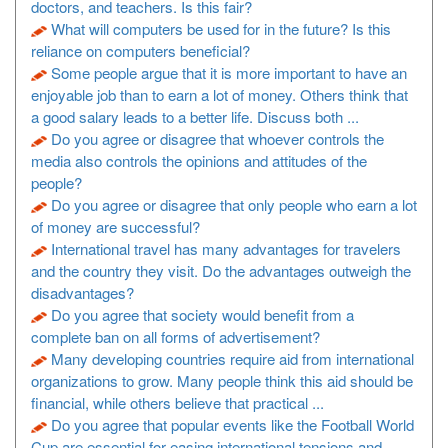
doctors, and teachers. Is this fair?
What will computers be used for in the future? Is this
reliance on computers beneficial?
Some people argue that it is more important to have an
enjoyable job than to earn a lot of money. Others think that
a good salary leads to a better life. Discuss both ...
Do you agree or disagree that whoever controls the
media also controls the opinions and attitudes of the
people?
Do you agree or disagree that only people who earn a lot
of money are successful?
International travel has many advantages for travelers
and the country they visit. Do the advantages outweigh the
disadvantages?
Do you agree that society would benefit from a
complete ban on all forms of advertisement?
Many developing countries require aid from international
organizations to grow. Many people think this aid should be
financial, while others believe that practical ...
Do you agree that popular events like the Football World
Cup are essential for easing international tensions and