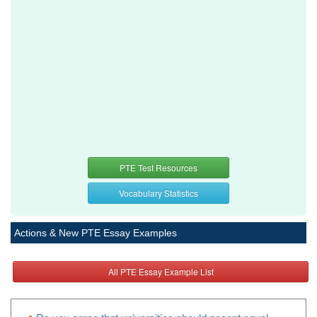
PTE Test Resources
Vocabulary Statistics
Actions & New PTE Essay Examples
All PTE Essay Example List