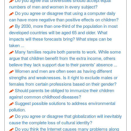
Do you agree that universities should accept equal
numbers of men and women in every subject?
Do you agree or disagree that using a computer daily
can have more negative than positive effects on children?
By 2030, more than one-third of the population in most
developed countries will be aged 65 and older. What
impacts will these forecasts bring? What steps can be
taken ...
Many families require both parents to work. While some
argue that children benefit from the extra income, others
believe they lack support due to their parents' absence ...
Women and men are often seen as having different
strengths and weaknesses. Is it right to exclude males or
females from certain professions based on their gender?
Should parents be obliged to immunize their children
against common childhood diseases?
Suggest possible solutions to address environmental
pollution.
Do you agree or disagree that globalization will inevitably
cause the complete loss of cultural identity?
Do you think the Internet causes many problems along