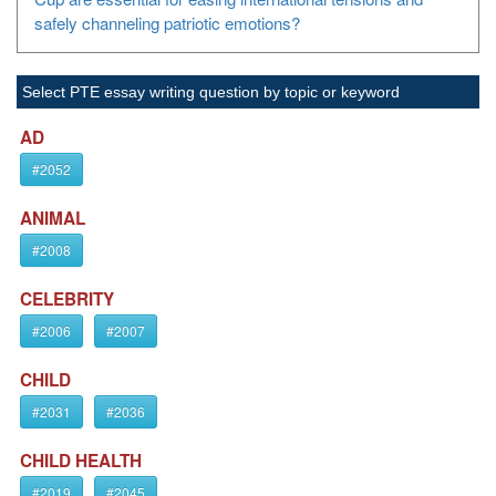
safely channeling patriotic emotions?
Select PTE essay writing question by topic or keyword
AD
#2052
ANIMAL
#2008
CELEBRITY
#2006
#2007
CHILD
#2031
#2036
CHILD HEALTH
#2019
#2045