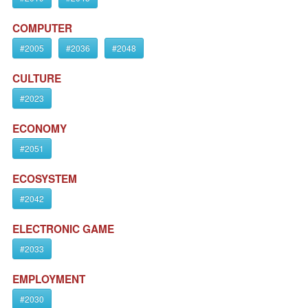
COMPUTER
#2005
#2036
#2048
CULTURE
#2023
ECONOMY
#2051
ECOSYSTEM
#2042
ELECTRONIC GAME
#2033
EMPLOYMENT
#2030