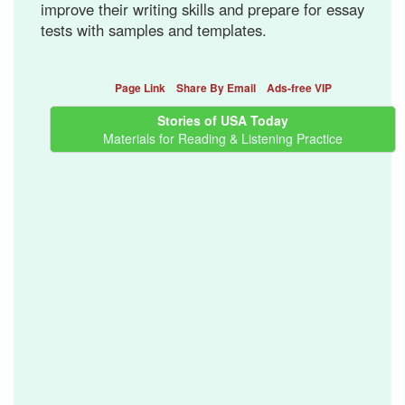
improve their writing skills and prepare for essay
tests with samples and templates.
Page Link
Share By Email
Ads-free VIP
Stories of USA Today
Materials for Reading & Listening Practice