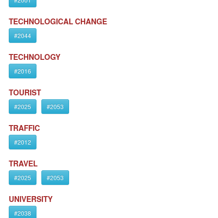
TECHNOLOGICAL CHANGE
#2044
TECHNOLOGY
#2016
TOURIST
#2025
#2053
TRAFFIC
#2012
TRAVEL
#2025
#2053
UNIVERSITY
#2038