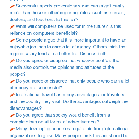
Successful sports professionals can earn significantly
more than those in other important roles, such as nurses,
doctors, and teachers. Is this fair?
What will computers be used for in the future? Is this
reliance on computers beneficial?
Some people argue that it is more important to have an
enjoyable job than to earn a lot of money. Others think that
a good salary leads to a better life. Discuss both ...
Do you agree or disagree that whoever controls the
media also controls the opinions and attitudes of the
people?
Do you agree or disagree that only people who earn a lot
of money are successful?
International travel has many advantages for travelers
and the country they visit. Do the advantages outweigh the
disadvantages?
Do you agree that society would benefit from a
complete ban on all forms of advertisement?
Many developing countries require aid from international
organizations to grow. Many people think this aid should be