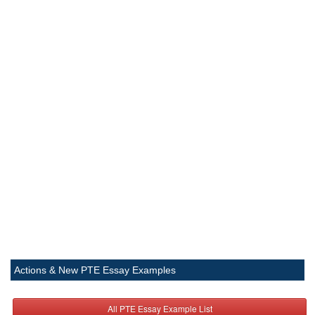
Actions & New PTE Essay Examples
All PTE Essay Example List