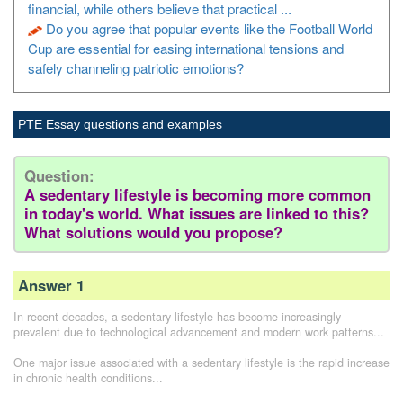
financial, while others believe that practical ...
Do you agree that popular events like the Football World
Cup are essential for easing international tensions and
safely channeling patriotic emotions?
PTE Essay questions and examples
Question:
A sedentary lifestyle is becoming more common
in today's world. What issues are linked to this?
What solutions would you propose?
Answer 1
In recent decades, a sedentary lifestyle has become increasingly
prevalent due to technological advancement and modern work patterns...
One major issue associated with a sedentary lifestyle is the rapid increase
in chronic health conditions...