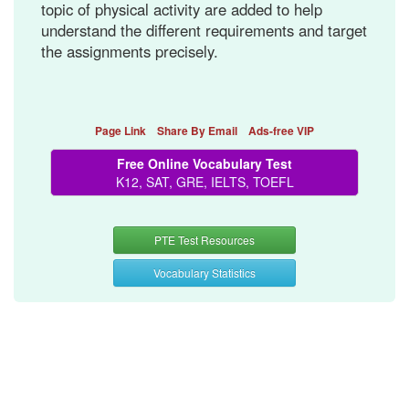
topic of physical activity are added to help
understand the different requirements and target
the assignments precisely.
Page Link
Share By Email
Ads-free VIP
Free Online Vocabulary Test
K12, SAT, GRE, IELTS, TOEFL
PTE Test Resources
Vocabulary Statistics