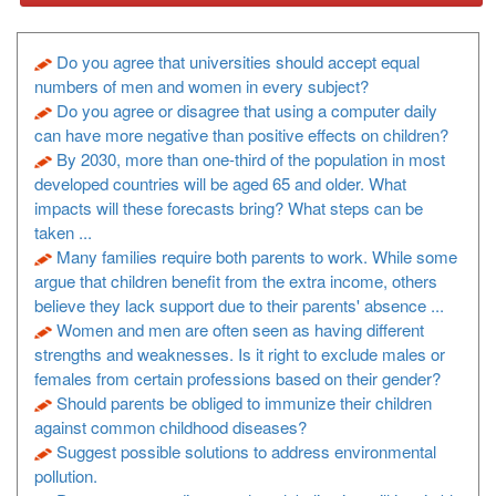
Do you agree that universities should accept equal
numbers of men and women in every subject?
Do you agree or disagree that using a computer daily
can have more negative than positive effects on children?
By 2030, more than one-third of the population in most
developed countries will be aged 65 and older. What
impacts will these forecasts bring? What steps can be
taken ...
Many families require both parents to work. While some
argue that children benefit from the extra income, others
believe they lack support due to their parents' absence ...
Women and men are often seen as having different
strengths and weaknesses. Is it right to exclude males or
females from certain professions based on their gender?
Should parents be obliged to immunize their children
against common childhood diseases?
Suggest possible solutions to address environmental
pollution.