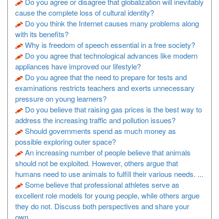
Do you agree or disagree that globalization will inevitably
cause the complete loss of cultural identity?
Do you think the Internet causes many problems along
with its benefits?
Why is freedom of speech essential in a free society?
Do you agree that technological advances like modern
appliances have improved our lifestyle?
Do you agree that the need to prepare for tests and
examinations restricts teachers and exerts unnecessary
pressure on young learners?
Do you believe that raising gas prices is the best way to
address the increasing traffic and pollution issues?
Should governments spend as much money as
possible exploring outer space?
An increasing number of people believe that animals
should not be exploited. However, others argue that
humans need to use animals to fulfill their various needs. ...
Some believe that professional athletes serve as
excellent role models for young people, while others argue
they do not. Discuss both perspectives and share your
own ...