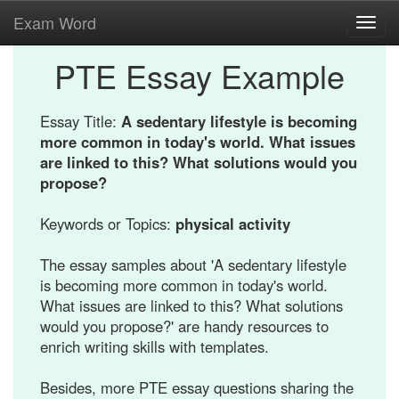
Exam Word
Toggl
navig
PTE Essay Example
Essay Title:
A sedentary lifestyle is becoming
more common in today's world. What issues
are linked to this? What solutions would you
propose?
Keywords or Topics:
physical activity
The essay samples about 'A sedentary lifestyle
is becoming more common in today's world.
What issues are linked to this? What solutions
would you propose?' are handy resources to
enrich writing skills with templates.
Besides, more PTE essay questions sharing the