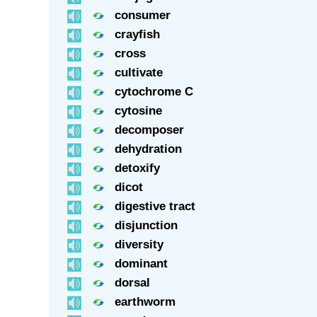
consumer
crayfish
cross
cultivate
cytochrome C
cytosine
decomposer
dehydration
detoxify
dicot
digestive tract
disjunction
diversity
dominant
dorsal
earthworm