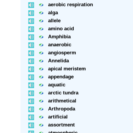
aerobic respiration
alga
allele
amino acid
Amphibia
anaerobic
angiosperm
Annelida
apical meristem
appendage
aquatic
arctic tundra
arithmetical
Arthropoda
artificial
assortment
atmospheric