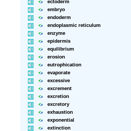
ectoderm
embryo
endoderm
endoplasmic reticulum
enzyme
epidermis
equilibrium
erosion
eutrophication
evaporate
excessive
excrement
excretion
excretory
exhaustion
exponential
extinction