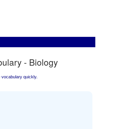
lary - Biology
ce vocabulary quickly.