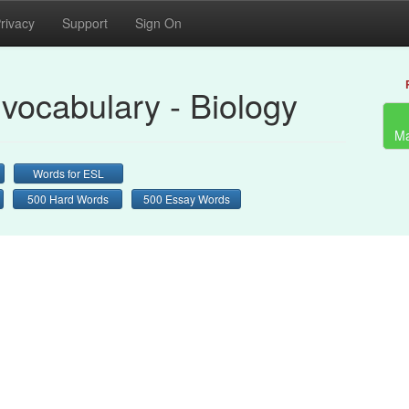
rivacy
Support
Sign On
vocabulary - Biology
Ma
Words for ESL
500 Hard Words
500 Essay Words