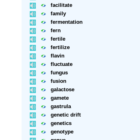
facilitate
family
fermentation
fern
fertile
fertilize
flavin
fluctuate
fungus
fusion
galactose
gamete
gastrula
genetic drift
genetics
genotype