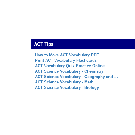
ACT Tips
How to Make ACT Vocabulary PDF
Print ACT Vocabulary Flashcards
ACT Vocabulary Quiz Practice Online
ACT Science Vocabulary - Chemistry
ACT Science Vocabulary - Geography and ...
ACT Science Vocabulary - Math
ACT Science Vocabulary - Biology