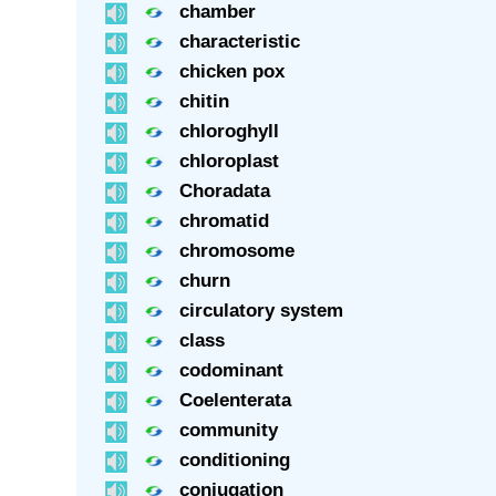
chamber
characteristic
chicken pox
chitin
chloroghyll
chloroplast
Choradata
chromatid
chromosome
churn
circulatory system
class
codominant
Coelenterata
community
conditioning
conjugation