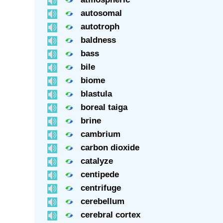
autosomal
autotroph
baldness
bass
bile
biome
blastula
boreal taiga
brine
cambrium
carbon dioxide
catalyze
centipede
centrifuge
cerebellum
cerebral cortex