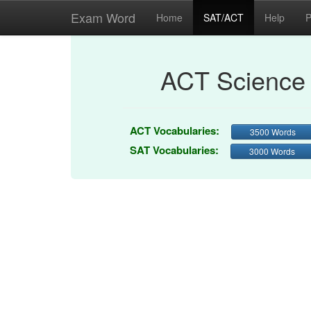
Exam Word
Home
SAT/ACT
Help
P
ACT Science 
ACT Vocabularies:
3500 Words
SAT Vocabularies:
3000 Words