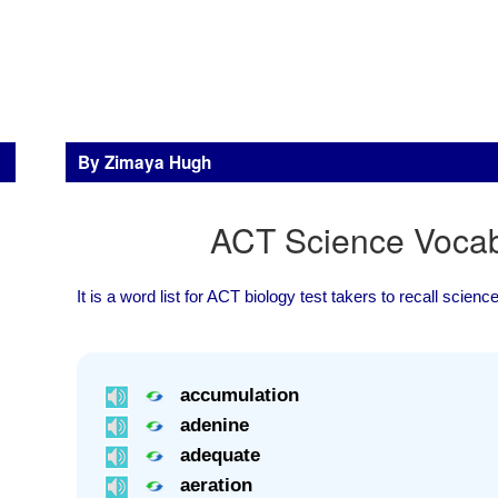
By Zimaya Hugh
ACT Science Vocabu
It is a word list for ACT biology test takers to recall scien
accumulation
adenine
adequate
aeration