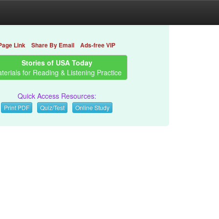
Page Link
Share By Email
Ads-free VIP
Stories of USA Today
terials for Reading & Listening Practice
Quick Access Resources:
Print PDF
Quiz/Test
Online Study