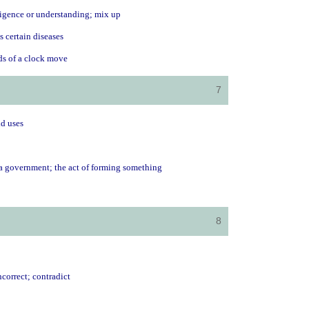
lligence or understanding; mix up
s certain diseases
nds of a clock move
7
ld uses
 a government; the act of forming something
8
ncorrect; contradict