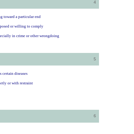
4
ng toward a particular end
sposed or willing to comply
pecially in crime or other wrongdoing
5
s certain diseases
tly or with restraint
6