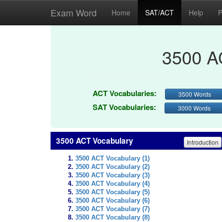
Exam Word
Home
SAT/ACT
Help
P
3500 A
ACT Vocabularies:
3500 Words
SAT Vocabularies:
3000 Words
3500 ACT Vocabulary
Introduction
3500 ACT Vocabulary (1)
3500 ACT Vocabulary (2)
3500 ACT Vocabulary (3)
3500 ACT Vocabulary (4)
3500 ACT Vocabulary (5)
3500 ACT Vocabulary (6)
3500 ACT Vocabulary (7)
3500 ACT Vocabulary (8)