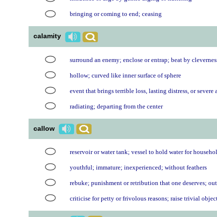
bringing or coming to end; ceasing
calamity
surround an enemy; enclose or entrap; beat by clevernes
hollow; curved like inner surface of sphere
event that brings terrible loss, lasting distress, or severe 
radiating; departing from the center
callow
reservoir or water tank; vessel to hold water for househo
youthful; immature; inexperienced; without feathers
rebuke; punishment or retribution that one deserves; ou
criticise for petty or frivolous reasons; raise trivial obje