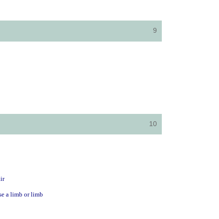
9
10
ir
se a limb or limb