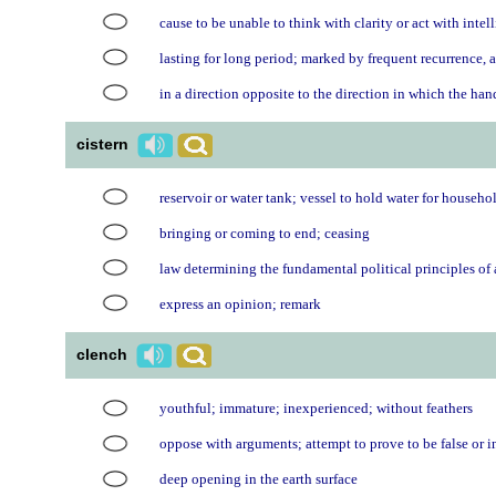
cause to be unable to think with clarity or act with inte
lasting for long period; marked by frequent recurrence, a
in a direction opposite to the direction in which the ha
cistern
reservoir or water tank; vessel to hold water for househo
bringing or coming to end; ceasing
law determining the fundamental political principles of
express an opinion; remark
clench
youthful; immature; inexperienced; without feathers
oppose with arguments; attempt to prove to be false or i
deep opening in the earth surface