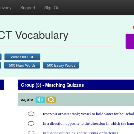
rivacy
Support
Sign On
CT Vocabulary
Words for ESL
500 Hard Words
500 Essay Words
Group (3) - Matching Quizzes
cajole
reservoir or water tank; vessel to hold water for househo
in a direction opposite to the direction in which the ha
influence or urge by gentle urging or flattering