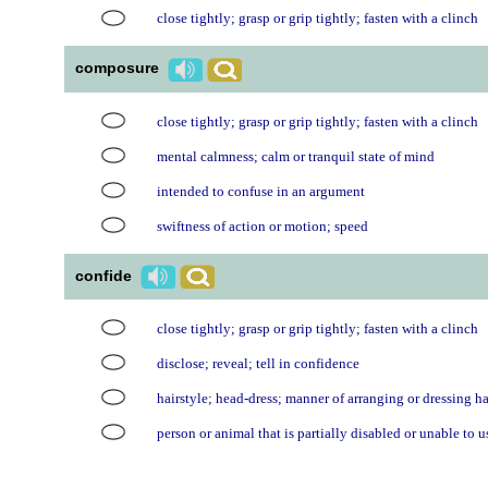
close tightly; grasp or grip tightly; fasten with a clinch
composure
close tightly; grasp or grip tightly; fasten with a clinch
mental calmness; calm or tranquil state of mind
intended to confuse in an argument
swiftness of action or motion; speed
confide
close tightly; grasp or grip tightly; fasten with a clinch
disclose; reveal; tell in confidence
hairstyle; head-dress; manner of arranging or dressing ha
person or animal that is partially disabled or unable to u