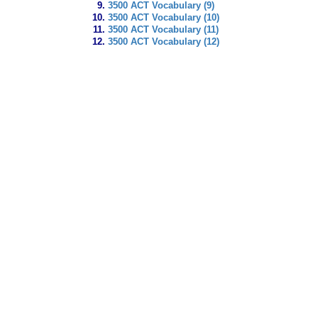
3500 ACT Vocabulary (9)
3500 ACT Vocabulary (10)
3500 ACT Vocabulary (11)
3500 ACT Vocabulary (12)