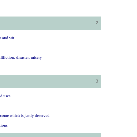
2
s and wit
affliction; disaster; misery
3
ld uses
tcome which is justly deserved
ctions