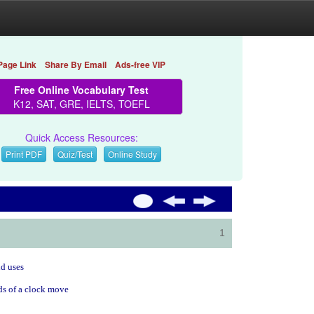
Page Link
Share By Email
Ads-free VIP
Free Online Vocabulary Test
K12, SAT, GRE, IELTS, TOEFL
Quick Access Resources:
Print PDF
Quiz/Test
Online Study
1
ld uses
nds of a clock move