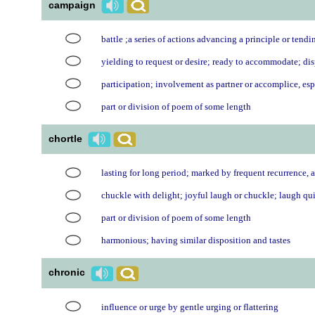
campaign
battle ;a series of actions advancing a principle or tendi
yielding to request or desire; ready to accommodate; di
participation; involvement as partner or accomplice, es
part or division of poem of some length
chortle
lasting for long period; marked by frequent recurrence, a
chuckle with delight; joyful laugh or chuckle; laugh quie
part or division of poem of some length
harmonious; having similar disposition and tastes
chronic
influence or urge by gentle urging or flattering