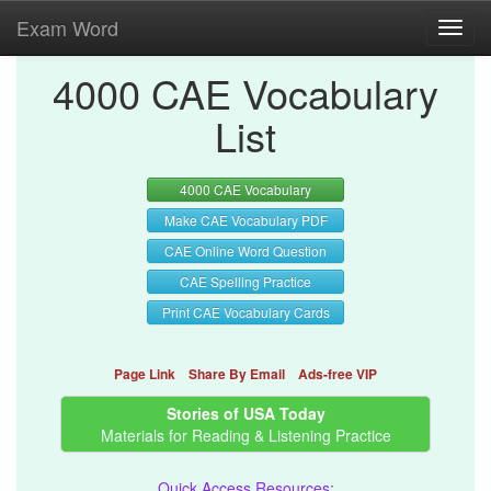
Exam Word
Toggl
navig
4000 CAE Vocabulary
List
4000 CAE Vocabulary
Make CAE Vocabulary PDF
CAE Online Word Question
CAE Spelling Practice
Print CAE Vocabulary Cards
Page Link
Share By Email
Ads-free VIP
Stories of USA Today
Materials for Reading & Listening Practice
Quick Access Resources: