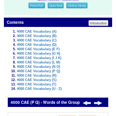
Print PDF
Quiz/Test
Online Study
Contents
Introduction
4000 CAE Vocabulary (A)
4000 CAE Vocabulary (B)
4000 CAE Vocabulary (C)
4000 CAE Vocabulary (D)
4000 CAE Vocabulary (E F)
4000 CAE Vocabulary (G H)
4000 CAE Vocabulary (I J K)
4000 CAE Vocabulary (L M)
4000 CAE Vocabulary (N O)
4000 CAE Vocabulary (P Q)
4000 CAE Vocabulary (R)
4000 CAE Vocabulary (S)
4000 CAE Vocabulary (T)
4000 CAE Vocabulary (U - Z)
4000 CAE (P Q) - Words of the Group