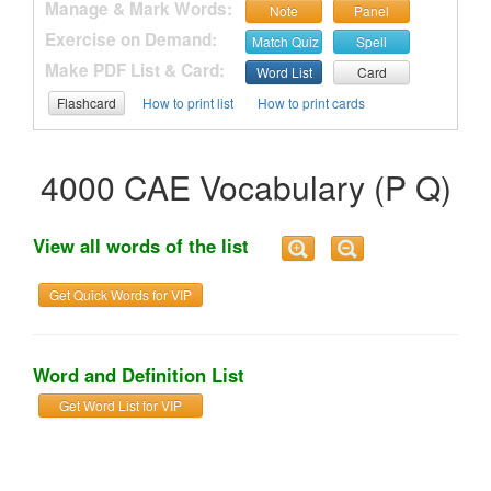
Manage & Mark Words:
Note
Panel
Exercise on Demand:
Match Quiz
Spell
Make PDF List & Card:
Word List
Card
Flashcard
How to print list
How to print cards
4000 CAE Vocabulary (P Q)
View all words of the list
Get Quick Words for VIP
Word and Definition List
Get Word List for VIP