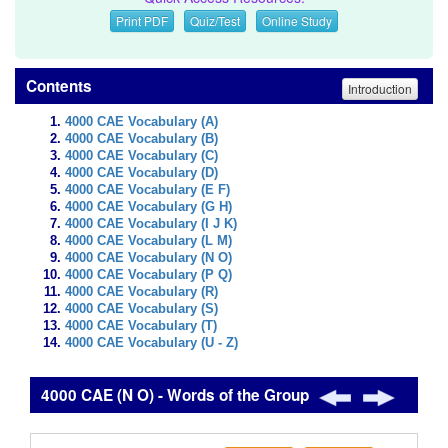
Print PDF
Quiz/Test
Online Study
Contents
Introduction
4000 CAE Vocabulary (A)
4000 CAE Vocabulary (B)
4000 CAE Vocabulary (C)
4000 CAE Vocabulary (D)
4000 CAE Vocabulary (E F)
4000 CAE Vocabulary (G H)
4000 CAE Vocabulary (I J K)
4000 CAE Vocabulary (L M)
4000 CAE Vocabulary (N O)
4000 CAE Vocabulary (P Q)
4000 CAE Vocabulary (R)
4000 CAE Vocabulary (S)
4000 CAE Vocabulary (T)
4000 CAE Vocabulary (U - Z)
4000 CAE (N O) - Words of the Group