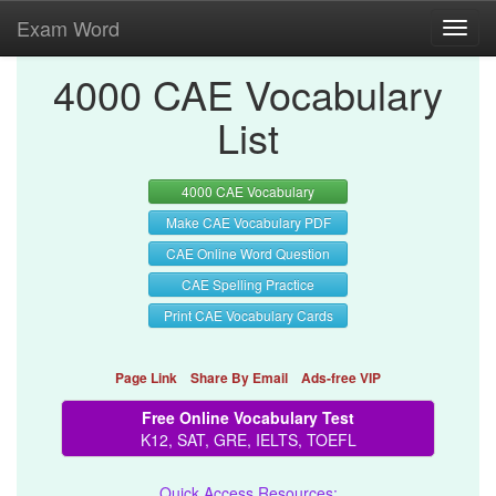
Exam Word
Toggl
navig
4000 CAE Vocabulary
List
4000 CAE Vocabulary
Make CAE Vocabulary PDF
CAE Online Word Question
CAE Spelling Practice
Print CAE Vocabulary Cards
Page Link
Share By Email
Ads-free VIP
Free Online Vocabulary Test
K12, SAT, GRE, IELTS, TOEFL
Quick Access Resources: