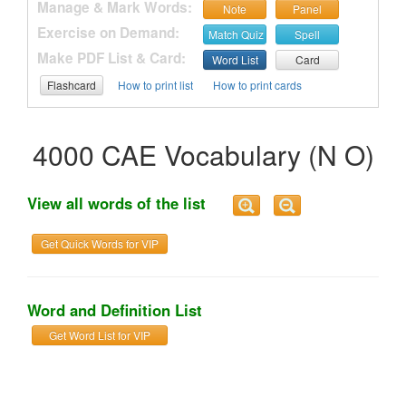
Manage & Mark Words:
Note
Panel
Exercise on Demand:
Match Quiz
Spell
Make PDF List & Card:
Word List
Card
Flashcard
How to print list
How to print cards
4000 CAE Vocabulary (N O)
View all words of the list
Get Quick Words for VIP
Word and Definition List
Get Word List for VIP