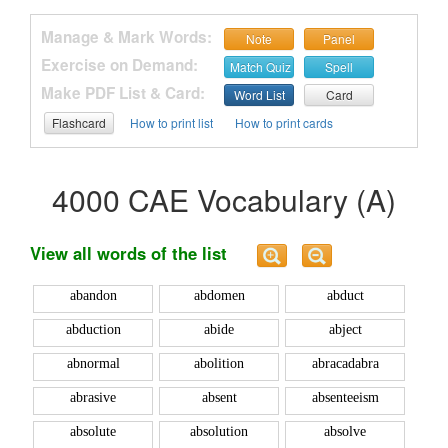
Manage & Mark Words:
Note
Panel
Exercise on Demand:
Match Quiz
Spell
Make PDF List & Card:
Word List
Card
Flashcard
How to print list
How to print cards
4000 CAE Vocabulary (A)
View all words of the list
abandon
abdomen
abduct
abduction
abide
abject
abnormal
abolition
abracadabra
abrasive
absent
absenteeism
absolute
absolution
absolve