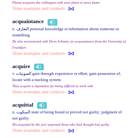
Please acquaint the colleagues with your plans to move faster.
Show examples and contexts
acquaintance
n. التعارف personal knowledge or information about someone or
something
He also reconnected with Doris Schmitz, an acquaintance from the University of
Frankfurt.
Show examples and contexts
acquire
v. الصوتيات gain through experience or effort; gain possession of;
locate with a tracking system
They acquire a reputation for being difficult to work with.
Show examples and contexts
acquittal
n. السكوت state of being found or proved not guilty; judgment of
not guilty
His acquittal by the jury surprised those who had thought him guilty.
Show examples and contexts