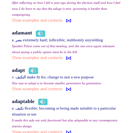
After reflecting on how I felt a year ago during the election itself and how I feel
now, I do have to say that the adage is true: governing is harder than
campaigning.
Show examples and contexts
adamant
a. يصر extremely hard; inflexible; stubbornly unyielding
Speaker Pelosi came out of that meeting, and she was once again adamant
about saying a public option must be in the bill.
Show examples and contexts
adapt
v. التكيف make fit for; change to suit a new purpose
One way to adapt is to become smaller, generation by generation.
Show examples and contexts
adaptable
a. تكيف flexible; becoming or being made suitable to a particular
situation or use
It made this sofa not only functional but also adaptable to any contemporary
interior design.
Show examples and contexts