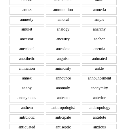
amiss
ammunition
amnesia
amnesty
amoral
ample
amulet
analogy
anarchy
ancestor
ancestry
anchor
anecdotal
anecdote
anemia
anesthetic
anguish
animated
animation
animosity
ankle
annex
announce
announcement
annoy
anomaly
anonymity
anonymous
antenna
anterior
anthem
anthropologist
anthropology
antibiotic
anticipate
antidote
antiquated
antiseptic
anxious