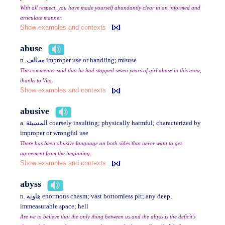
With all respect, you have made yourself abundantly clear in an informed and
articulate manner.
Show examples and contexts
abuse
n. مخالف improper use or handling; misuse
The commenter said that he had stopped seven years of girl abuse in this area,
thanks to Vito.
Show examples and contexts
abusive
a. المسيئة coarsely insulting; physically harmful; characterized by
improper or wrongful use
There has been abusive language on both sides that never want to get
agreement from the beginning.
Show examples and contexts
abyss
n. هاوية enormous chasm; vast bottomless pit; any deep,
immeasurable space; hell
Are we to believe that the only thing between us and the abyss is the deficit's