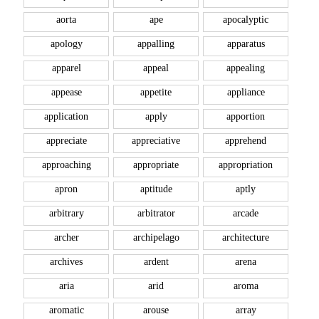
aorta
ape
apocalyptic
apology
appalling
apparatus
apparel
appeal
appealing
appease
appetite
appliance
application
apply
apportion
appreciate
appreciative
apprehend
approaching
appropriate
appropriation
apron
aptitude
aptly
arbitrary
arbitrator
arcade
archer
archipelago
architecture
archives
ardent
arena
aria
arid
aroma
aromatic
arouse
array