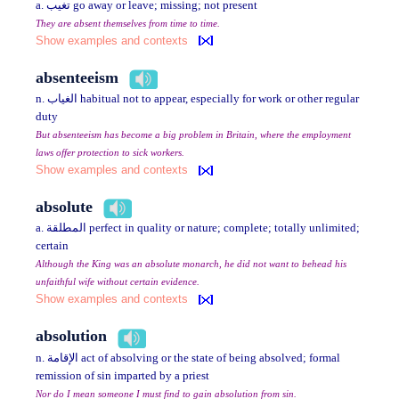
a. تغيب go away or leave; missing; not present
They are absent themselves from time to time.
Show examples and contexts
absenteeism
n. الغياب habitual not to appear, especially for work or other regular
duty
But absenteeism has become a big problem in Britain, where the employment
laws offer protection to sick workers.
Show examples and contexts
absolute
a. المطلقة perfect in quality or nature; complete; totally unlimited;
certain
Although the King was an absolute monarch, he did not want to behead his
unfaithful wife without certain evidence.
Show examples and contexts
absolution
n. الإقامة act of absolving or the state of being absolved; formal
remission of sin imparted by a priest
Nor do I mean someone I must find to gain absolution from sin.