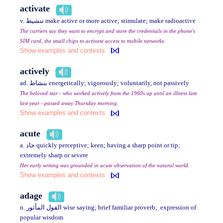
activate
v. تنشيط make active or more active; stimulate; make radioactive
The carriers say they want to encrypt and store the credentials in the phone's
SIM card, the small chips to activate access to mobile networks.
Show examples and contexts
actively
ad. بنشاط energetically; vigorously; voluntarily, not passively
The beloved star - who worked actively from the 1960s up until an illness late
last year - passed away Thursday morning.
Show examples and contexts
acute
a. حاد quickly perceptive; keen; having a sharp point or tip;
extremely sharp or severe
Her early writing was grounded in acute observation of the natural world.
Show examples and contexts
adage
n. القول المأثور wise saying; brief familiar proverb; expression of
popular wisdom