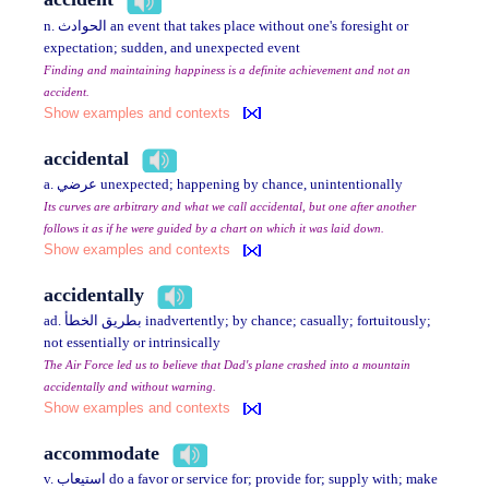
n. الحوادث an event that takes place without one's foresight or
expectation; sudden, and unexpected event
Finding and maintaining happiness is a definite achievement and not an
accident.
Show examples and contexts
accidental
a. عرضي unexpected; happening by chance, unintentionally
Its curves are arbitrary and what we call accidental, but one after another
follows it as if he were guided by a chart on which it was laid down.
Show examples and contexts
accidentally
ad. بطريق الخطأ inadvertently; by chance; casually; fortuitously;
not essentially or intrinsically
The Air Force led us to believe that Dad's plane crashed into a mountain
accidentally and without warning.
Show examples and contexts
accommodate
v. استيعاب do a favor or service for; provide for; supply with; make