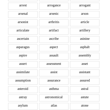
arrest
arrogance
arrogant
arsenal
arsenic
arson
arsonist
arthritis
article
articulate
artifact
artillery
ascertain
ascribe
asinine
asparagus
aspect
asphalt
aspire
assault
assembly
assert
assessment
asset
assimilate
assist
assistant
assumption
assurance
assured
asteroid
asthma
astral
astray
astronomical
astute
asylum
atlas
atone