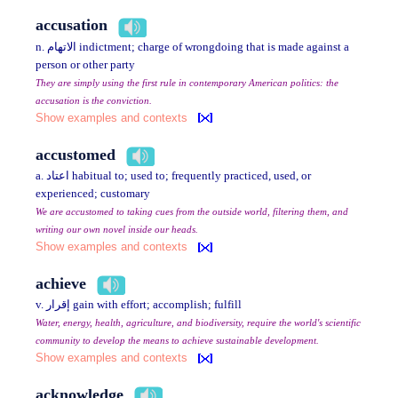
accusation
n. الاتهام indictment; charge of wrongdoing that is made against a
person or other party
They are simply using the first rule in contemporary American politics: the
accusation is the conviction.
Show examples and contexts
accustomed
a. اعتاد habitual to; used to; frequently practiced, used, or
experienced; customary
We are accustomed to taking cues from the outside world, filtering them, and
writing our own novel inside our heads.
Show examples and contexts
achieve
v. إقرار gain with effort; accomplish; fulfill
Water, energy, health, agriculture, and biodiversity, require the world's scientific
community to develop the means to achieve sustainable development.
Show examples and contexts
acknowledge