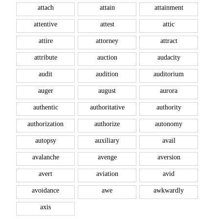
attach
attain
attainment
attentive
attest
attic
attire
attorney
attract
attribute
auction
audacity
audit
audition
auditorium
auger
august
aurora
authentic
authoritative
authority
authorization
authorize
autonomy
autopsy
auxiliary
avail
avalanche
avenge
aversion
avert
aviation
avid
avoidance
awe
awkwardly
axis