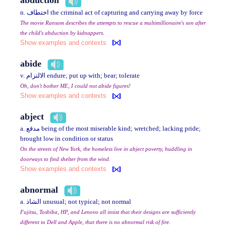
abduction
n. اختطاف the criminal act of capturing and carrying away by force
The movie Ransom describes the attempts to rescue a multimillionaire's son after
the child's abduction by kidnappers.
Show examples and contexts
abide
v. الالتزام endure; put up with; bear; tolerate
Oh, don't bother ME, I could not abide figures!
Show examples and contexts
abject
a. مدقع being of the most miserable kind; wretched; lacking pride;
brought low in condition or status
On the streets of New York, the homeless live in abject poverty, huddling in
doorways to find shelter from the wind.
Show examples and contexts
abnormal
a. الشاذ unusual; not typical; not normal
Fujitsu, Toshiba, HP, and Lenovo all insist that their designs are sufficiently
different to Dell and Apple, that there is no abnormal risk of fire.