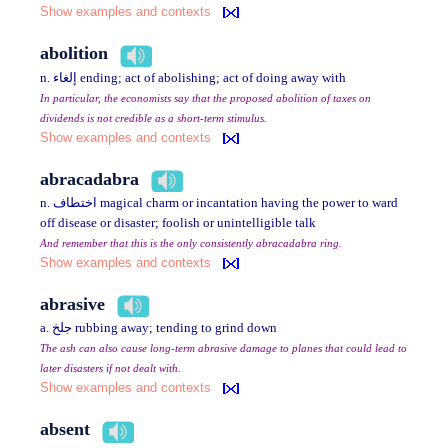
Show examples and contexts
abolition
n. إلغاء ending; act of abolishing; act of doing away with
In particular, the economists say that the proposed abolition of taxes on
dividends is not credible as a short-term stimulus.
Show examples and contexts
abracadabra
n. اختطاف magical charm or incantation having the power to ward
off disease or disaster; foolish or unintelligible talk
And remember that this is the only consistently abracadabra ring.
Show examples and contexts
abrasive
a. جلخ rubbing away; tending to grind down
The ash can also cause long-term abrasive damage to planes that could lead to
later disasters if not dealt with.
Show examples and contexts
absent