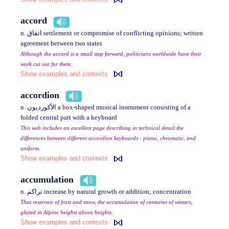
accord
n. اتفاق settlement or compromise of conflicting opinions; written
agreement between two states
Although the accord is a small step forward, politicians worldwide have their
work cut out for them.
Show examples and contexts
accordion
n. الأكورديون a box-shaped musical instrument consisting of a
folded central part with a keyboard
This web includes an excellent page describing in technical detail the
differences between different accordion keyboards - piano, chromatic, and
uniform.
Show examples and contexts
accumulation
n. تراكم increase by natural growth or addition; concentration
That reservoir of frost and snow, the accumulation of centuries of winters,
glazed in Alpine heights above heights.
Show examples and contexts