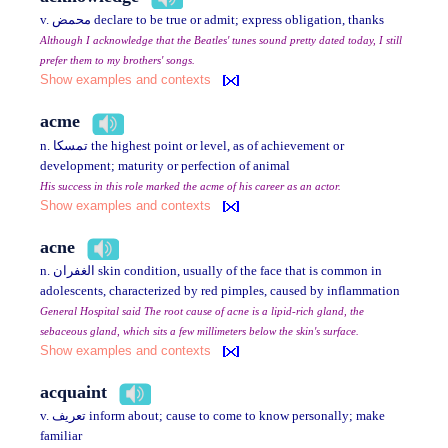
v. محمض declare to be true or admit; express obligation, thanks
Although I acknowledge that the Beatles' tunes sound pretty dated today, I still
prefer them to my brothers' songs.
Show examples and contexts
acme
n. تمسكا the highest point or level, as of achievement or
development; maturity or perfection of animal
His success in this role marked the acme of his career as an actor.
Show examples and contexts
acne
n. الغفران skin condition, usually of the face that is common in
adolescents, characterized by red pimples, caused by inflammation
General Hospital said The root cause of acne is a lipid-rich gland, the
sebaceous gland, which sits a few millimeters below the skin's surface.
Show examples and contexts
acquaint
v. تعريف inform about; cause to come to know personally; make
familiar