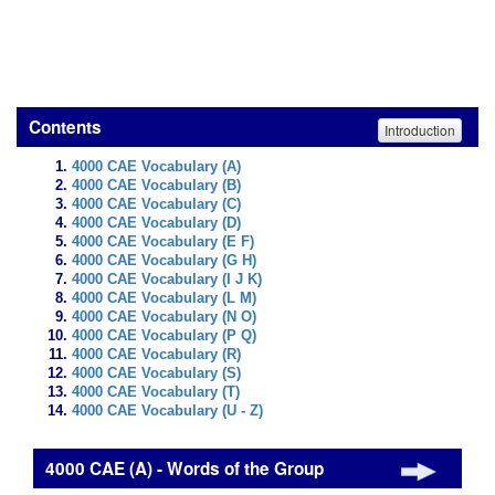
Contents
Introduction
4000 CAE Vocabulary (A)
4000 CAE Vocabulary (B)
4000 CAE Vocabulary (C)
4000 CAE Vocabulary (D)
4000 CAE Vocabulary (E F)
4000 CAE Vocabulary (G H)
4000 CAE Vocabulary (I J K)
4000 CAE Vocabulary (L M)
4000 CAE Vocabulary (N O)
4000 CAE Vocabulary (P Q)
4000 CAE Vocabulary (R)
4000 CAE Vocabulary (S)
4000 CAE Vocabulary (T)
4000 CAE Vocabulary (U - Z)
4000 CAE (A) - Words of the Group