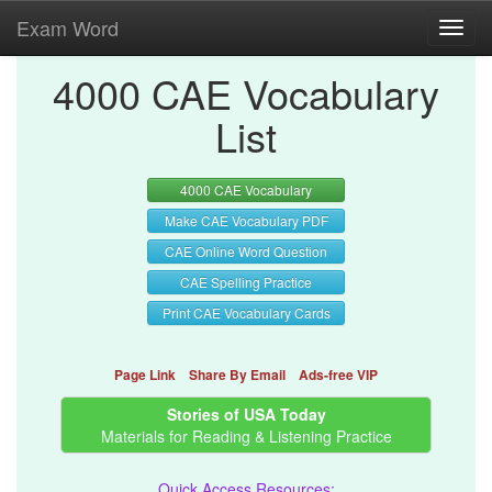
Exam Word
Toggl
navig
4000 CAE Vocabulary
List
4000 CAE Vocabulary
Make CAE Vocabulary PDF
CAE Online Word Question
CAE Spelling Practice
Print CAE Vocabulary Cards
Page Link
Share By Email
Ads-free VIP
Stories of USA Today
Materials for Reading & Listening Practice
Quick Access Resources: