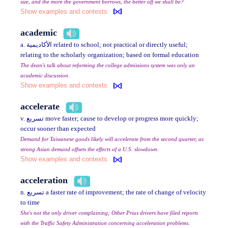
size, and the more the government borrows, the better off we shall be?
Show examples and contexts
academic
a. الأكاديمية related to school; not practical or directly useful;
relating to the scholarly organization; based on formal education
The dean's talk about reforming the college admissions system was only an
academic discussion.
Show examples and contexts
accelerate
v. تسريع move faster; cause to develop or progress more quickly;
occur sooner than expected
Demand for Taiwanese goods likely will accelerate from the second quarter, as
strong Asian demand offsets the effects of a U.S. slowdown.
Show examples and contexts
acceleration
n. تسريع a faster rate of improvement; the rate of change of velocity
to time
She's not the only driver complaining; Other Prius drivers have filed reports
with the Traffic Safety Administration concerning acceleration problems.