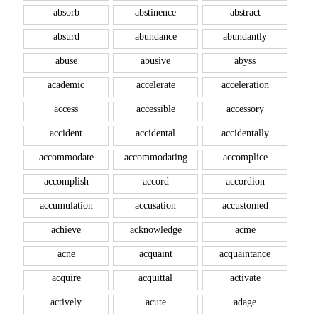
absorb
abstinence
abstract
absurd
abundance
abundantly
abuse
abusive
abyss
academic
accelerate
acceleration
access
accessible
accessory
accident
accidental
accidentally
accommodate
accommodating
accomplice
accomplish
accord
accordion
accumulation
accusation
accustomed
achieve
acknowledge
acme
acne
acquaint
acquaintance
acquire
acquittal
activate
actively
acute
adage