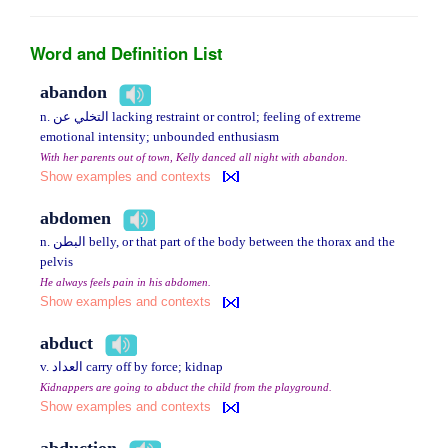
Word and Definition List
abandon
n. التخلي عن lacking restraint or control; feeling of extreme
emotional intensity; unbounded enthusiasm
With her parents out of town, Kelly danced all night with abandon.
Show examples and contexts
abdomen
n. البطن belly, or that part of the body between the thorax and the
pelvis
He always feels pain in his abdomen.
Show examples and contexts
abduct
v. العداد carry off by force; kidnap
Kidnappers are going to abduct the child from the playground.
Show examples and contexts