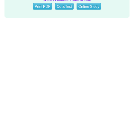
Print PDF
Quiz/Test
Online Study