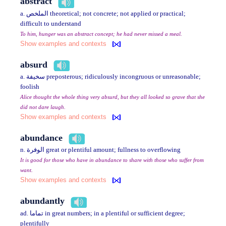
abstract
a. الملخص theoretical; not concrete; not applied or practical;
difficult to understand
To him, hunger was an abstract concept; he had never missed a meal.
Show examples and contexts
absurd
a. سخيفة preposterous; ridiculously incongruous or unreasonable;
foolish
Alice thought the whole thing very absurd, but they all looked so grave that she
did not dare laugh.
Show examples and contexts
abundance
n. الوفرة great or plentiful amount; fullness to overflowing
It is good for those who have in abundance to share with those who suffer from
want.
Show examples and contexts
abundantly
ad. تماما in great numbers; in a plentiful or sufficient degree;
plentifully