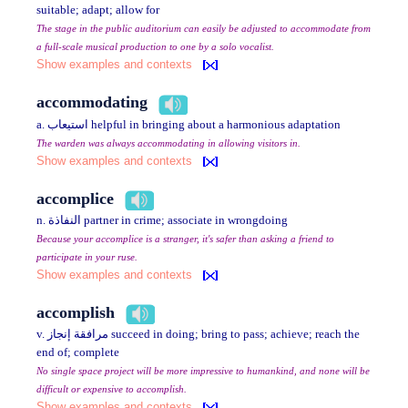
suitable; adapt; allow for
The stage in the public auditorium can easily be adjusted to accommodate from
a full-scale musical production to one by a solo vocalist.
Show examples and contexts
accommodating
a. استيعاب helpful in bringing about a harmonious adaptation
The warden was always accommodating in allowing visitors in.
Show examples and contexts
accomplice
n. النفاذة partner in crime; associate in wrongdoing
Because your accomplice is a stranger, it's safer than asking a friend to
participate in your ruse.
Show examples and contexts
accomplish
v. مرافقة إنجاز succeed in doing; bring to pass; achieve; reach the
end of; complete
No single space project will be more impressive to humankind, and none will be
difficult or expensive to accomplish.
Show examples and contexts