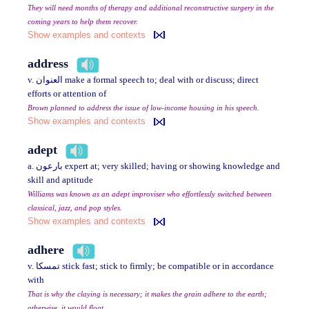
They will need months of therapy and additional reconstructive surgery in the
coming years to help them recover.
Show examples and contexts
address
v. العنوان make a formal speech to; deal with or discuss; direct
efforts or attention of
Brown planned to address the issue of low-income housing in his speech.
Show examples and contexts
adept
a. بارعون expert at; very skilled; having or showing knowledge and
skill and aptitude
Williams was known as an adept improviser who effortlessly switched between
classical, jazz, and pop styles.
Show examples and contexts
adhere
v. تمسكا stick fast; stick to firmly; be compatible or in accordance
with
That is why the claying is necessary; it makes the grain adhere to the earth;
otherwise, it would float.