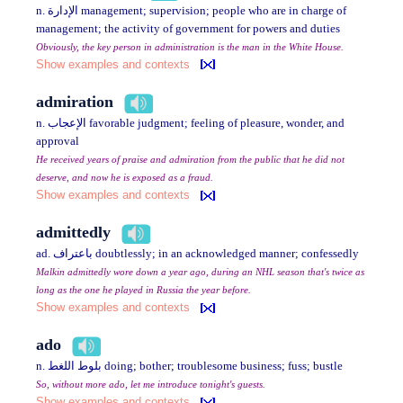
n. الإدارة management; supervision; people who are in charge of
management; the activity of government for powers and duties
Obviously, the key person in administration is the man in the White House.
Show examples and contexts
admiration
n. الإعجاب favorable judgment; feeling of pleasure, wonder, and
approval
He received years of praise and admiration from the public that he did not
deserve, and now he is exposed as a fraud.
Show examples and contexts
admittedly
ad. باعتراف doubtlessly; in an acknowledged manner; confessedly
Malkin admittedly wore down a year ago, during an NHL season that's twice as
long as the one he played in Russia the year before.
Show examples and contexts
ado
n. بلوط اللغط doing; bother; troublesome business; fuss; bustle
So, without more ado, let me introduce tonight's guests.
Show examples and contexts