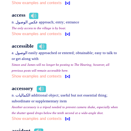
Show examples and contexts
access
n. عكس الوصول approach; entry; entrance
The only access to the village is by boat.
Show examples and contexts
accessible
a. الوصول easily approached or entered; obtainable; easy to talk to
or get along with
Simon and James will no longer be posting to The Hearing; however, all
previous posts will remain accessible here.
Show examples and contexts
accessory
n. الكماليات additional object; useful but not essential thing;
subordinate or supplementary item
Another accessory is a tripod needed to prevent camera shake, especially when
the shutter speed drops below the tenth second at a wide-angle shot.
Show examples and contexts
accident