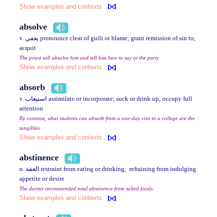
Show examples and contexts
absolve
v. يعفي pronounce clear of guilt or blame; grant remission of sin to;
acquit
The priest will absolve him and tell him how to say at the party.
Show examples and contexts
absorb
v. استيعاب assimilate or incorporate; suck or drink up; occupy full
attention
By contrast, what students can absorb from a one-day visit to a college are the
tangibles.
Show examples and contexts
abstinence
n. العفة restraint from eating or drinking; refraining from indulging
appetite or desire
The doctor recommended total abstinence from salted foods.
Show examples and contexts