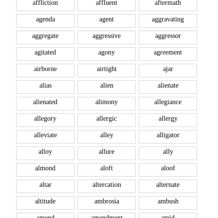
affliction
affluent
aftermath
agenda
agent
aggravating
aggregate
aggressive
aggressor
agitated
agony
agreement
airborne
airtight
ajar
alias
alien
alienate
alienated
alimony
allegiance
allegory
allergic
allergy
alleviate
alley
alligator
alloy
allure
ally
almond
aloft
aloof
altar
altercation
alternate
altitude
ambrosia
ambush
amend
amendment
amid