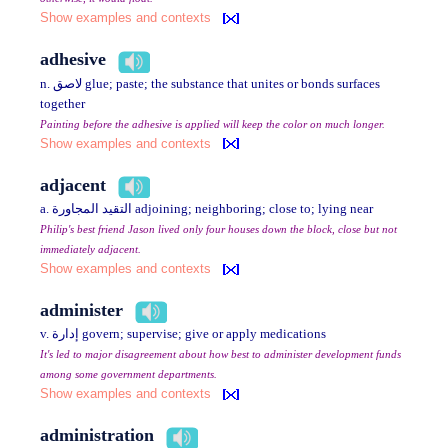
Show examples and contexts
adhesive
n. لاصق glue; paste; the substance that unites or bonds surfaces
together
Painting before the adhesive is applied will keep the color on much longer.
Show examples and contexts
adjacent
a. التقيد المجاورة adjoining; neighboring; close to; lying near
Philip's best friend Jason lived only four houses down the block, close but not
immediately adjacent.
Show examples and contexts
administer
v. إدارة govern; supervise; give or apply medications
It's led to major disagreement about how best to administer development funds
among some government departments.
Show examples and contexts
administration