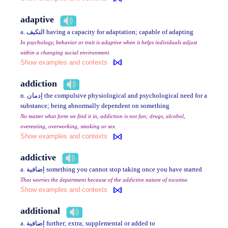
adaptive
a. التكيف having a capacity for adaptation; capable of adapting
In psychology, behavior or trait is adaptive when it helps individuals adjust
within a changing social environment.
Show examples and contexts
addiction
n. إدمان the compulsive physiological and psychological need for a
substance; being abnormally dependent on something
No matter what form we find it in, addiction is not fun; drugs, alcohol,
overeating, overworking, smoking or sex.
Show examples and contexts
addictive
a. إضافية something you cannot stop taking once you have started
That worries the department because of the addictive nature of nicotine.
Show examples and contexts
additional
a. إضافية further; extra; supplemental or added to