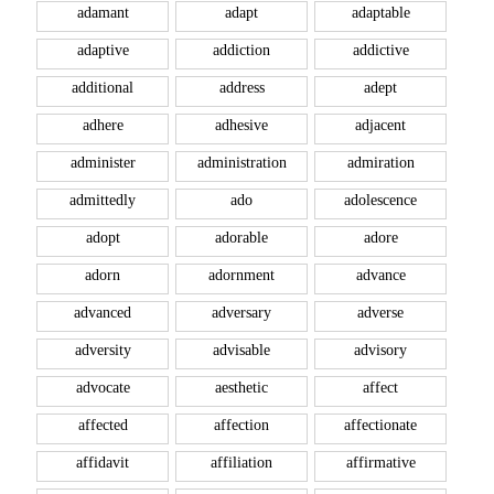
adamant
adapt
adaptable
adaptive
addiction
addictive
additional
address
adept
adhere
adhesive
adjacent
administer
administration
admiration
admittedly
ado
adolescence
adopt
adorable
adore
adorn
adornment
advance
advanced
adversary
adverse
adversity
advisable
advisory
advocate
aesthetic
affect
affected
affection
affectionate
affidavit
affiliation
affirmative