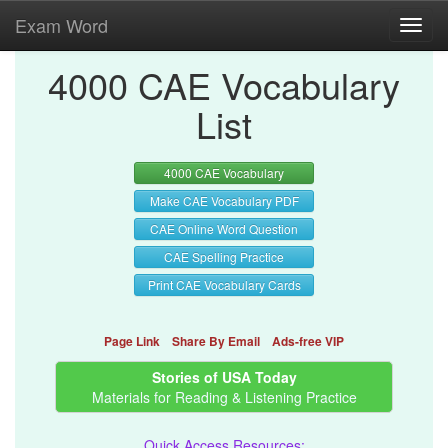
Exam Word
Toggl
navig
4000 CAE Vocabulary
List
4000 CAE Vocabulary
Make CAE Vocabulary PDF
CAE Online Word Question
CAE Spelling Practice
Print CAE Vocabulary Cards
Page Link
Share By Email
Ads-free VIP
Stories of USA Today
Materials for Reading & Listening Practice
Quick Access Resources: