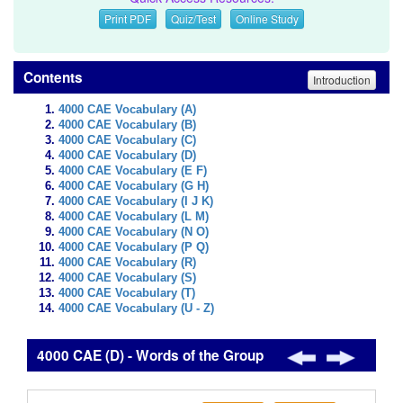
Print PDF
Quiz/Test
Online Study
Contents
Introduction
4000 CAE Vocabulary (A)
4000 CAE Vocabulary (B)
4000 CAE Vocabulary (C)
4000 CAE Vocabulary (D)
4000 CAE Vocabulary (E F)
4000 CAE Vocabulary (G H)
4000 CAE Vocabulary (I J K)
4000 CAE Vocabulary (L M)
4000 CAE Vocabulary (N O)
4000 CAE Vocabulary (P Q)
4000 CAE Vocabulary (R)
4000 CAE Vocabulary (S)
4000 CAE Vocabulary (T)
4000 CAE Vocabulary (U - Z)
4000 CAE (D) - Words of the Group