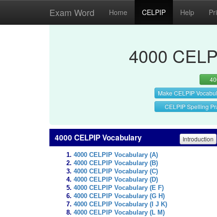
Exam Word
Home
CELPIP
Help
Pr
4000 CELPI
40
Make CELPIP Vocabul
CELPIP Spelling Pr
4000 CELPIP Vocabulary
Introduction
4000 CELPIP Vocabulary (A)
4000 CELPIP Vocabulary (B)
4000 CELPIP Vocabulary (C)
4000 CELPIP Vocabulary (D)
4000 CELPIP Vocabulary (E F)
4000 CELPIP Vocabulary (G H)
4000 CELPIP Vocabulary (I J K)
4000 CELPIP Vocabulary (L M)