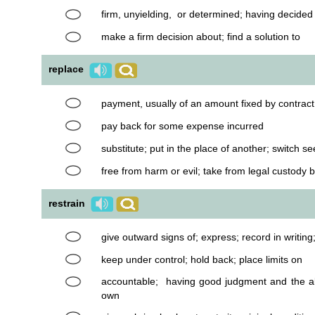
firm, unyielding, or determined; having decide
make a firm decision about; find a solution to
replace
payment, usually of an amount fixed by contract
pay back for some expense incurred
substitute; put in the place of another; switch s
free from harm or evil; take from legal custody b
restrain
give outward signs of; express; record in writing
keep under control; hold back; place limits on
accountable; having good judgment and the abi
own