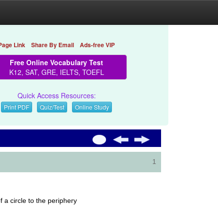
Page Link
Share By Email
Ads-free VIP
Free Online Vocabulary Test
K12, SAT, GRE, IELTS, TOEFL
Quick Access Resources:
Print PDF
Quiz/Test
Online Study
1
 a circle to the periphery