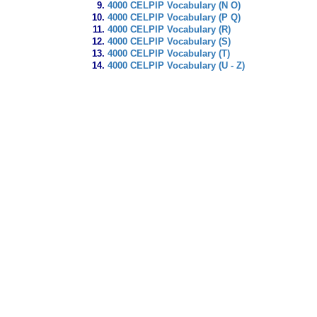
4000 CELPIP Vocabulary (N O)
4000 CELPIP Vocabulary (P Q)
4000 CELPIP Vocabulary (R)
4000 CELPIP Vocabulary (S)
4000 CELPIP Vocabulary (T)
4000 CELPIP Vocabulary (U - Z)