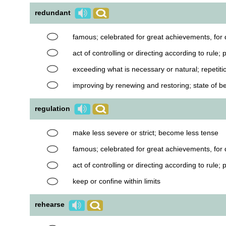
redundant
famous; celebrated for great achievements, for d
act of controlling or directing according to rule;
exceeding what is necessary or natural; repetiti
improving by renewing and restoring; state of be
regulation
make less severe or strict; become less tense
famous; celebrated for great achievements, for d
act of controlling or directing according to rule;
keep or confine within limits
rehearse