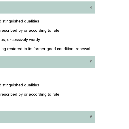
4
istinguished qualities
 prescribed by or according to rule
ous; excessively wordy
ing restored to its former good condition; renewal
5
istinguished qualities
 prescribed by or according to rule
6