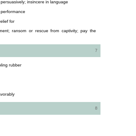
d persuasively; insincere in language
ic performance
elief for
ent; ransom or rescue from captivity; pay the
7
bling rubber
avorably
8