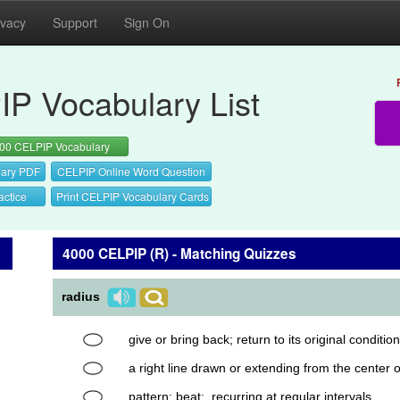
ivacy
Support
Sign On
P Vocabulary List
00 CELPIP Vocabulary
ary PDF
CELPIP Online Word Question
actice
Print CELPIP Vocabulary Cards
4000 CELPIP (R) - Matching Quizzes
radius
give or bring back; return to its original condition
a right line drawn or extending from the center of
pattern; beat; recurring at regular intervals