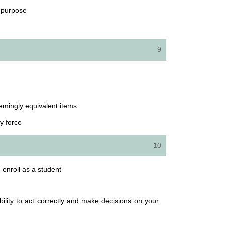
d purpose
9
eemingly equivalent items
y force
10
; enroll as a student
lity to act correctly and make decisions on your