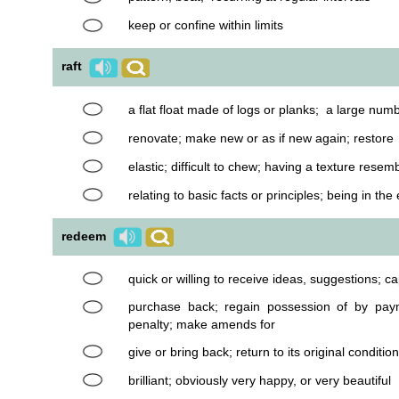
keep or confine within limits
raft
a flat float made of logs or planks; a large num
renovate; make new or as if new again; restore
elastic; difficult to chew; having a texture resem
relating to basic facts or principles; being in th
redeem
quick or willing to receive ideas, suggestions; c
purchase back; regain possession of by paym
penalty; make amends for
give or bring back; return to its original condition
brilliant; obviously very happy, or very beautiful