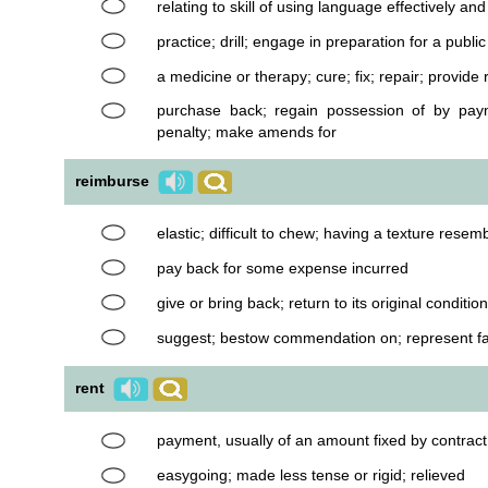
relating to skill of using language effectively an
practice; drill; engage in preparation for a publ
a medicine or therapy; cure; fix; repair; provide r
purchase back; regain possession of by paym
penalty; make amends for
reimburse
elastic; difficult to chew; having a texture resem
pay back for some expense incurred
give or bring back; return to its original condition
suggest; bestow commendation on; represent f
rent
payment, usually of an amount fixed by contract
easygoing; made less tense or rigid; relieved