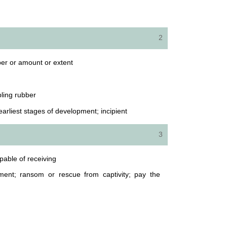
2
ber or amount or extent
bling rubber
e earliest stages of development; incipient
3
apable of receiving
ent; ransom or rescue from captivity; pay the