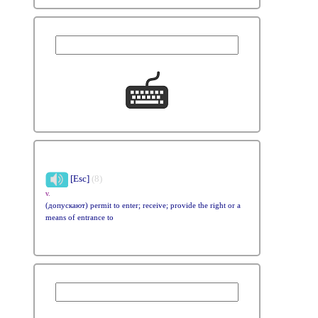
[Esc]
(8)
v.
(допускают) permit to enter; receive; provide the right or a
means of entrance to