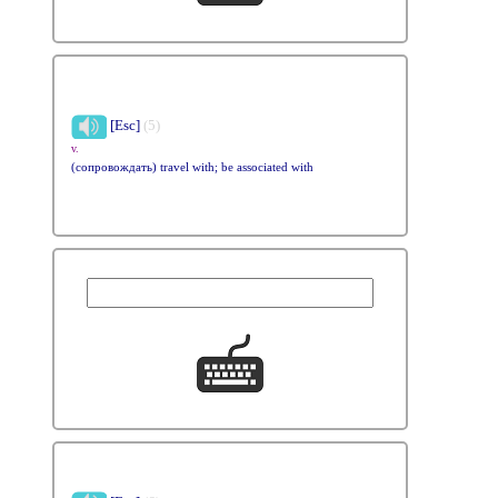
[Esc]
(5)
v.
(сопровождать) travel with; be associated with