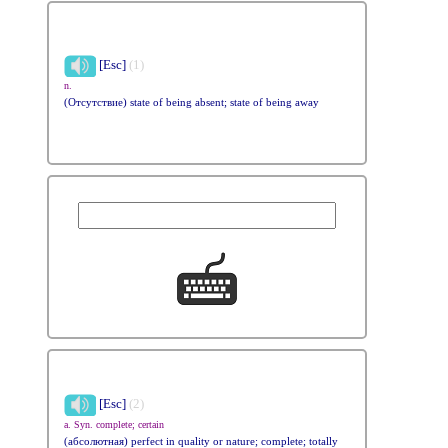
[Esc]
(1)
n.
(Отсутствие) state of being absent; state of being away
[Esc]
(2)
a. Syn. complete; certain
(абсолютная) perfect in quality or nature; complete; totally