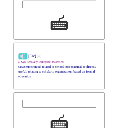
[Esc]
(4)
a. Syn. scholarly; collegiate; theoretical
(академических) related to school; not practical or directly
useful; relating to scholarly organization; based on formal
education