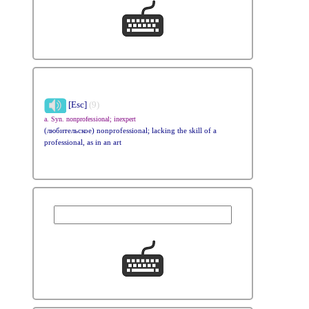
[Esc]
(9)
a. Syn. nonprofessional; inexpert
(любительское) nonprofessional; lacking the skill of a
professional, as in an art