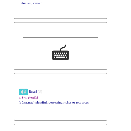
unlimited; certain
[Esc]
(3)
a. Syn. plentiful
(обильные) plentiful; possessing riches or resources