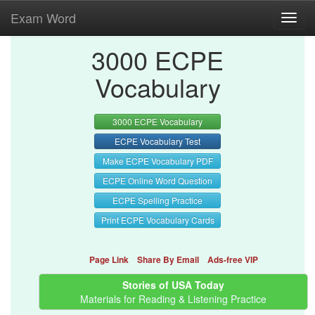
Exam Word
Toggl
navig
3000 ECPE
Vocabulary
3000 ECPE Vocabulary
ECPE Vocabulary Test
Make ECPE Vocabulary PDF
ECPE Online Word Question
ECPE Spelling Practice
Print ECPE Vocabulary Cards
Page Link
Share By Email
Ads-free VIP
Stories of USA Today
Materials for Reading & Listening Practice