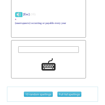
[Esc]
(10)
a.
(ежегодного) occurring or payable every year
10 random spellings
Full list spellings