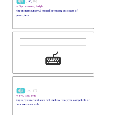
[Esc]
(6)
n. Syn. acuteness; insight
(проницательность) mental keenness; quickness of
perception
[Esc]
(7)
v. Syn. stick; bond
(придерживаться) stick fast; stick to firmly; be compatible or
in accordance with