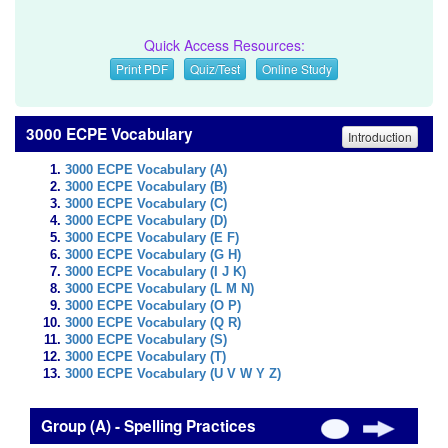
Quick Access Resources:
Print PDF
Quiz/Test
Online Study
3000 ECPE Vocabulary
Introduction
3000 ECPE Vocabulary (A)
3000 ECPE Vocabulary (B)
3000 ECPE Vocabulary (C)
3000 ECPE Vocabulary (D)
3000 ECPE Vocabulary (E F)
3000 ECPE Vocabulary (G H)
3000 ECPE Vocabulary (I J K)
3000 ECPE Vocabulary (L M N)
3000 ECPE Vocabulary (O P)
3000 ECPE Vocabulary (Q R)
3000 ECPE Vocabulary (S)
3000 ECPE Vocabulary (T)
3000 ECPE Vocabulary (U V W Y Z)
Group (A) - Spelling Practices