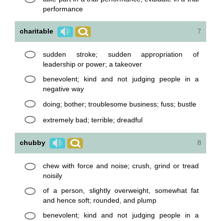
performance
charitable
7
sudden stroke; sudden appropriation of
leadership or power; a takeover
benevolent; kind and not judging people in a
negative way
doing; bother; troublesome business; fuss; bustle
extremely bad; terrible; dreadful
chubby
8
chew with force and noise; crush, grind or tread
noisily
of a person, slightly overweight, somewhat fat
and hence soft; rounded, and plump
benevolent; kind and not judging people in a