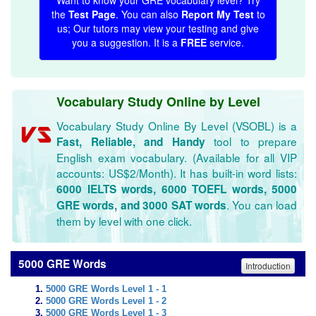
Want to know your GRE vocabulary level? Try
the
Test Page
. You can also
Report My Test
to
us; Our tutors may view your testing and give
you a suggestion. It is a
FREE
service.
Vocabulary Study Online by Level
Vocabulary Study Online By Level (VSOBL) is a
tool to prepare
Fast, Reliable, and Handy
English exam vocabulary. (Available for all VIP
accounts: US$2/Month). It has built-in word lists:
6000 IELTS words, 6000 TOEFL words, 5000
. You can load
GRE words, and 3000 SAT words
them by level with one click.
5000 GRE Words
Introduction
5000 GRE Words Level 1 - 1
5000 GRE Words Level 1 - 2
5000 GRE Words Level 1 - 3