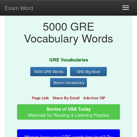
Exam Word
Toggl
navig
5000 GRE
Vocabulary Words
GRE Vocabularies
5000 GRE Words
GRE Big Book
Barron Vocabulary
Page Link
Share By Email
Ads-free VIP
Stories of USA Today
Materials for Reading & Listening Practice