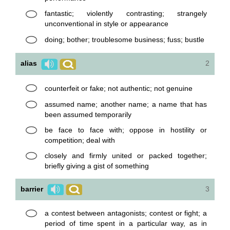
fantastic; violently contrasting; strangely
unconventional in style or appearance
doing; bother; troublesome business; fuss; bustle
alias
2
counterfeit or fake; not authentic; not genuine
assumed name; another name; a name that has
been assumed temporarily
be face to face with; oppose in hostility or
competition; deal with
closely and firmly united or packed together;
briefly giving a gist of something
barrier
3
a contest between antagonists; contest or fight; a
period of time spent in a particular way, as in