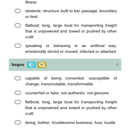
illness
obstacle; structure built to bar passage; boundary
or limit
flatboat; long, large boat for transporting freight
that is unpowered and towed or pushed by other
craft
speaking or behaving in an artificial way;
emotionally stirred or moved; infected or attacked
bogus
4
capable of being converted; susceptible of
change; transmutable; transformable
counterfeit or fake; not authentic; not genuine
flatboat; long, large boat for transporting freight
that is unpowered and towed or pushed by other
craft
doing; bother; troublesome business; fuss; bustle