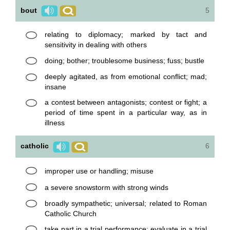
bout
5
relating to diplomacy; marked by tact and
sensitivity in dealing with others
doing; bother; troublesome business; fuss; bustle
deeply agitated, as from emotional conflict; mad;
insane
a contest between antagonists; contest or fight; a
period of time spent in a particular way, as in
illness
catholic
6
improper use or handling; misuse
a severe snowstorm with strong winds
broadly sympathetic; universal; related to Roman
Catholic Church
take part in a trial performance; evaluate in a trial