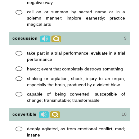
negative way
call on or summon by sacred name or in a
solemn manner; implore earnestly; practice
magical arts
concussion
9
take part in a trial performance; evaluate in a trial
performance
havoc; event that completely destroys something
shaking or agitation; shock; injury to an organ,
especially the brain, produced by a violent blow
capable of being converted; susceptible of
change; transmutable; transformable
convertible
10
deeply agitated, as from emotional conflict; mad;
insane