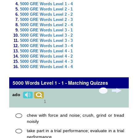
5000 GRE Words Level 1 - 4
5000 GRE Words Level 2 - 1
5000 GRE Words Level 2 - 2
5000 GRE Words Level 2 - 3
5000 GRE Words Level 2 - 4
5000 GRE Words Level 3 - 1
5000 GRE Words Level 3 - 2
5000 GRE Words Level 3 - 3
5000 GRE Words Level 3 - 4
5000 GRE Words Level 4 - 1
5000 GRE Words Level 4 - 2
5000 GRE Words Level 4 - 3
5000 GRE Words Level 4 - 4
5000 Words Level 1 - 1 - Matching Quizzes
ado
1
chew with force and noise; crush, grind or tread
noisily
take part in a trial performance; evaluate in a trial
performance