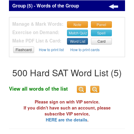
Group (5) - Words of the Group
Manage & Mark Words:
Note
Panel
Exercise on Demand:
Match Quiz
Spell
Make PDF List & Card:
Word List
Card
Flashcard
How to print list
How to print cards
500 Hard SAT Word List (5)
View all words of the list
Please sign on with VIP service.
If you didn't have such an account, please
subscribe VIP service,
HERE are the details
.