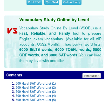
Print PDF
Quiz/Test
Online Study
Vocabulary Study Online by Level
Vocabulary Study Online By Level (VSOBL) is a
tool to prepare
Fast, Reliable, and Handy
English exam vocabulary. (Available for all VIP
accounts: US$2/Month). It has built-in word lists:
6000 IELTS words, 6000 TOEFL words, 5000
. You can load
GRE words, and 3000 SAT words
them by level with one click.
Contents
Introduction
500 Hard SAT Word List (1)
500 Hard SAT Word List (2)
500 Hard SAT Word List (3)
500 Hard SAT Word List (4)
500 Hard SAT Word List (5)