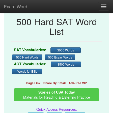
Exam Word
Toggl
navig
500 Hard SAT Word
List
SAT Vocabularies:
3000 Words
500 Hard Words
500 Essay Words
ACT Vocabularies:
3500 Words
Words for ESL
Page Link
Share By Email
Ads-free VIP
Stories of USA Today
Materials for Reading & Listening Practice
Quick Access Resources: