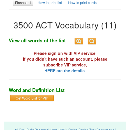
Flashcard
How to print list
How to print cards
3500 ACT Vocabulary (11)
View all words of the list
Please sign on with VIP service.
If you didn't have such an account, please
subscribe VIP service,
HERE are the details
.
Word and Definition List
Get Word List for VIP
All CopyRight Reserved (2004-2026), Online English Test Resources of