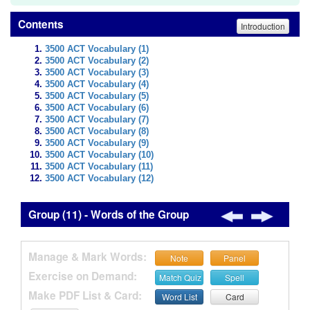
Contents
Introduction
3500 ACT Vocabulary (1)
3500 ACT Vocabulary (2)
3500 ACT Vocabulary (3)
3500 ACT Vocabulary (4)
3500 ACT Vocabulary (5)
3500 ACT Vocabulary (6)
3500 ACT Vocabulary (7)
3500 ACT Vocabulary (8)
3500 ACT Vocabulary (9)
3500 ACT Vocabulary (10)
3500 ACT Vocabulary (11)
3500 ACT Vocabulary (12)
Group (11) - Words of the Group
Manage & Mark Words:
Note
Panel
Exercise on Demand:
Match Quiz
Spell
Make PDF List & Card:
Word List
Card