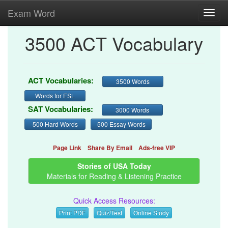
Exam Word
Toggl
navig
3500 ACT Vocabulary
ACT Vocabularies:
3500 Words
Words for ESL
SAT Vocabularies:
3000 Words
500 Hard Words
500 Essay Words
Page Link
Share By Email
Ads-free VIP
Stories of USA Today
Materials for Reading & Listening Practice
Quick Access Resources:
Print PDF
Quiz/Test
Online Study