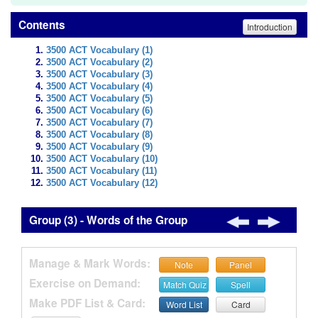
Contents
Introduction
3500 ACT Vocabulary (1)
3500 ACT Vocabulary (2)
3500 ACT Vocabulary (3)
3500 ACT Vocabulary (4)
3500 ACT Vocabulary (5)
3500 ACT Vocabulary (6)
3500 ACT Vocabulary (7)
3500 ACT Vocabulary (8)
3500 ACT Vocabulary (9)
3500 ACT Vocabulary (10)
3500 ACT Vocabulary (11)
3500 ACT Vocabulary (12)
Group (3) - Words of the Group
Manage & Mark Words:
Note
Panel
Exercise on Demand:
Match Quiz
Spell
Make PDF List & Card:
Word List
Card