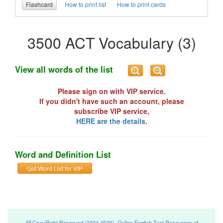
Flashcard
How to print list
How to print cards
3500 ACT Vocabulary (3)
View all words of the list
Please sign on with VIP service.
If you didn't have such an account, please
subscribe VIP service,
HERE are the details
.
Word and Definition List
Get Word List for VIP
All CopyRight Reserved (2004-2026), Online English Test Resources of