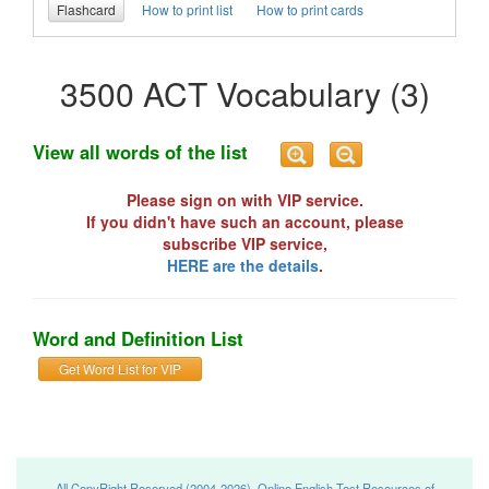
Flashcard
How to print list
How to print cards
3500 ACT Vocabulary (3)
View all words of the list
Please sign on with VIP service.
If you didn't have such an account, please
subscribe VIP service,
HERE are the details
.
Word and Definition List
Get Word List for VIP
All CopyRight Reserved (2004-2026), Online English Test Resources of