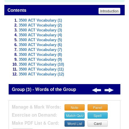
Contents
Introduction
3500 ACT Vocabulary (1)
3500 ACT Vocabulary (2)
3500 ACT Vocabulary (3)
3500 ACT Vocabulary (4)
3500 ACT Vocabulary (5)
3500 ACT Vocabulary (6)
3500 ACT Vocabulary (7)
3500 ACT Vocabulary (8)
3500 ACT Vocabulary (9)
3500 ACT Vocabulary (10)
3500 ACT Vocabulary (11)
3500 ACT Vocabulary (12)
Group (3) - Words of the Group
Manage & Mark Words:
Note
Panel
Exercise on Demand:
Match Quiz
Spell
Make PDF List & Card:
Word List
Card