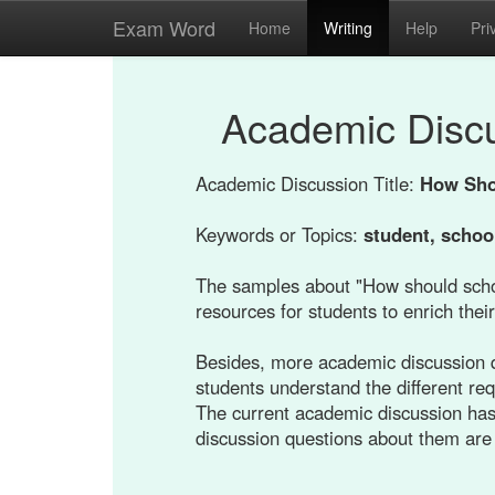
Exam Word
Home
Writing
Help
Pri
Academic Disc
Academic Discussion Title:
How Sho
Keywords or Topics:
student, schoo
The samples about "How should scho
resources for students to enrich their
Besides, more academic discussion q
students understand the different re
The current academic discussion has
discussion questions about them are 