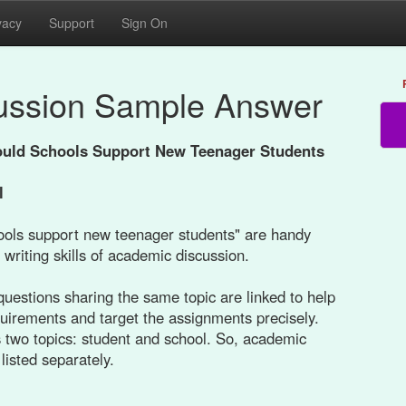
vacy
Support
Sign On
ussion Sample Answer
uld Schools Support New Teenager Students
l
ols support new teenager students" are handy
 writing skills of academic discussion.
uestions sharing the same topic are linked to help
quirements and target the assignments precisely.
 two topics: student and school. So, academic
listed separately.