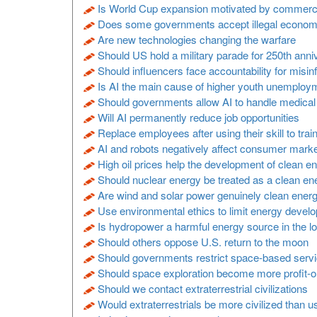
Is World Cup expansion motivated by commercia
Does some governments accept illegal economic
Are new technologies changing the warfare
Should US hold a military parade for 250th anni
Should influencers face accountability for misin
Is AI the main cause of higher youth unemploy
Should governments allow AI to handle medica
Will AI permanently reduce job opportunities
Replace employees after using their skill to trai
AI and robots negatively affect consumer mark
High oil prices help the development of clean e
Should nuclear energy be treated as a clean en
Are wind and solar power genuinely clean ener
Use environmental ethics to limit energy devel
Is hydropower a harmful energy source in the l
Should others oppose U.S. return to the moon
Should governments restrict space-based serv
Should space exploration become more profit-o
Should we contact extraterrestrial civilizations
Would extraterrestrials be more civilized than u