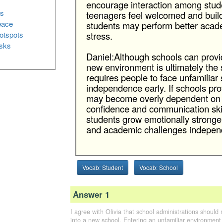
encourage interaction among stud
es
teenagers feel welcomed and build 
peace
students may perform better acade
hotspots
stress.
isks
Daniel:Although schools can provid
new environment is ultimately the s
requires people to face unfamiliar
independence early. If schools pr
may become overly dependent on o
confidence and communication skil
students grow emotionally stronge
and academic challenges independ
Vocab: Student
Vocab: School
Answer 1
I agree with Olivia that school administrations should 
into a new school. Entering an unfamiliar environment