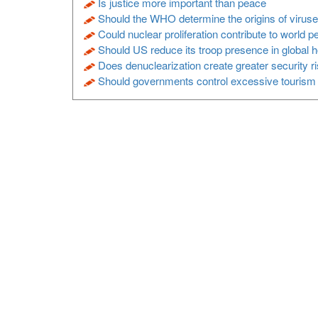
Is justice more important than peace
Should the WHO determine the origins of virus
Could nuclear proliferation contribute to world 
Should US reduce its troop presence in global 
Does denuclearization create greater security r
Should governments control excessive tourism