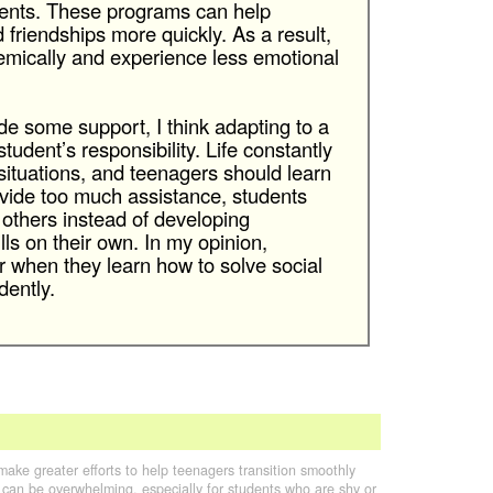
ents. These programs can help
friendships more quickly. As a result,
mically and experience less emotional
e some support, I think adapting to a
tudent’s responsibility. Life constantly
 situations, and teenagers should learn
ovide too much assistance, students
thers instead of developing
ls on their own. In my opinion,
r when they learn how to solve social
ently.
make greater efforts to help teenagers transition smoothly
 can be overwhelming, especially for students who are shy or