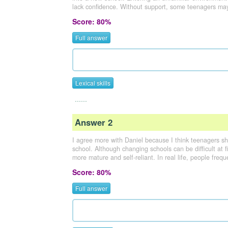
lack confidence. Without support, some teenagers may
Score: 80%
Full answer
Lexical skills
......
Answer 2
I agree more with Daniel because I think teenagers s
school. Although changing schools can be difficult at
more mature and self-reliant. In real life, people freq
Score: 80%
Full answer