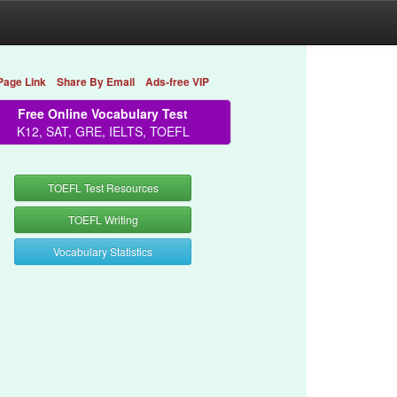
Page Link
Share By Email
Ads-free VIP
Free Online Vocabulary Test
K12, SAT, GRE, IELTS, TOEFL
TOEFL Test Resources
TOEFL Writing
Vocabulary Statistics