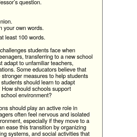
fessor’s question.
nion.
in your own words.
at least 100 words.
e challenges students face when
eenagers, transferring to a new school
 adapt to unfamiliar teachers,
tions. Some educators believe that
e stronger measures to help students
k students should learn to adapt
? How should schools support
 school environment?
ions should play an active role in
agers often feel nervous and isolated
ronment, especially if they move to a
an ease this transition by organizing
ng systems, and social activities that