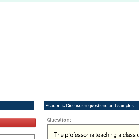
Academic Discussion questions and samples
Question:
The professor is teaching a class