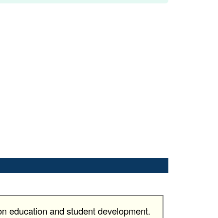
 on education and student development.