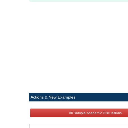
Actions & New Examples
All Sample Academic Discussions