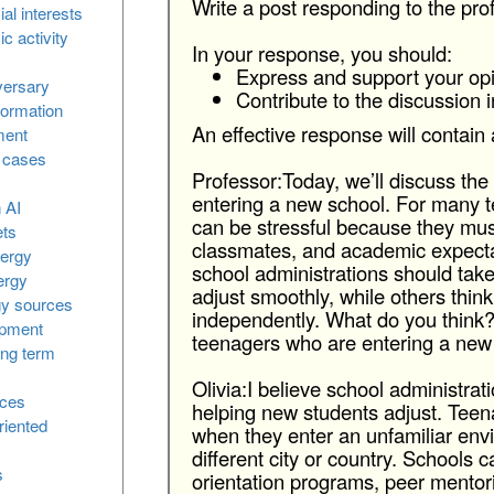
Write a post responding to the pro
l interests
 activity
In your response, you should:
Express and support your opi
versary
Contribute to the discussion 
formation
An effective response will contain 
ment
l cases
Professor:Today, we’ll discuss th
entering a new school. For many t
n AI
can be stressful because they must
ets
classmates, and academic expecta
nergy
school administrations should tak
ergy
adjust smoothly, while others thin
gy sources
independently. What do you think
opment
teenagers who are entering a new
ong term
Olivia:I believe school administrat
ices
helping new students adjust. Teen
riented
when they enter an unfamiliar envi
different city or country. Schools c
s
orientation programs, peer mentori