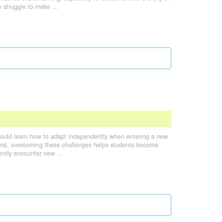
 struggle to make ...
hould learn how to adapt independently when entering a new
 first, overcoming these challenges helps students become
uently encounter new ...