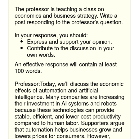
The professor is teaching a class on
economics and business strategy. Write a
post responding to the professor’s question.
In your response, you should:
Express and support your opinion.
Contribute to the discussion in your
own words.
An effective response will contain at least
100 words.
Professor:Today, we’ll discuss the economic
effects of automation and artificial
intelligence. Many companies are increasing
their investment in AI systems and robots
because these technologies can provide
stable, efficient, and lower-cost productivity
compared to human labor. Supporters argue
that automation helps businesses grow and
lowers prices for consumers. However,