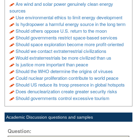
Are wind and solar power genuinely clean energy
sources
Use environmental ethics to limit energy development
Is hydropower a harmful energy source in the long term
Should others oppose U.S. return to the moon
Should governments restrict space-based services
Should space exploration become more profit-oriented
Should we contact extraterrestrial civilizations
Would extraterrestrials be more civilized than us
Is justice more important than peace
Should the WHO determine the origins of viruses
Could nuclear proliferation contribute to world peace
Should US reduce its troop presence in global hotspots
Does denuclearization create greater security risks
Should governments control excessive tourism
Academic Discussion questions and samples
Question: