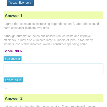
Vocab: Economy
Answer 1
I agree that companies’ increasing dependence on AI and robots could
harm consumer markets over time.
Although automation helps businesses reduce costs and improve
efficiency, it may also eliminate large numbers of jobs. If too many
workers lose stable incomes, overall consumer spending could ...
Score: 90%
Full answer
Lexical skills
......
Answer 2
I disagree with the idea that investment in AI and robots will damage