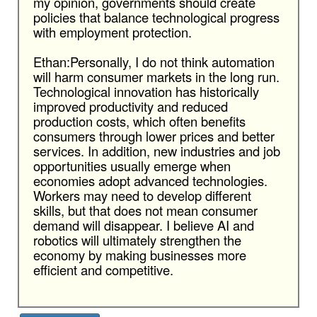
my opinion, governments should create
policies that balance technological progress
with employment protection.
Ethan:Personally, I do not think automation
will harm consumer markets in the long run.
Technological innovation has historically
improved productivity and reduced
production costs, which often benefits
consumers through lower prices and better
services. In addition, new industries and job
opportunities usually emerge when
economies adopt advanced technologies.
Workers may need to develop different
skills, but that does not mean consumer
demand will disappear. I believe AI and
robotics will ultimately strengthen the
economy by making businesses more
efficient and competitive.