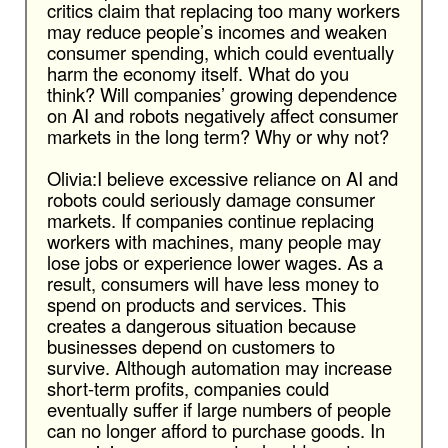
critics claim that replacing too many workers
may reduce people’s incomes and weaken
consumer spending, which could eventually
harm the economy itself. What do you
think? Will companies’ growing dependence
on AI and robots negatively affect consumer
markets in the long term? Why or why not?
Olivia:I believe excessive reliance on AI and
robots could seriously damage consumer
markets. If companies continue replacing
workers with machines, many people may
lose jobs or experience lower wages. As a
result, consumers will have less money to
spend on products and services. This
creates a dangerous situation because
businesses depend on customers to
survive. Although automation may increase
short-term profits, companies could
eventually suffer if large numbers of people
can no longer afford to purchase goods. In