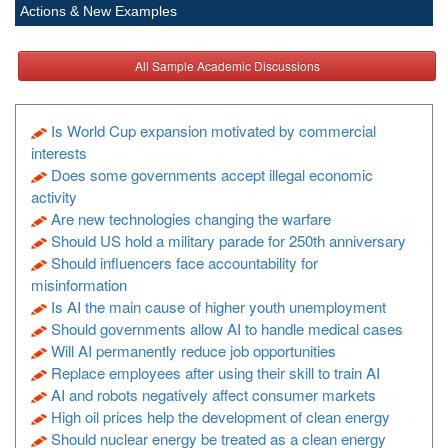
Actions & New Examples
All Sample Academic Discussions
Is World Cup expansion motivated by commercial
interests
Does some governments accept illegal economic
activity
Are new technologies changing the warfare
Should US hold a military parade for 250th anniversary
Should influencers face accountability for
misinformation
Is AI the main cause of higher youth unemployment
Should governments allow AI to handle medical cases
Will AI permanently reduce job opportunities
Replace employees after using their skill to train AI
AI and robots negatively affect consumer markets
High oil prices help the development of clean energy
Should nuclear energy be treated as a clean energy