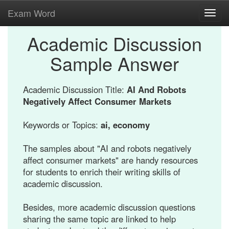
Exam Word
Toggl
navig
Academic Discussion
Sample Answer
Academic Discussion Title:
AI And Robots
Negatively Affect Consumer Markets
Keywords or Topics:
ai, economy
The samples about "AI and robots negatively
affect consumer markets" are handy resources
for students to enrich their writing skills of
academic discussion.
Besides, more academic discussion questions
sharing the same topic are linked to help