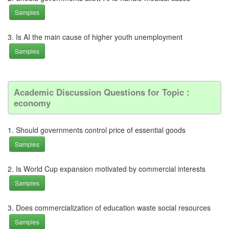
Samples
3. Is AI the main cause of higher youth unemployment
Samples
Academic Discussion Questions for Topic :
economy
1. Should governments control price of essential goods
Samples
2. Is World Cup expansion motivated by commercial interests
Samples
3. Does commercialization of education waste social resources
Samples