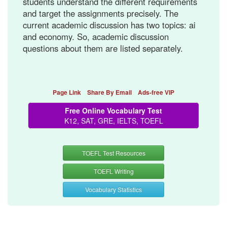
students understand the different requirements
and target the assignments precisely. The
current academic discussion has two topics: ai
and economy. So, academic discussion
questions about them are listed separately.
Page Link
Share By Email
Ads-free VIP
Free Online Vocabulary Test
K12, SAT, GRE, IELTS, TOEFL
TOEFL Test Resources
TOEFL Writing
Vocabulary Statistics