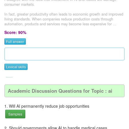
consumer markets.
In fact, greater productivity often leads to economic growth and improved
living standards. When companies reduce production costs through
automation, products and services may become less expensive for ...
Score: 90%
Full answer
Lexical skills
......
Academic Discussion Questions for Topic : ai
1. Will AI permanently reduce job opportunities
Samples
2. Should governments allow AI to handle medical cases