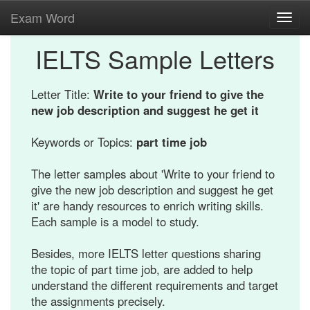
Exam Word
Toggl
navig
IELTS Sample Letters
Letter Title:
Write to your friend to give the
new job description and suggest he get it
Keywords or Topics:
part time job
The letter samples about 'Write to your friend to
give the new job description and suggest he get
it' are handy resources to enrich writing skills.
Each sample is a model to study.
Besides, more IELTS letter questions sharing
the topic of part time job, are added to help
understand the different requirements and target
the assignments precisely.