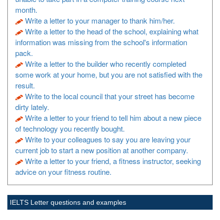
month.
Write a letter to your manager to thank him/her.
Write a letter to the head of the school, explaining what
information was missing from the school's information
pack.
Write a letter to the builder who recently completed
some work at your home, but you are not satisfied with the
result.
Write to the local council that your street has become
dirty lately.
Write a letter to your friend to tell him about a new piece
of technology you recently bought.
Write to your colleagues to say you are leaving your
current job to start a new position at another company.
Write a letter to your friend, a fitness instructor, seeking
advice on your fitness routine.
IELTS Letter questions and examples