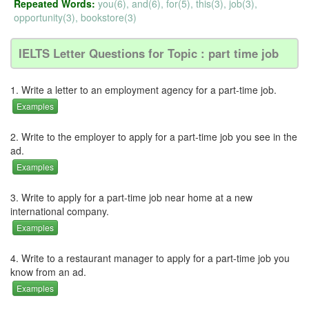
Repeated Words:
you(6), and(6), for(5), this(3), job(3),
opportunity(3), bookstore(3)
IELTS Letter Questions for Topic : part time job
1. Write a letter to an employment agency for a part-time job.
Examples
2. Write to the employer to apply for a part-time job you see in the
ad.
Examples
3. Write to apply for a part-time job near home at a new
international company.
Examples
4. Write to a restaurant manager to apply for a part-time job you
know from an ad.
Examples