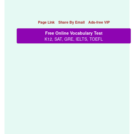
Page Link
Share By Email
Ads-free VIP
Free Online Vocabulary Test
K12, SAT, GRE, IELTS, TOEFL