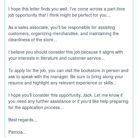
I hope this letter finds you well. I've come across a part-time
job opportunity that I think might be perfect for you...
As a sales associate, you'll be responsible for assisting
customers, organizing merchandise, and maintaining the
cleanliness of the store...
I believe you should consider this job because it aligns with
your interests in literature and customer service...
To apply for the job, you can visit the bookstore in person and
ask to speak with the manager. Be sure to bring along your
resume and highlight any relevant experience or skills...
I hope you'll consider this opportunity, Jack. Let me know if
you need any further assistance or if you'd like help preparing
for the application process...
Best regards,...
Patricia...