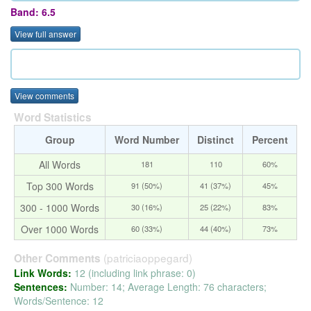
Band: 6.5
View full answer
View comments
Word Statistics
Group
Word Number
Distinct
Percent
All Words
181
110
60%
Top 300 Words
91 (50%)
41 (37%)
45%
300 - 1000 Words
30 (16%)
25 (22%)
83%
Over 1000 Words
60 (33%)
44 (40%)
73%
(patriciaoppegard)
Other Comments
Link Words:
12 (including link phrase: 0)
Sentences:
Number: 14; Average Length: 76 characters;
Words/Sentence: 12