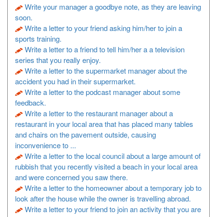
Write your manager a goodbye note, as they are leaving
soon.
Write a letter to your friend asking him/her to join a
sports training.
Write a letter to a friend to tell him/her a a television
series that you really enjoy.
Write a letter to the supermarket manager about the
accident you had in their supermarket.
Write a letter to the podcast manager about some
feedback.
Write a letter to the restaurant manager about a
restaurant in your local area that has placed many tables
and chairs on the pavement outside, causing
inconvenience to ...
Write a letter to the local council about a large amount of
rubbish that you recently visited a beach in your local area
and were concerned you saw there.
Write a letter to the homeowner about a temporary job to
look after the house while the owner is travelling abroad.
Write a letter to your friend to join an activity that you are