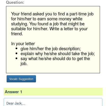
Question:
Your friend asked you to find a part-time job
for him/her to earn some money while
studying. You found a job that might be
suitable for him/her. Write a letter to your
friend.
In your letter
give him/her the job description;
explain why he/she should take the job;
say what he/she should do to get the
job.
Vocab: Suggestion
Answer 1
Dear Jack,...