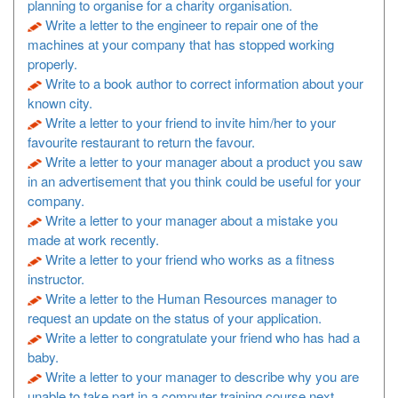
planning to organise for a charity organisation.
Write a letter to the engineer to repair one of the
machines at your company that has stopped working
properly.
Write to a book author to correct information about your
known city.
Write a letter to your friend to invite him/her to your
favourite restaurant to return the favour.
Write a letter to your manager about a product you saw
in an advertisement that you think could be useful for your
company.
Write a letter to your manager about a mistake you
made at work recently.
Write a letter to your friend who works as a fitness
instructor.
Write a letter to the Human Resources manager to
request an update on the status of your application.
Write a letter to congratulate your friend who has had a
baby.
Write a letter to your manager to describe why you are
unable to take part in a computer training course next