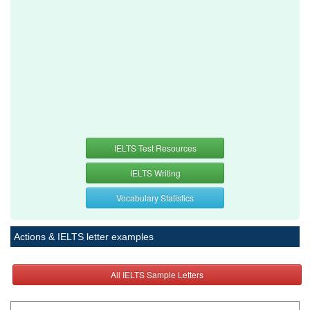
IELTS Test Resources
IELTS Writing
Vocabulary Statistics
Actions & IELTS letter examples
All IELTS Sample Letters