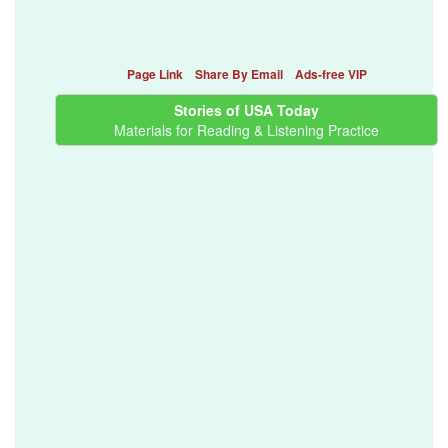
Page Link
Share By Email
Ads-free VIP
Stories of USA Today
Materials for Reading & Listening Practice