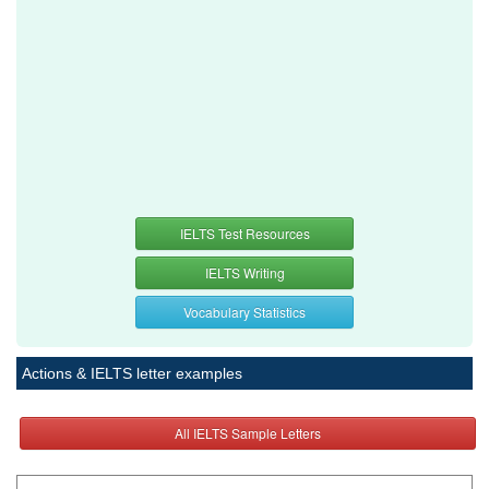
IELTS Test Resources
IELTS Writing
Vocabulary Statistics
Actions & IELTS letter examples
All IELTS Sample Letters