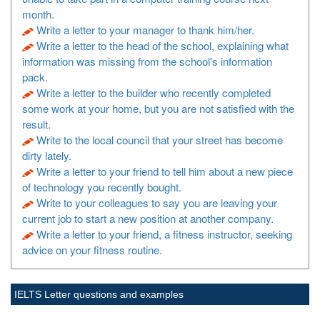
month.
Write a letter to your manager to thank him/her.
Write a letter to the head of the school, explaining what
information was missing from the school's information
pack.
Write a letter to the builder who recently completed
some work at your home, but you are not satisfied with the
result.
Write to the local council that your street has become
dirty lately.
Write a letter to your friend to tell him about a new piece
of technology you recently bought.
Write to your colleagues to say you are leaving your
current job to start a new position at another company.
Write a letter to your friend, a fitness instructor, seeking
advice on your fitness routine.
IELTS Letter questions and examples