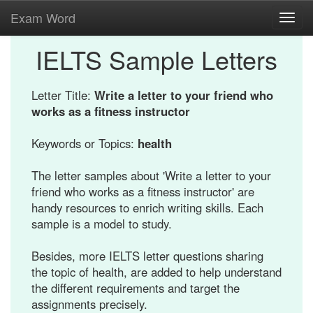
Exam Word
Toggl
navig
IELTS Sample Letters
Letter Title:
Write a letter to your friend who
works as a fitness instructor
Keywords or Topics:
health
The letter samples about 'Write a letter to your
friend who works as a fitness instructor' are
handy resources to enrich writing skills. Each
sample is a model to study.
Besides, more IELTS letter questions sharing
the topic of health, are added to help understand
the different requirements and target the
assignments precisely.