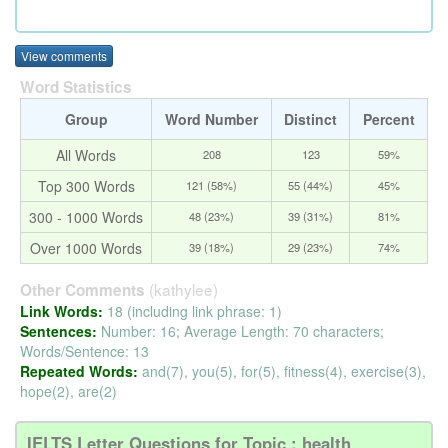
View comments
Word Statistics
Group
Word Number
Distinct
Percent
All Words
208
123
59%
Top 300 Words
121 (58%)
55 (44%)
45%
300 - 1000 Words
48 (23%)
39 (31%)
81%
Over 1000 Words
39 (18%)
29 (23%)
74%
(kathylee)
Other Comments
Link Words:
18 (including link phrase: 1)
Sentences:
Number: 16; Average Length: 70 characters;
Words/Sentence: 13
Repeated Words:
and(7), you(5), for(5), fitness(4), exercise(3),
hope(2), are(2)
IELTS Letter Questions for Topic : health