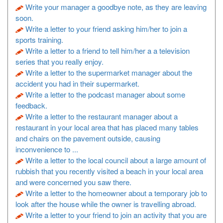
Write your manager a goodbye note, as they are leaving
soon.
Write a letter to your friend asking him/her to join a
sports training.
Write a letter to a friend to tell him/her a a television
series that you really enjoy.
Write a letter to the supermarket manager about the
accident you had in their supermarket.
Write a letter to the podcast manager about some
feedback.
Write a letter to the restaurant manager about a
restaurant in your local area that has placed many tables
and chairs on the pavement outside, causing
inconvenience to ...
Write a letter to the local council about a large amount of
rubbish that you recently visited a beach in your local area
and were concerned you saw there.
Write a letter to the homeowner about a temporary job to
look after the house while the owner is travelling abroad.
Write a letter to your friend to join an activity that you are