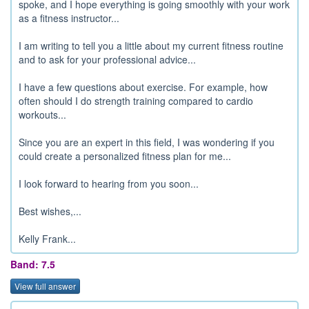
spoke, and I hope everything is going smoothly with your work
as a fitness instructor...
I am writing to tell you a little about my current fitness routine
and to ask for your professional advice...
I have a few questions about exercise. For example, how
often should I do strength training compared to cardio
workouts...
Since you are an expert in this field, I was wondering if you
could create a personalized fitness plan for me...
I look forward to hearing from you soon...
Best wishes,...
Kelly Frank...
Band: 7.5
View full answer