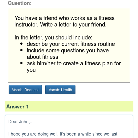
Question:
You have a friend who works as a fitness
instructor. Write a letter to your friend.
In the letter, you should include:
describe your current fitness routine
include some questions you have
about fitness
ask him/her to create a fitness plan for
you
Vocab: Request
Vocab: Health
Answer 1
Dear John,...
I hope you are doing well. It's been a while since we last