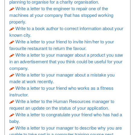
planning to organise for a charity organisation.
Write a letter to the engineer to repair one of the
machines at your company that has stopped working
properly.
Write to a book author to correct information about your
known city.
Write a letter to your friend to invite him/her to your
favourite restaurant to return the favour.
Write a letter to your manager about a product you saw
in an advertisement that you think could be useful for your
company.
Write a letter to your manager about a mistake you
made at work recently.
Write a letter to your friend who works as a fitness
instructor.
Write a letter to the Human Resources manager to
request an update on the status of your application.
Write a letter to congratulate your friend who has had a
baby.
Write a letter to your manager to describe why you are
unable to take part in a computer training course next