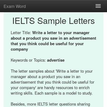
Exam Word
Toggl
navig
IELTS Sample Letters
Letter Title:
Write a letter to your manager
about a product you saw in an advertisement
that you think could be useful for your
company
Keywords or Topics:
advertise
The letter samples about 'Write a letter to your
manager about a product you saw in an
advertisement that you think could be useful for
your company' are handy resources to enrich
writing skills. Each sample is a model to study.
Besides, more IELTS letter questions sharing