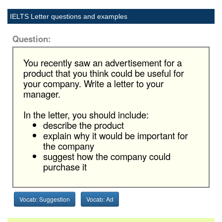
IELTS Letter questions and examples
Question:
You recently saw an advertisement for a
product that you think could be useful for
your company. Write a letter to your
manager.
In the letter, you should include:
describe the product
explain why it would be important for
the company
suggest how the company could
purchase it
Vocab: Suggestion
Vocab: Ad