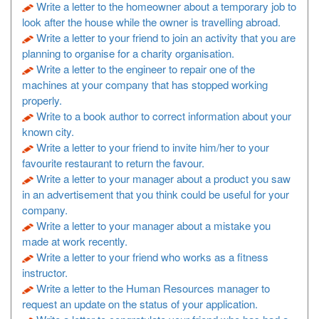
Write a letter to the homeowner about a temporary job to
look after the house while the owner is travelling abroad.
Write a letter to your friend to join an activity that you are
planning to organise for a charity organisation.
Write a letter to the engineer to repair one of the
machines at your company that has stopped working
properly.
Write to a book author to correct information about your
known city.
Write a letter to your friend to invite him/her to your
favourite restaurant to return the favour.
Write a letter to your manager about a product you saw
in an advertisement that you think could be useful for your
company.
Write a letter to your manager about a mistake you
made at work recently.
Write a letter to your friend who works as a fitness
instructor.
Write a letter to the Human Resources manager to
request an update on the status of your application.