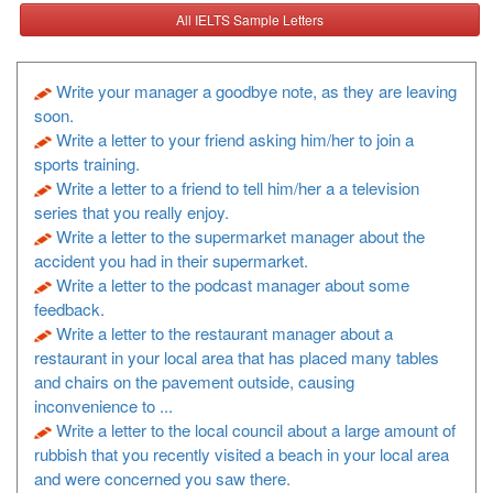
All IELTS Sample Letters
Write your manager a goodbye note, as they are leaving
soon.
Write a letter to your friend asking him/her to join a
sports training.
Write a letter to a friend to tell him/her a a television
series that you really enjoy.
Write a letter to the supermarket manager about the
accident you had in their supermarket.
Write a letter to the podcast manager about some
feedback.
Write a letter to the restaurant manager about a
restaurant in your local area that has placed many tables
and chairs on the pavement outside, causing
inconvenience to ...
Write a letter to the local council about a large amount of
rubbish that you recently visited a beach in your local area
and were concerned you saw there.