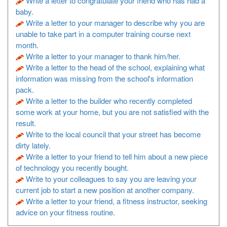
Write a letter to congratulate your friend who has had a
baby.
Write a letter to your manager to describe why you are
unable to take part in a computer training course next
month.
Write a letter to your manager to thank him/her.
Write a letter to the head of the school, explaining what
information was missing from the school's information
pack.
Write a letter to the builder who recently completed
some work at your home, but you are not satisfied with the
result.
Write to the local council that your street has become
dirty lately.
Write a letter to your friend to tell him about a new piece
of technology you recently bought.
Write to your colleagues to say you are leaving your
current job to start a new position at another company.
Write a letter to your friend, a fitness instructor, seeking
advice on your fitness routine.