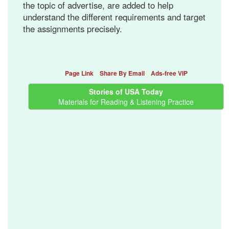
the topic of advertise, are added to help
understand the different requirements and target
the assignments precisely.
Page Link
Share By Email
Ads-free VIP
Stories of USA Today
Materials for Reading & Listening Practice