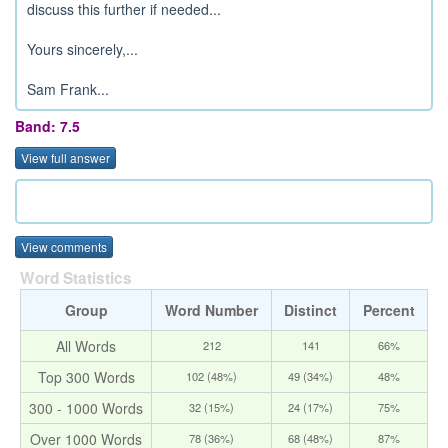
discuss this further if needed...
Yours sincerely,...
Sam Frank...
Band: 7.5
View full answer
View comments
Word Statistics
Group
Word Number
Distinct
Percent
All Words
212
141
66%
Top 300 Words
102 (48%)
49 (34%)
48%
300 - 1000 Words
32 (15%)
24 (17%)
75%
Over 1000 Words
78 (36%)
68 (48%)
87%