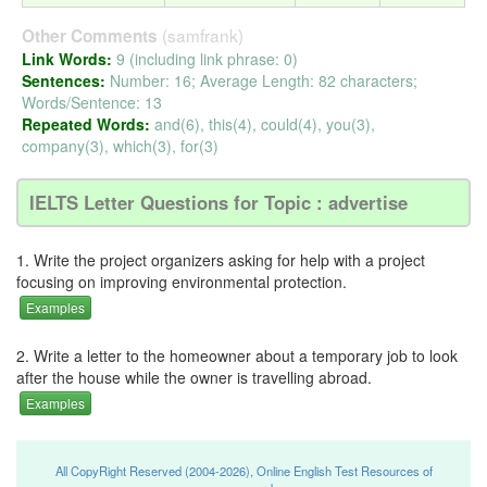
(samfrank)
Other Comments
Link Words:
9 (including link phrase: 0)
Sentences:
Number: 16; Average Length: 82 characters;
Words/Sentence: 13
Repeated Words:
and(6), this(4), could(4), you(3),
company(3), which(3), for(3)
IELTS Letter Questions for Topic : advertise
1. Write the project organizers asking for help with a project
focusing on improving environmental protection.
Examples
2. Write a letter to the homeowner about a temporary job to look
after the house while the owner is travelling abroad.
Examples
All CopyRight Reserved (2004-2026), Online English Test Resources of