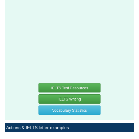
IELTS Test Resources
IELTS Writing
Vocabulary Statistics
Actions & IELTS letter examples