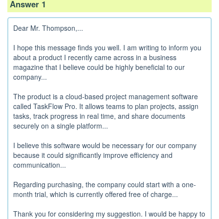
Answer 1
Dear Mr. Thompson,...
I hope this message finds you well. I am writing to inform you
about a product I recently came across in a business
magazine that I believe could be highly beneficial to our
company...
The product is a cloud-based project management software
called TaskFlow Pro. It allows teams to plan projects, assign
tasks, track progress in real time, and share documents
securely on a single platform...
I believe this software would be necessary for our company
because it could significantly improve efficiency and
communication...
Regarding purchasing, the company could start with a one-
month trial, which is currently offered free of charge...
Thank you for considering my suggestion. I would be happy to