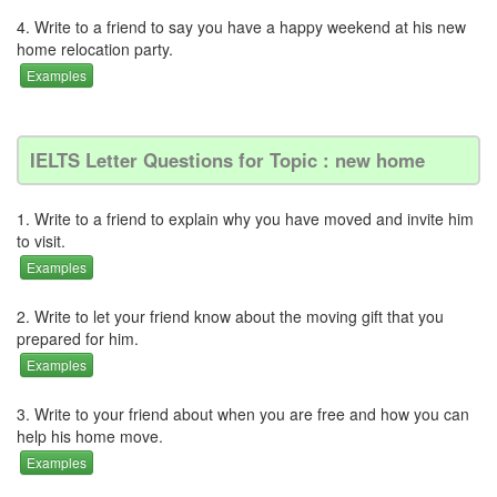
4. Write to a friend to say you have a happy weekend at his new
home relocation party.
Examples
IELTS Letter Questions for Topic : new home
1. Write to a friend to explain why you have moved and invite him
to visit.
Examples
2. Write to let your friend know about the moving gift that you
prepared for him.
Examples
3. Write to your friend about when you are free and how you can
help his home move.
Examples