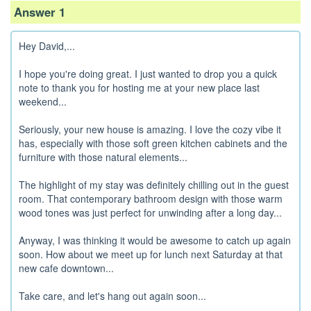
Answer 1
Hey David,...
I hope you're doing great. I just wanted to drop you a quick
note to thank you for hosting me at your new place last
weekend...
Seriously, your new house is amazing. I love the cozy vibe it
has, especially with those soft green kitchen cabinets and the
furniture with those natural elements...
The highlight of my stay was definitely chilling out in the guest
room. That contemporary bathroom design with those warm
wood tones was just perfect for unwinding after a long day...
Anyway, I was thinking it would be awesome to catch up again
soon. How about we meet up for lunch next Saturday at that
new cafe downtown...
Take care, and let's hang out again soon...