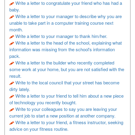
Write a letter to congratulate your friend who has had a
baby.
Write a letter to your manager to describe why you are
unable to take part in a computer training course next
month.
Write a letter to your manager to thank him/her.
Write a letter to the head of the school, explaining what
information was missing from the school's information
pack.
Write a letter to the builder who recently completed
some work at your home, but you are not satisfied with the
result.
Write to the local council that your street has become
dirty lately.
Write a letter to your friend to tell him about a new piece
of technology you recently bought.
Write to your colleagues to say you are leaving your
current job to start a new position at another company.
Write a letter to your friend, a fitness instructor, seeking
advice on your fitness routine.