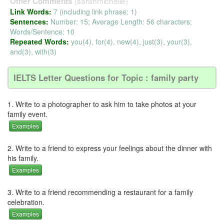
(sarahmichelle)
Other Comments
Link Words:
7 (including link phrase: 1)
Sentences:
Number: 15; Average Length: 56 characters;
Words/Sentence: 10
Repeated Words:
you(4), for(4), new(4), just(3), your(3),
and(3), with(3)
IELTS Letter Questions for Topic : family party
1. Write to a photographer to ask him to take photos at your
family event.
Examples
2. Write to a friend to express your feelings about the dinner with
his family.
Examples
3. Write to a friend recommending a restaurant for a family
celebration.
Examples