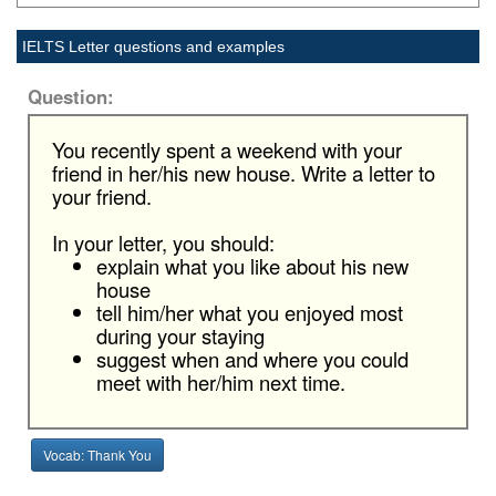
IELTS Letter questions and examples
Question:
You recently spent a weekend with your
friend in her/his new house. Write a letter to
your friend.
In your letter, you should:
explain what you like about his new
house
tell him/her what you enjoyed most
during your staying
suggest when and where you could
meet with her/him next time.
Vocab: Thank You