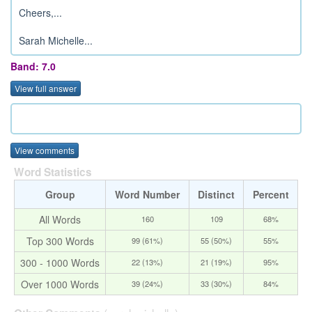
Cheers,...
Sarah Michelle...
Band: 7.0
View full answer
View comments
Word Statistics
Group
Word Number
Distinct
Percent
All Words
160
109
68%
Top 300 Words
99 (61%)
55 (50%)
55%
300 - 1000 Words
22 (13%)
21 (19%)
95%
Over 1000 Words
39 (24%)
33 (30%)
84%