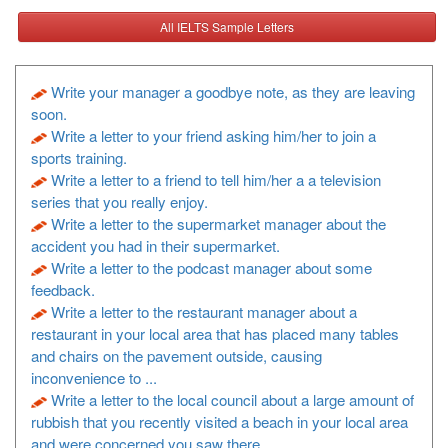
All IELTS Sample Letters
Write your manager a goodbye note, as they are leaving
soon.
Write a letter to your friend asking him/her to join a
sports training.
Write a letter to a friend to tell him/her a a television
series that you really enjoy.
Write a letter to the supermarket manager about the
accident you had in their supermarket.
Write a letter to the podcast manager about some
feedback.
Write a letter to the restaurant manager about a
restaurant in your local area that has placed many tables
and chairs on the pavement outside, causing
inconvenience to ...
Write a letter to the local council about a large amount of
rubbish that you recently visited a beach in your local area
and were concerned you saw there.