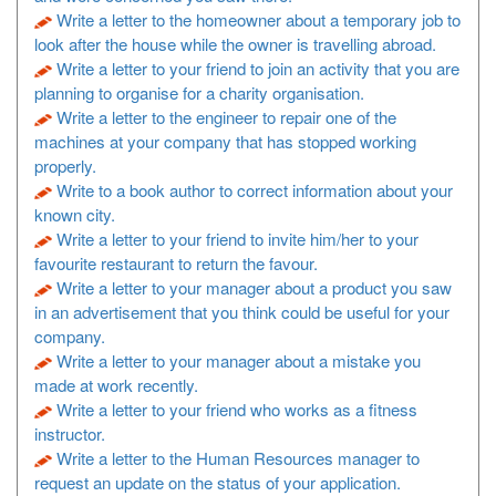
Write a letter to the homeowner about a temporary job to
look after the house while the owner is travelling abroad.
Write a letter to your friend to join an activity that you are
planning to organise for a charity organisation.
Write a letter to the engineer to repair one of the
machines at your company that has stopped working
properly.
Write to a book author to correct information about your
known city.
Write a letter to your friend to invite him/her to your
favourite restaurant to return the favour.
Write a letter to your manager about a product you saw
in an advertisement that you think could be useful for your
company.
Write a letter to your manager about a mistake you
made at work recently.
Write a letter to your friend who works as a fitness
instructor.
Write a letter to the Human Resources manager to
request an update on the status of your application.