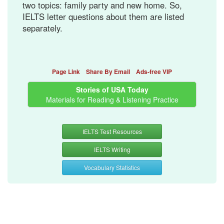
two topics: family party and new home. So,
IELTS letter questions about them are listed
separately.
Page Link
Share By Email
Ads-free VIP
Stories of USA Today
Materials for Reading & Listening Practice
IELTS Test Resources
IELTS Writing
Vocabulary Statistics