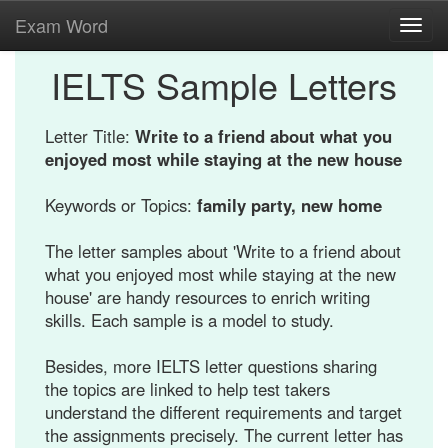
Exam Word
Toggl
navig
IELTS Sample Letters
Letter Title:
Write to a friend about what you
enjoyed most while staying at the new house
Keywords or Topics:
family party, new home
The letter samples about 'Write to a friend about
what you enjoyed most while staying at the new
house' are handy resources to enrich writing
skills. Each sample is a model to study.
Besides, more IELTS letter questions sharing
the topics are linked to help test takers
understand the different requirements and target
the assignments precisely. The current letter has