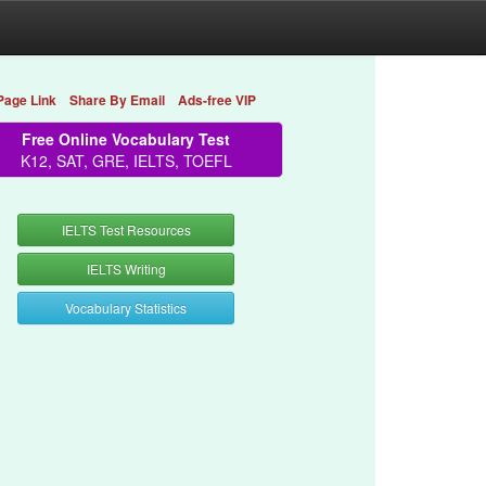
Page Link
Share By Email
Ads-free VIP
Free Online Vocabulary Test
K12, SAT, GRE, IELTS, TOEFL
IELTS Test Resources
IELTS Writing
Vocabulary Statistics