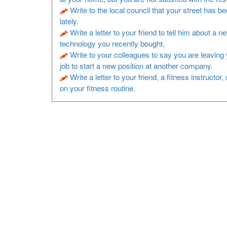
Write to the local council that your street has b
lately.
Write a letter to your friend to tell him about a n
technology you recently bought.
Write to your colleagues to say you are leaving 
job to start a new position at another company.
Write a letter to your friend, a fitness instructor
on your fitness routine.