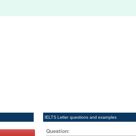
IELTS Letter questions and examples
Question: