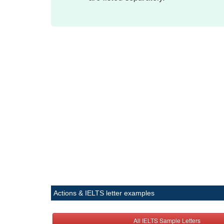
Actions & IELTS letter examples
All IELTS Sample Letters