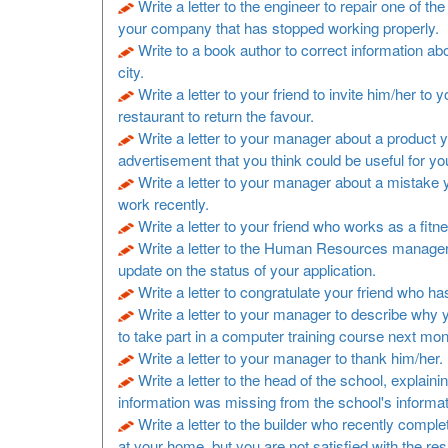
Write a letter to the engineer to repair one of t
your company that has stopped working properly.
Write to a book author to correct information a
city.
Write a letter to your friend to invite him/her to y
restaurant to return the favour.
Write a letter to your manager about a product 
advertisement that you think could be useful for y
Write a letter to your manager about a mistake
work recently.
Write a letter to your friend who works as a fitne
Write a letter to the Human Resources manager
update on the status of your application.
Write a letter to congratulate your friend who h
Write a letter to your manager to describe why 
to take part in a computer training course next mon
Write a letter to your manager to thank him/her.
Write a letter to the head of the school, explaini
information was missing from the school's informa
Write a letter to the builder who recently comp
at your home, but you are not satisfied with the resu