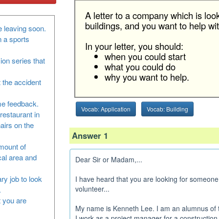
A letter to a company which is loo
buildings, and you want to help with
 leaving soon.
n a sports
In your letter, you should:
when you could start
sion series that
what you could do
why you want to help.
 the accident
me feedback.
Vocab: Application
Vocab: Building
restaurant in
airs on the
Answer 1
amount of
cal area and
Dear Sir or Madam,...
ry job to look
I have heard that you are looking for someone 
volunteer...
.
at you are
My name is Kenneth Lee. I am an alumnus of t
I work as a project manager for a construction c