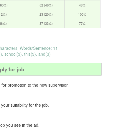
(60%)
52 (46%)
48%
(12%)
23 (20%)
100%
(26%)
37 (33%)
77%
haracters; Words/Sentence: 11
), school(3), this(3), and(3)
ply for job
y for promotion to the new supervisor.
our suitability for the job.
job you see in the ad.