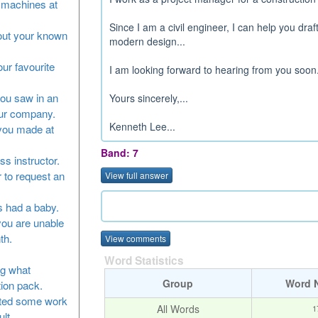
he machines at
Since I am a civil engineer, I can help you draf
bout your known
modern design...
our favourite
I am looking forward to hearing from you soon.
you saw in an
Yours sincerely,...
our company.
Kenneth Lee...
 you made at
Band: 7
ss instructor.
 to request an
View full answer
as had a baby.
you are unable
th.
View comments
Word Statistics
ng what
Group
Word 
tion pack.
leted some work
All Words
1
lt.