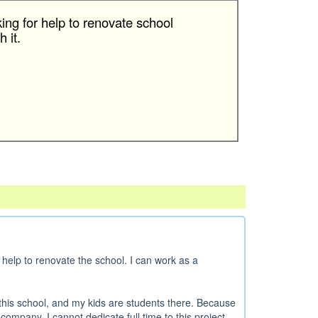
king for help to renovate school
 it.
help to renovate the school. I can work as a
his school, and my kids are students there. Because
ompany, I cannot dedicate full time to this project...