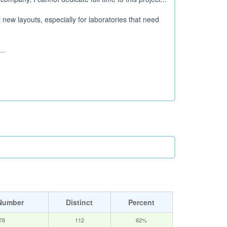
t new layouts, especially for laboratories that need
..
Number
Distinct
Percent
78
112
62%