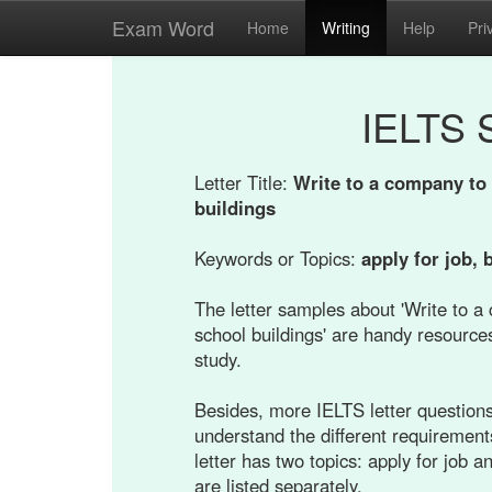
Exam Word
Home
Writing
Help
Pri
IELTS 
Letter Title:
Write to a company to 
buildings
Keywords or Topics:
apply for job, 
The letter samples about 'Write to a
school buildings' are handy resources
study.
Besides, more IELTS letter questions 
understand the different requirement
letter has two topics: apply for job 
are listed separately.