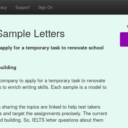
vacy
Support
Sign On
Sample Letters
apply for a temporary task to renovate school
building
 company to apply for a temporary task to renovate
 to enrich writing skills. Each sample is a model to
sharing the topics are linked to help test takers
s and target the assignments precisely. The current
and building. So, IELTS letter questions about them