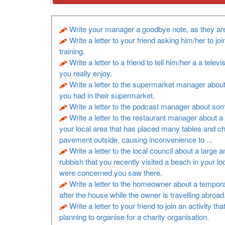
Write your manager a goodbye note, as they are
Write a letter to your friend asking him/her to joi
training.
Write a letter to a friend to tell him/her a a televi
you really enjoy.
Write a letter to the supermarket manager about
you had in their supermarket.
Write a letter to the podcast manager about so
Write a letter to the restaurant manager about a 
your local area that has placed many tables and ch
pavement outside, causing inconvenience to ...
Write a letter to the local council about a large 
rubbish that you recently visited a beach in your lo
were concerned you saw there.
Write a letter to the homeowner about a tempora
after the house while the owner is travelling abroad
Write a letter to your friend to join an activity th
planning to organise for a charity organisation.