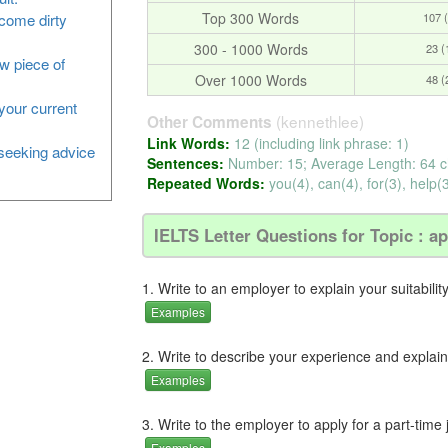
Top 300 Words
107 
ecome dirty
300 - 1000 Words
23 
ew piece of
Over 1000 Words
48 
your current
(kennethlee)
Other Comments
Link Words:
12 (including link phrase: 1)
, seeking advice
Sentences:
Number: 15; Average Length: 64 c
Repeated Words:
you(4), can(4), for(3), help(3
IELTS Letter Questions for Topic : ap
1. Write to an employer to explain your suitabilit
Examples
2. Write to describe your experience and explain y
Examples
3. Write to the employer to apply for a part-time 
Examples