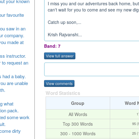
bout your known
I miss you and our adventures back home, but I'
can't wait for you to come and see my new digs
our favourite
Catch up soon,...
you saw in an
Krish Rajvanshi...
our company.
 you made at
Band: 7
ss instructor.
View full answer
 to request an
as had a baby.
you are unable
View comments
th.
Word Statistics
Group
Word 
ng what
tion pack.
All Words
1
leted some work
Top 300 Words
lt.
95 
ecome dirty
300 - 1000 Words
25 