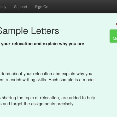
vacy
Support
Sign On
Sample Letters
Ma
t your relocation and explain why you are
 friend about your relocation and explain why you
s to enrich writing skills. Each sample is a model
sharing the topic of relocation, are added to help
s and target the assignments precisely.