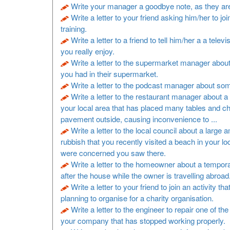
Write your manager a goodbye note, as they are
Write a letter to your friend asking him/her to joi
training.
Write a letter to a friend to tell him/her a a televi
you really enjoy.
Write a letter to the supermarket manager about
you had in their supermarket.
Write a letter to the podcast manager about so
Write a letter to the restaurant manager about a 
your local area that has placed many tables and ch
pavement outside, causing inconvenience to ...
Write a letter to the local council about a large 
rubbish that you recently visited a beach in your lo
were concerned you saw there.
Write a letter to the homeowner about a tempora
after the house while the owner is travelling abroad
Write a letter to your friend to join an activity th
planning to organise for a charity organisation.
Write a letter to the engineer to repair one of t
your company that has stopped working properly.