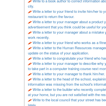
Write to a book author to correct information a
city.
Write a letter to your friend to invite him/her to y
restaurant to return the favour.
Write a letter to your manager about a product 
advertisement that you think could be useful for y
Write a letter to your manager about a mistake
work recently.
Write a letter to your friend who works as a fitne
Write a letter to the Human Resources manager
update on the status of your application.
Write a letter to congratulate your friend who h
Write a letter to your manager to describe why 
to take part in a computer training course next mon
Write a letter to your manager to thank him/her.
Write a letter to the head of the school, explaini
information was missing from the school's informa
Write a letter to the builder who recently comp
at your home, but you are not satisfied with the resu
Write to the local council that your street has b
lately.