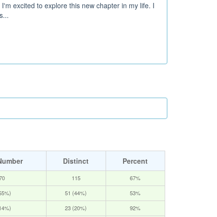
m excited to explore this new chapter in my life. I
...
Number
Distinct
Percent
70
115
67%
(55%)
51 (44%)
53%
(14%)
23 (20%)
92%