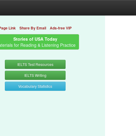
Page Link
Share By Email
Ads-free VIP
Stories of USA Today
terials for Reading & Listening Practice
IELTS Test Resources
IELTS Writing
Vocabulary Statistics