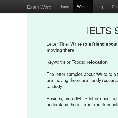
Exam Word
Home
Writing
Help
Pri
IELTS 
Letter Title:
Write to a friend abou
moving there
Keywords or Topics:
relocation
The letter samples about 'Write to a
are moving there' are handy resource
to study.
Besides, more IELTS letter questions 
understand the different requirement