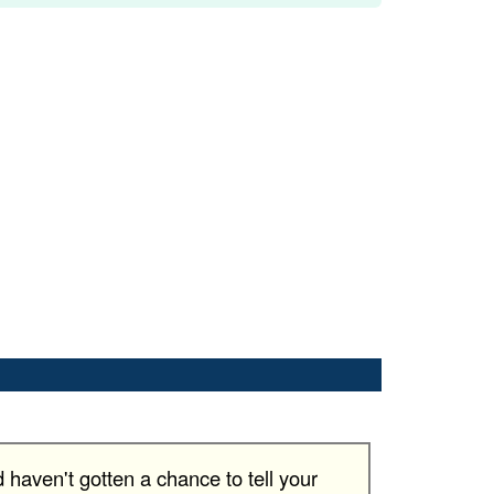
haven't gotten a chance to tell your