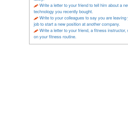
Write a letter to your friend to tell him about a n
technology you recently bought.
Write to your colleagues to say you are leaving 
job to start a new position at another company.
Write a letter to your friend, a fitness instructor
on your fitness routine.