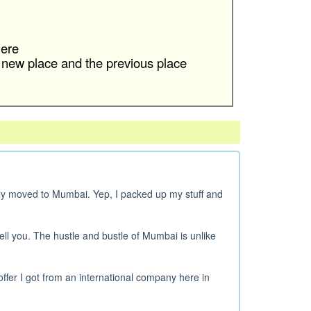
ere
 new place and the previous place
ly moved to Mumbai. Yep, I packed up my stuff and
ell you. The hustle and bustle of Mumbai is unlike
offer I got from an international company here in