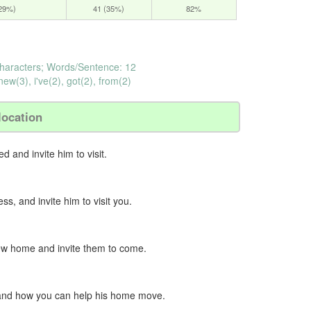
(29%)
41 (35%)
82%
haracters; Words/Sentence: 12
ew(3), i've(2), got(2), from(2)
location
d and invite him to visit.
s, and invite him to visit you.
new home and invite them to come.
e and how you can help his home move.