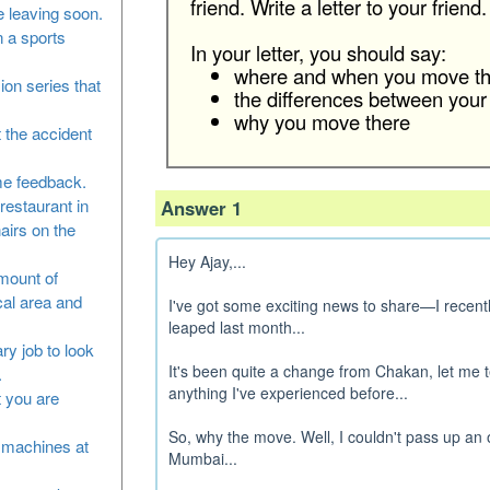
friend. Write a letter to your friend.
 leaving soon.
n a sports
In your letter, you should say:
where and when you move th
sion series that
the differences between your
why you move there
 the accident
me feedback.
restaurant in
Answer 1
airs on the
Hey Ajay,...
amount of
cal area and
I've got some exciting news to share—I recent
leaped last month...
ry job to look
It's been quite a change from Chakan, let me t
.
anything I've experienced before...
at you are
So, why the move. Well, I couldn't pass up an 
he machines at
Mumbai...