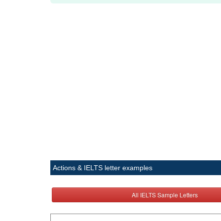
Actions & IELTS letter examples
All IELTS Sample Letters