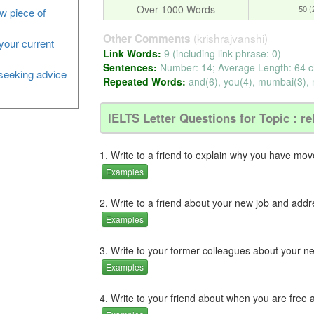
Over 1000 Words
50 
ew piece of
(krishrajvanshi)
Other Comments
your current
Link Words:
9 (including link phrase: 0)
Sentences:
Number: 14; Average Length: 64 c
, seeking advice
Repeated Words:
and(6), you(4), mumbai(3), n
IELTS Letter Questions for Topic : re
1. Write to a friend to explain why you have move
Examples
2. Write to a friend about your new job and addres
Examples
3. Write to your former colleagues about your 
Examples
4. Write to your friend about when you are fre