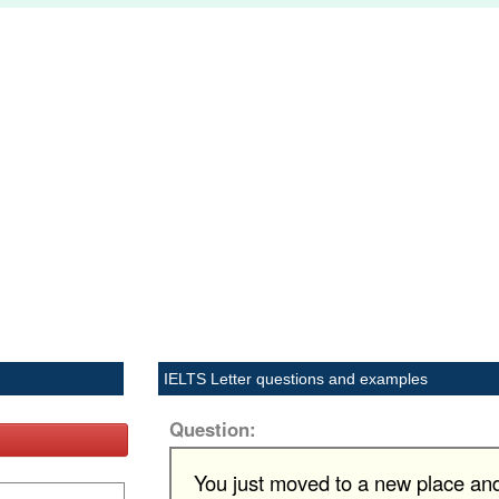
IELTS Letter questions and examples
Question:
You just moved to a new place and 