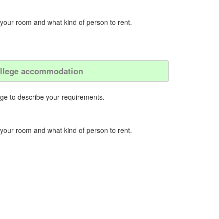
 your room and what kind of person to rent.
college accommodation
ege to describe your requirements.
 your room and what kind of person to rent.