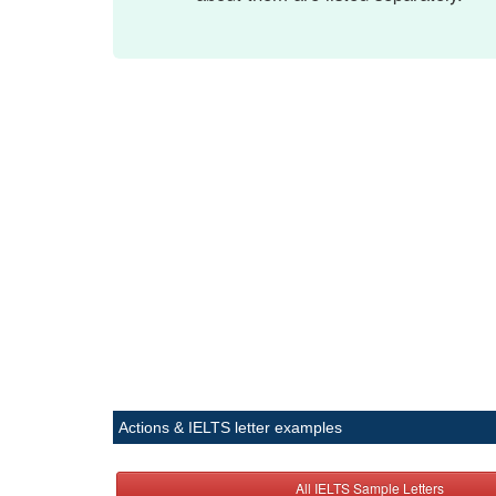
Actions & IELTS letter examples
All IELTS Sample Letters