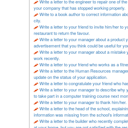
Write a letter to the engineer to repair one of t
your company that has stopped working properly.
Write to a book author to correct information a
city.
Write a letter to your friend to invite him/her to y
restaurant to return the favour.
Write a letter to your manager about a product 
advertisement that you think could be useful for y
Write a letter to your manager about a mistake
work recently.
Write a letter to your friend who works as a fitne
Write a letter to the Human Resources manager
update on the status of your application.
Write a letter to congratulate your friend who h
Write a letter to your manager to describe why 
to take part in a computer training course next mon
Write a letter to your manager to thank him/her.
Write a letter to the head of the school, explaini
information was missing from the school's informa
Write a letter to the builder who recently comp
at your home, but you are not satisfied with the resu