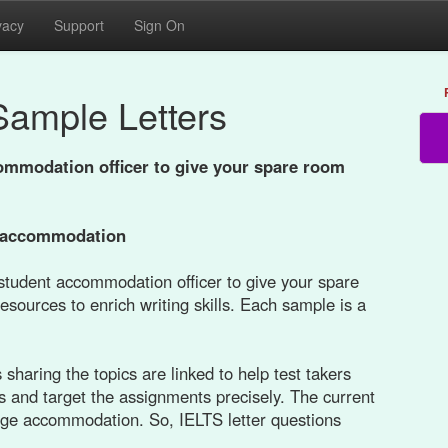
vacy
Support
Sign On
Sample Letters
commodation oﬃcer to give your spare room
e accommodation
a student accommodation oﬃcer to give your spare
esources to enrich writing skills. Each sample is a
sharing the topics are linked to help test takers
s and target the assignments precisely. The current
llege accommodation. So, IELTS letter questions