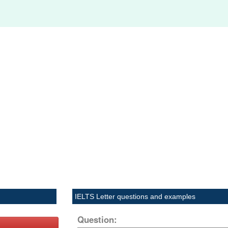
IELTS Letter questions and examples
Question: