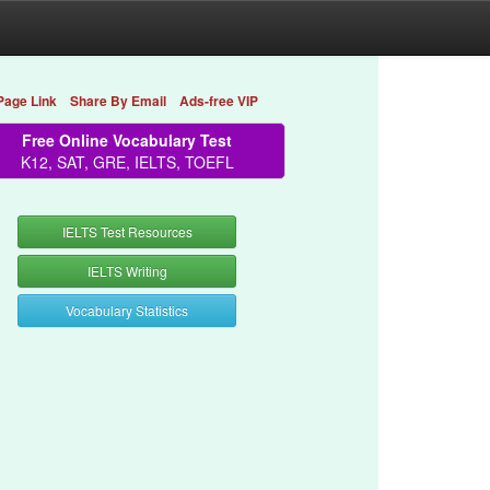
Page Link
Share By Email
Ads-free VIP
Free Online Vocabulary Test
K12, SAT, GRE, IELTS, TOEFL
IELTS Test Resources
IELTS Writing
Vocabulary Statistics