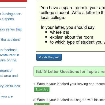
You have a spare room in your apa
college student. Write a letter to
 leaving soon.
local college.
n a sports
In your letter, you should say:
sion series that
where it is
explain about the room
 the accident
to which type of student you w
me feedback.
restaurant in
Vocab: Request
airs on the
amount of
IELTS Letter Questions for Topic : re
cal area and
1. Write to your landlord your leaving and reco
ry job to look
Examples
.
at you are
2. Write to your landlord to disagree with his inc