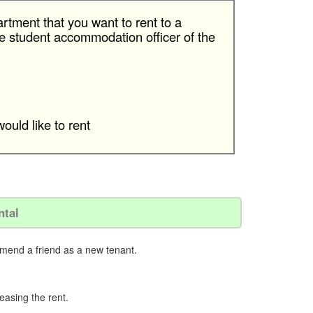
rtment that you want to rent to a
 the student accommodation oﬃcer of the
ould like to rent
ntal
mmend a friend as a new tenant.
reasing the rent.