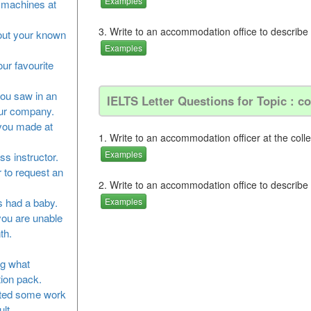
Examples
he machines at
3. Write to an accommodation office to describe
bout your known
Examples
our favourite
you saw in an
IELTS Letter Questions for Topic : 
our company.
 you made at
1. Write to an accommodation officer at the coll
Examples
ss instructor.
 to request an
2. Write to an accommodation office to describe
as had a baby.
Examples
you are unable
th.
ng what
tion pack.
leted some work
lt.