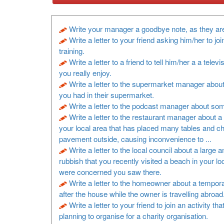
Write your manager a goodbye note, as they are
Write a letter to your friend asking him/her to joi
training.
Write a letter to a friend to tell him/her a a televi
you really enjoy.
Write a letter to the supermarket manager about
you had in their supermarket.
Write a letter to the podcast manager about so
Write a letter to the restaurant manager about a 
your local area that has placed many tables and ch
pavement outside, causing inconvenience to ...
Write a letter to the local council about a large 
rubbish that you recently visited a beach in your lo
were concerned you saw there.
Write a letter to the homeowner about a tempora
after the house while the owner is travelling abroad
Write a letter to your friend to join an activity th
planning to organise for a charity organisation.