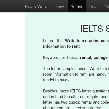
Exam Word
Home
Writing
Help
Pri
IELTS 
Letter Title:
Write to a student ac
information to rent
Keywords or Topics:
rental, colleg
The letter samples about 'Write to 
room information to rent' are handy r
model to study.
Besides, more IELTS letter questions 
understand the different requirement
letter has two topics: rental and co
about them are listed separately.