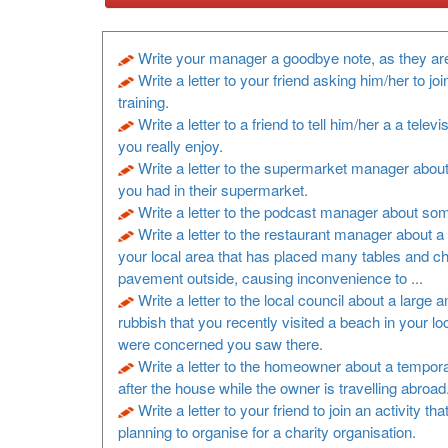
Write your manager a goodbye note, as they are
Write a letter to your friend asking him/her to joi
training.
Write a letter to a friend to tell him/her a a televi
you really enjoy.
Write a letter to the supermarket manager about
you had in their supermarket.
Write a letter to the podcast manager about so
Write a letter to the restaurant manager about a 
your local area that has placed many tables and ch
pavement outside, causing inconvenience to ...
Write a letter to the local council about a large 
rubbish that you recently visited a beach in your lo
were concerned you saw there.
Write a letter to the homeowner about a tempora
after the house while the owner is travelling abroad
Write a letter to your friend to join an activity th
planning to organise for a charity organisation.