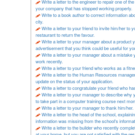
Write a letter to the engineer to repair one of t
your company that has stopped working properly.
Write to a book author to correct information a
city.
Write a letter to your friend to invite him/her to y
restaurant to return the favour.
Write a letter to your manager about a product 
advertisement that you think could be useful for y
Write a letter to your manager about a mistake
work recently.
Write a letter to your friend who works as a fitne
Write a letter to the Human Resources manager
update on the status of your application.
Write a letter to congratulate your friend who h
Write a letter to your manager to describe why 
to take part in a computer training course next mon
Write a letter to your manager to thank him/her.
Write a letter to the head of the school, explaini
information was missing from the school's informa
Write a letter to the builder who recently comp
at your home, but you are not satisfied with the resu