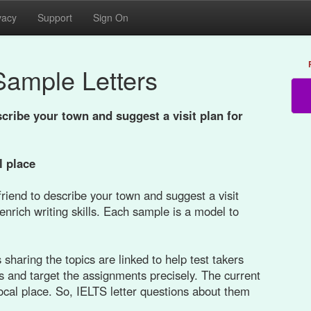
vacy
Support
Sign On
Sample Letters
scribe your town and suggest a visit plan for
l place
friend to describe your town and suggest a visit
enrich writing skills. Each sample is a model to
sharing the topics are linked to help test takers
s and target the assignments precisely. The current
 local place. So, IELTS letter questions about them