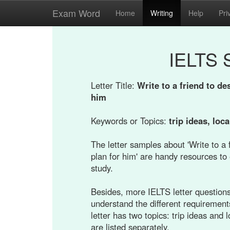
Exam Word
Home
Writing
Help
Pri
IELTS 
Letter Title:
Write to a friend to de
him
Keywords or Topics:
trip ideas, loca
The letter samples about 'Write to a 
plan for him' are handy resources to 
study.
Besides, more IELTS letter questions 
understand the different requirement
letter has two topics: trip ideas and
are listed separately.