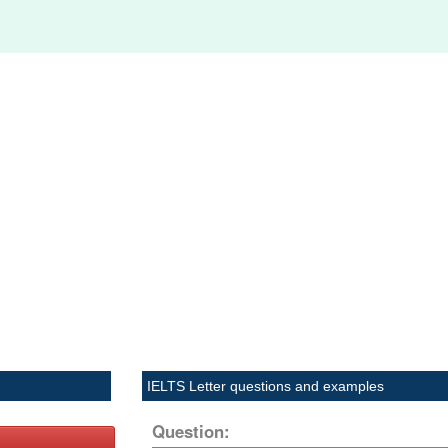
IELTS Letter questions and examples
Question: