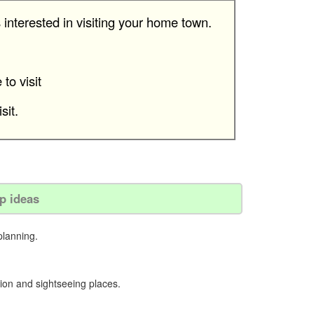
 interested in visiting your home town.
to visit
sit.
ip ideas
planning.
ion and sightseeing places.