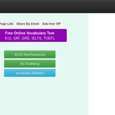
Page Link
Share By Email
Ads-free VIP
Free Online Vocabulary Test
K12, SAT, GRE, IELTS, TOEFL
IELTS Test Resources
IELTS Writing
Vocabulary Statistics