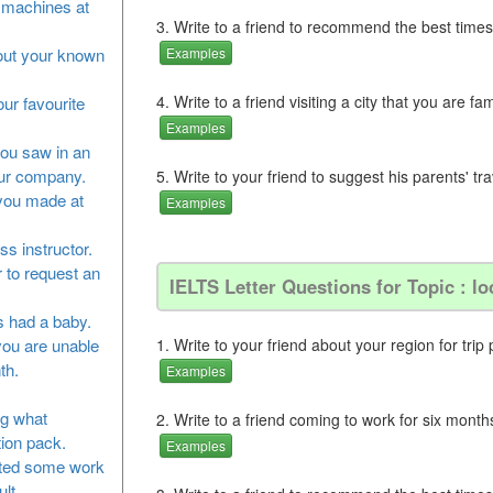
he machines at
3. Write to a friend to recommend the best times
bout your known
Examples
4. Write to a friend visiting a city that you are fam
our favourite
Examples
you saw in an
our company.
5. Write to your friend to suggest his parents' t
 you made at
Examples
ss instructor.
 to request an
IELTS Letter Questions for Topic : lo
as had a baby.
you are unable
1. Write to your friend about your region for trip 
th.
Examples
ng what
2. Write to a friend coming to work for six months
tion pack.
Examples
leted some work
lt.