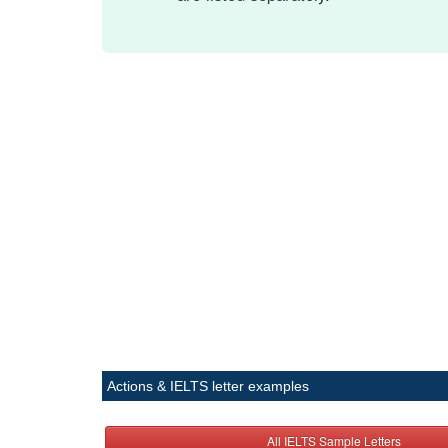
Actions & IELTS letter examples
All IELTS Sample Letters