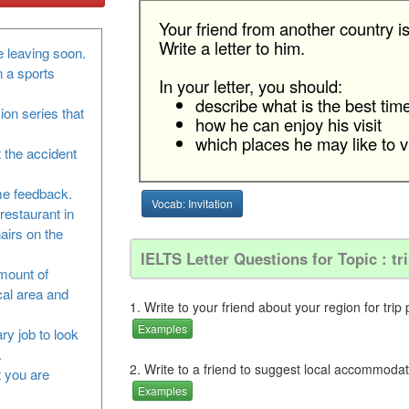
Your friend from another country is
Write a letter to him.
 leaving soon.
n a sports
In your letter, you should:
describe what is the best time 
sion series that
how he can enjoy his visit
which places he may like to vi
 the accident
me feedback.
Vocab: Invitation
restaurant in
airs on the
IELTS Letter Questions for Topic : tr
amount of
cal area and
1. Write to your friend about your region for trip 
Examples
ry job to look
.
2. Write to a friend to suggest local accommodat
at you are
Examples