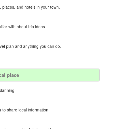
, places, and hotels in your town.
iliar with about trip ideas.
ravel plan and anything you can do.
cal place
planning.
 to share local information.