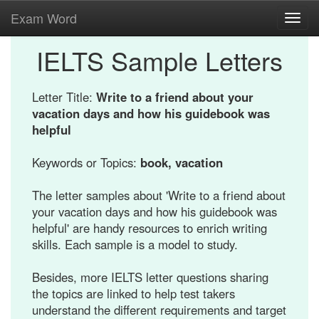
Exam Word
Toggl
navig
IELTS Sample Letters
Letter Title:
Write to a friend about your
vacation days and how his guidebook was
helpful
Keywords or Topics:
book, vacation
The letter samples about 'Write to a friend about
your vacation days and how his guidebook was
helpful' are handy resources to enrich writing
skills. Each sample is a model to study.
Besides, more IELTS letter questions sharing
the topics are linked to help test takers
understand the different requirements and target