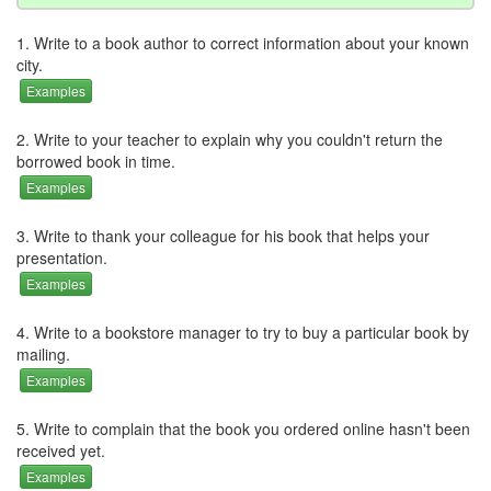
1. Write to a book author to correct information about your known
city.
Examples
2. Write to your teacher to explain why you couldn't return the
borrowed book in time.
Examples
3. Write to thank your colleague for his book that helps your
presentation.
Examples
4. Write to a bookstore manager to try to buy a particular book by
mailing.
Examples
5. Write to complain that the book you ordered online hasn't been
received yet.
Examples