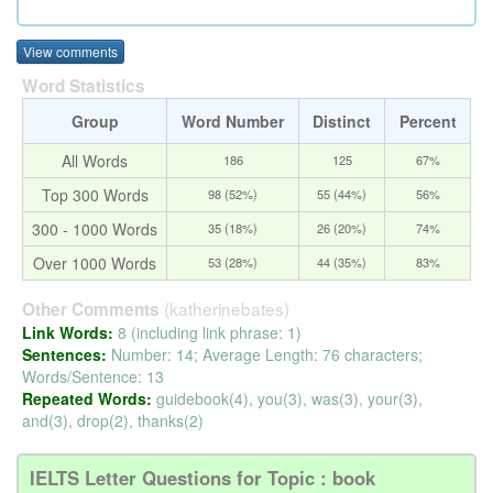
View comments
Word Statistics
Group
Word Number
Distinct
Percent
All Words
186
125
67%
Top 300 Words
98 (52%)
55 (44%)
56%
300 - 1000 Words
35 (18%)
26 (20%)
74%
Over 1000 Words
53 (28%)
44 (35%)
83%
(katherinebates)
Other Comments
Link Words:
8 (including link phrase: 1)
Sentences:
Number: 14; Average Length: 76 characters;
Words/Sentence: 13
Repeated Words:
guidebook(4), you(3), was(3), your(3),
and(3), drop(2), thanks(2)
IELTS Letter Questions for Topic : book