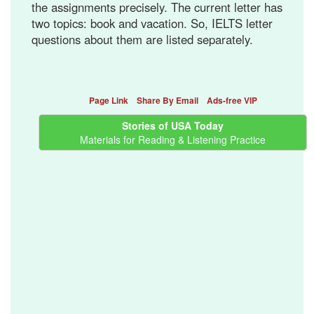
the assignments precisely. The current letter has
two topics: book and vacation. So, IELTS letter
questions about them are listed separately.
Page Link
Share By Email
Ads-free VIP
Stories of USA Today
Materials for Reading & Listening Practice