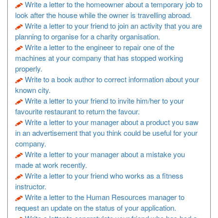
Write a letter to the homeowner about a temporary job to
look after the house while the owner is travelling abroad.
Write a letter to your friend to join an activity that you are
planning to organise for a charity organisation.
Write a letter to the engineer to repair one of the
machines at your company that has stopped working
properly.
Write to a book author to correct information about your
known city.
Write a letter to your friend to invite him/her to your
favourite restaurant to return the favour.
Write a letter to your manager about a product you saw
in an advertisement that you think could be useful for your
company.
Write a letter to your manager about a mistake you
made at work recently.
Write a letter to your friend who works as a fitness
instructor.
Write a letter to the Human Resources manager to
request an update on the status of your application.