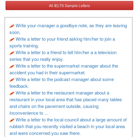
All IELTS Sample Letters
Write your manager a goodbye note, as they are leaving
soon.
Write a letter to your friend asking him/her to join a
sports training.
Write a letter to a friend to tell him/her a a television
series that you really enjoy.
Write a letter to the supermarket manager about the
accident you had in their supermarket.
Write a letter to the podcast manager about some
feedback.
Write a letter to the restaurant manager about a
restaurant in your local area that has placed many tables
and chairs on the pavement outside, causing
inconvenience to ...
Write a letter to the local council about a large amount of
rubbish that you recently visited a beach in your local area
and were concerned you saw there.