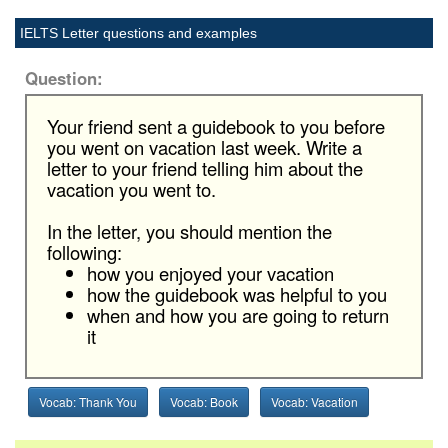
IELTS Letter questions and examples
Question:
Your friend sent a guidebook to you before
you went on vacation last week. Write a
letter to your friend telling him about the
vacation you went to.
In the letter, you should mention the
following:
how you enjoyed your vacation
how the guidebook was helpful to you
when and how you are going to return
it
Vocab: Thank You
Vocab: Book
Vocab: Vacation