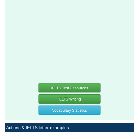
IELTS Test Resources
IELTS Writing
Vocabulary Statistics
Actions & IELTS letter examples