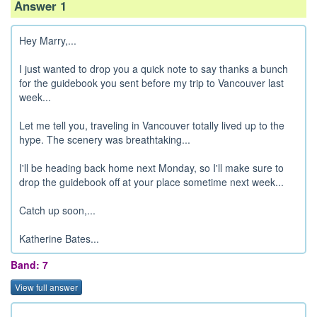
Answer 1
Hey Marry,...
I just wanted to drop you a quick note to say thanks a bunch
for the guidebook you sent before my trip to Vancouver last
week...
Let me tell you, traveling in Vancouver totally lived up to the
hype. The scenery was breathtaking...
I'll be heading back home next Monday, so I'll make sure to
drop the guidebook off at your place sometime next week...
Catch up soon,...
Katherine Bates...
Band: 7
View full answer