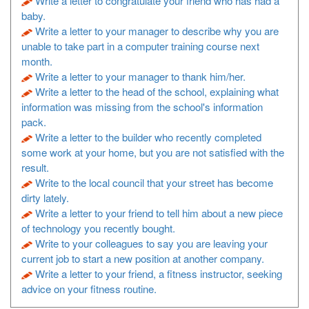
Write a letter to congratulate your friend who has had a
baby.
Write a letter to your manager to describe why you are
unable to take part in a computer training course next
month.
Write a letter to your manager to thank him/her.
Write a letter to the head of the school, explaining what
information was missing from the school's information
pack.
Write a letter to the builder who recently completed
some work at your home, but you are not satisfied with the
result.
Write to the local council that your street has become
dirty lately.
Write a letter to your friend to tell him about a new piece
of technology you recently bought.
Write to your colleagues to say you are leaving your
current job to start a new position at another company.
Write a letter to your friend, a fitness instructor, seeking
advice on your fitness routine.