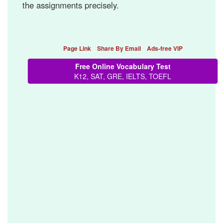
the assignments precisely.
Page Link
Share By Email
Ads-free VIP
Free Online Vocabulary Test
K12, SAT, GRE, IELTS, TOEFL