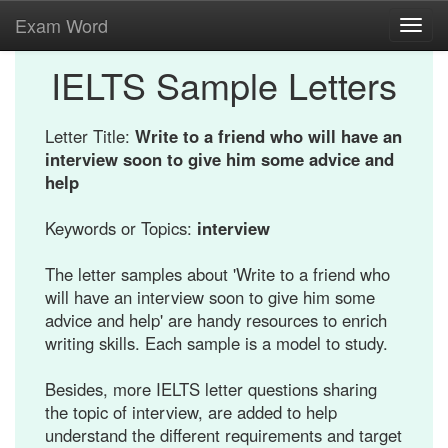
Exam Word
Toggl
navig
IELTS Sample Letters
Letter Title:
Write to a friend who will have an
interview soon to give him some advice and
help
Keywords or Topics:
interview
The letter samples about 'Write to a friend who
will have an interview soon to give him some
advice and help' are handy resources to enrich
writing skills. Each sample is a model to study.
Besides, more IELTS letter questions sharing
the topic of interview, are added to help
understand the different requirements and target