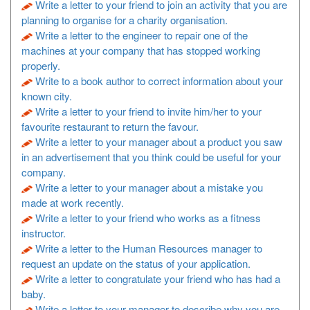
Write a letter to your friend to join an activity that you are
planning to organise for a charity organisation.
Write a letter to the engineer to repair one of the
machines at your company that has stopped working
properly.
Write to a book author to correct information about your
known city.
Write a letter to your friend to invite him/her to your
favourite restaurant to return the favour.
Write a letter to your manager about a product you saw
in an advertisement that you think could be useful for your
company.
Write a letter to your manager about a mistake you
made at work recently.
Write a letter to your friend who works as a fitness
instructor.
Write a letter to the Human Resources manager to
request an update on the status of your application.
Write a letter to congratulate your friend who has had a
baby.
Write a letter to your manager to describe why you are