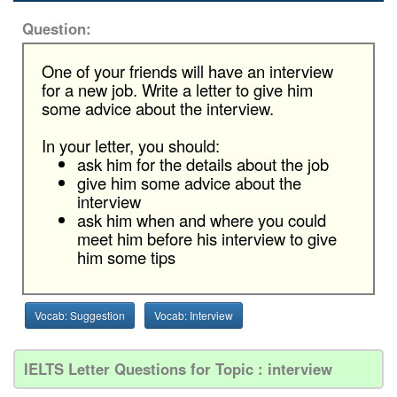
Question:
One of your friends will have an interview
for a new job. Write a letter to give him
some advice about the interview.
In your letter, you should:
ask him for the details about the job
give him some advice about the
interview
ask him when and where you could
meet him before his interview to give
him some tips
Vocab: Suggestion
Vocab: Interview
IELTS Letter Questions for Topic : interview