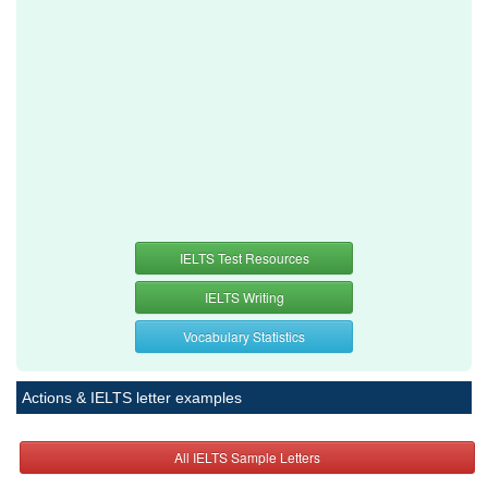
IELTS Test Resources
IELTS Writing
Vocabulary Statistics
Actions & IELTS letter examples
All IELTS Sample Letters