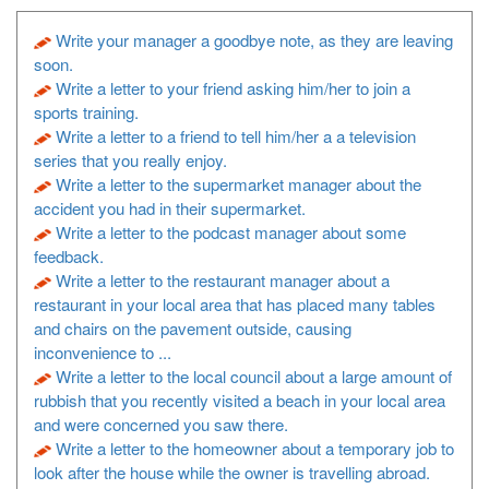
Write your manager a goodbye note, as they are leaving
soon.
Write a letter to your friend asking him/her to join a
sports training.
Write a letter to a friend to tell him/her a a television
series that you really enjoy.
Write a letter to the supermarket manager about the
accident you had in their supermarket.
Write a letter to the podcast manager about some
feedback.
Write a letter to the restaurant manager about a
restaurant in your local area that has placed many tables
and chairs on the pavement outside, causing
inconvenience to ...
Write a letter to the local council about a large amount of
rubbish that you recently visited a beach in your local area
and were concerned you saw there.
Write a letter to the homeowner about a temporary job to
look after the house while the owner is travelling abroad.