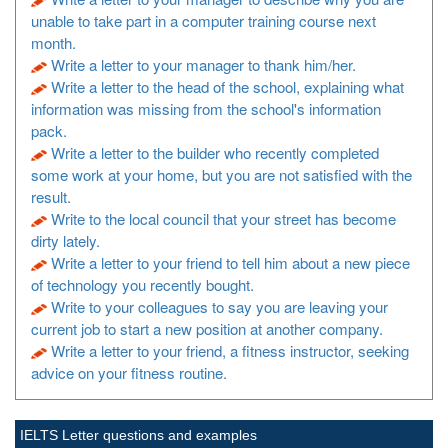
unable to take part in a computer training course next
month.
Write a letter to your manager to thank him/her.
Write a letter to the head of the school, explaining what
information was missing from the school's information
pack.
Write a letter to the builder who recently completed
some work at your home, but you are not satisfied with the
result.
Write to the local council that your street has become
dirty lately.
Write a letter to your friend to tell him about a new piece
of technology you recently bought.
Write to your colleagues to say you are leaving your
current job to start a new position at another company.
Write a letter to your friend, a fitness instructor, seeking
advice on your fitness routine.
IELTS Letter questions and examples