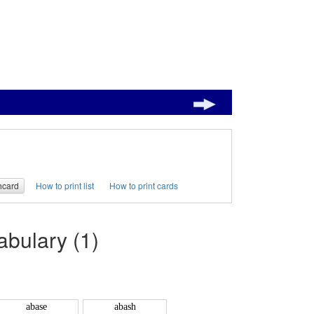
hcard
How to print list
How to print cards
bulary (1)
abase
abash