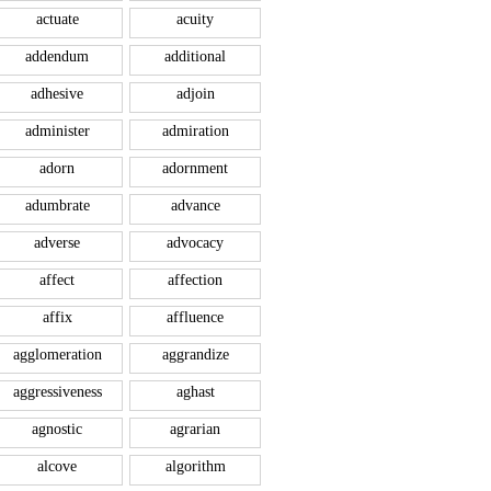
actuate
acuity
addendum
additional
adhesive
adjoin
administer
admiration
adorn
adornment
adumbrate
advance
adverse
advocacy
affect
affection
affix
affluence
agglomeration
aggrandize
aggressiveness
aghast
agnostic
agrarian
alcove
algorithm