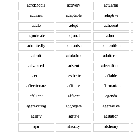
acrophobia
actively
actuarial
acumen
adaptable
adaptive
addle
adept
adherent
adjudicate
adjunct
adjure
admittedly
admonish
admonition
adroit
adulation
adulterate
advanced
advent
adventitious
aerie
aesthetic
affable
affectionate
affinity
affirmation
affluent
affront
agenda
aggravating
aggregate
aggressive
agility
agitate
agitation
ajar
alacrity
alchemy