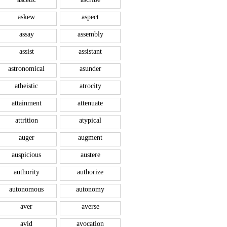
askew
aspect
assay
assembly
assist
assistant
astronomical
asunder
atheistic
atrocity
attainment
attenuate
attrition
atypical
auger
augment
auspicious
austere
authority
authorize
autonomous
autonomy
aver
averse
avid
avocation