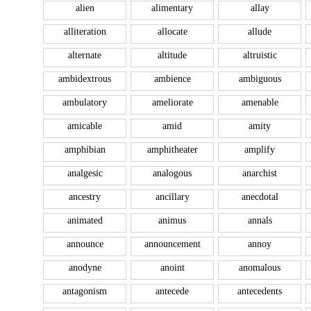
alien
alimentary
allay
alliteration
allocate
allude
alternate
altitude
altruistic
ambidextrous
ambience
ambiguous
ambulatory
ameliorate
amenable
amicable
amid
amity
amphibian
amphitheater
amplify
analgesic
analogous
anarchist
ancestry
ancillary
anecdotal
animated
animus
annals
announce
announcement
annoy
anodyne
anoint
anomalous
antagonism
antecede
antecedents