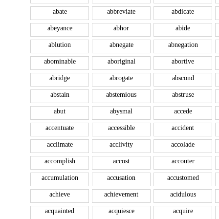
abate
abbreviate
abdicate
abeyance
abhor
abide
ablution
abnegate
abnegation
abominable
aboriginal
abortive
abridge
abrogate
abscond
abstain
abstemious
abstruse
abut
abysmal
accede
accentuate
accessible
accident
acclimate
acclivity
accolade
accomplish
accost
accouter
accumulation
accusation
accustomed
achieve
achievement
acidulous
acquainted
acquiesce
acquire