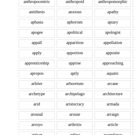
anthropocentric
anthropoid
anthropomorphic
antithesis
anxious
apathy
aphasia
aphorism
apiary
apogee
apolitical
apologist
appall
apparition
appellation
apply
apportion
apposite
apprenticeship
apprise
approaching
apropos
aptly
aquatic
arbiter
arboretum
arcane
archetype
archipelago
architecture
arid
aristocracy
armada
arousal
arouse
arraign
arroyo
arthritis
article
artisan
artless
ascendancy