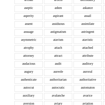
aseptic
ashen
askance
asperity
aspirant
assail
assent
assiduous
assimilate
assuage
astigmatism
astringent
asymmetric
atavism
atavistic
atrophy
attach
attached
attorney
attract
attribute
audacious
audit
auditory
augury
aureole
auroral
authenticate
authoritarian
authoritative
autocrat
autocratic
automaton
auxiliary
avalanche
avarice
aversion
aviary
aviation