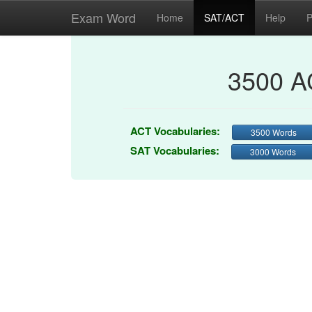
Exam Word
Home
SAT/ACT
Help
P
3500 A
ACT Vocabularies:
3500 Words
SAT Vocabularies:
3000 Words