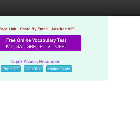
Page Link
Share By Email
Ads-free VIP
Free Online Vocabulary Test
K12, SAT, GRE, IELTS, TOEFL
Quick Access Resources:
Print PDF
Quiz/Test
Online Study