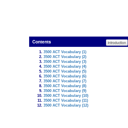
Contents
Introduction
3500 ACT Vocabulary (1)
3500 ACT Vocabulary (2)
3500 ACT Vocabulary (3)
3500 ACT Vocabulary (4)
3500 ACT Vocabulary (5)
3500 ACT Vocabulary (6)
3500 ACT Vocabulary (7)
3500 ACT Vocabulary (8)
3500 ACT Vocabulary (9)
3500 ACT Vocabulary (10)
3500 ACT Vocabulary (11)
3500 ACT Vocabulary (12)