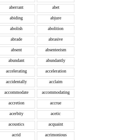
aberrant
abet
abiding
abjure
abolish
abolition
abrade
abrasive
absent
absenteeism
abundant
abundantly
accelerating
acceleration
accidentally
acclaim
accommodate
accommodating
accretion
accrue
acerbity
acetic
acoustics
acquaint
acrid
acrimonious