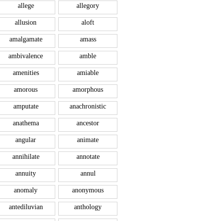
allege
allegory
allusion
aloft
amalgamate
amass
ambivalence
amble
amenities
amiable
amorous
amorphous
amputate
anachronistic
anathema
ancestor
angular
animate
annihilate
annotate
annuity
annul
anomaly
anonymous
antediluvian
anthology