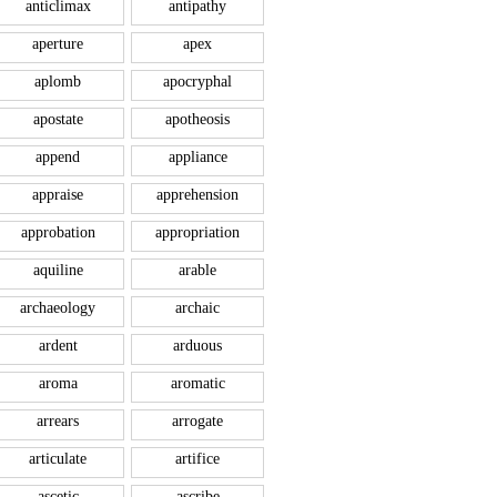
anticlimax
antipathy
aperture
apex
aplomb
apocryphal
apostate
apotheosis
append
appliance
appraise
apprehension
approbation
appropriation
aquiline
arable
archaeology
archaic
ardent
arduous
aroma
aromatic
arrears
arrogate
articulate
artifice
ascetic
ascribe