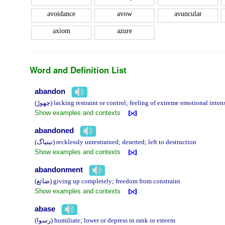
avoidance
avow
avuncular
axiom
azure
Word and Definition List
abandon
(چھوڑ) lacking restraint or control; feeling of extreme emotional i
Show examples and contexts
abandoned
(تبتیاگ) recklessly unrestrained; deserted; left to destruction
Show examples and contexts
abandonment
(ضائع) giving up completely; freedom from constraint
Show examples and contexts
abase
(رسوا) humiliate; lower or depress in rank or esteem