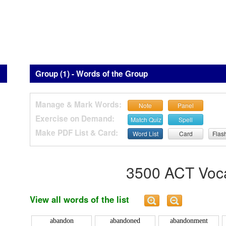
Group (1) - Words of the Group
Manage & Mark Words:
Note
Panel
Exercise on Demand:
Match Quiz
Spell
Make PDF List & Card:
Word List
Card
Flas
3500 ACT Voca
View all words of the list
abandon
abandoned
abandonment