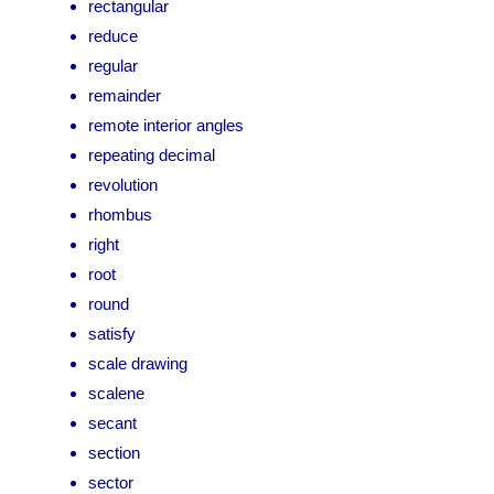
rectangular
reduce
regular
remainder
remote interior angles
repeating decimal
revolution
rhombus
right
root
round
satisfy
scale drawing
scalene
secant
section
sector