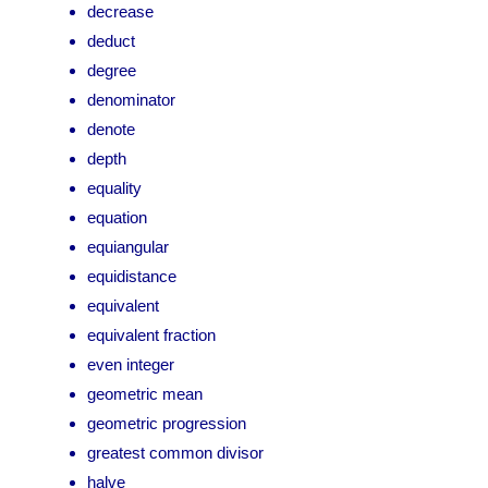
decrease
deduct
degree
denominator
denote
depth
equality
equation
equiangular
equidistance
equivalent
equivalent fraction
even integer
geometric mean
geometric progression
greatest common divisor
halve