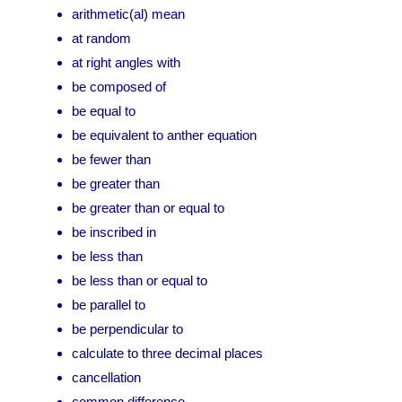
arithmetic(al) mean
at random
at right angles with
be composed of
be equal to
be equivalent to anther equation
be fewer than
be greater than
be greater than or equal to
be inscribed in
be less than
be less than or equal to
be parallel to
be perpendicular to
calculate to three decimal places
cancellation
common difference