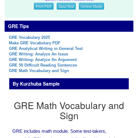
Print PDF
Quiz/Test
Online Study
GRE Tips
GRE Vocabulary 2025
Make GRE Vocabulary PDF
GRE Analytical Writing in General Test
GRE Writing: Analyze An Issue
GRE Writing: Analyze An Argument
GRE 50 Difficult Reading Sentences
GRE Math Vocabulary and Sign
By Kurzhuba Sample
GRE Math Vocabulary and
Sign
GRE includes math module. Some test-takers,