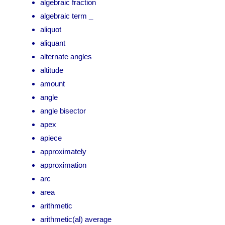
algebraic fraction
algebraic term _
aliquot
aliquant
alternate angles
altitude
amount
angle
angle bisector
apex
apiece
approximately
approximation
arc
area
arithmetic
arithmetic(al) average