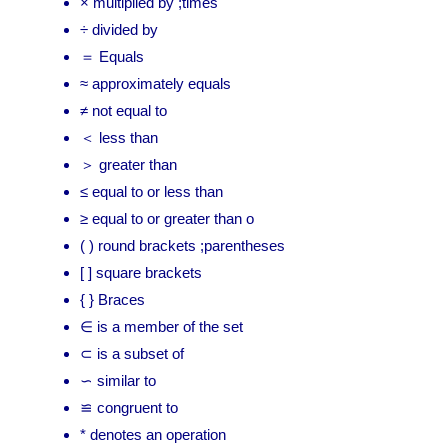
× multiplied by ;times
÷ divided by
＝ Equals
≈ approximately equals
≠ not equal to
＜ less than
＞ greater than
≤ equal to or less than
≥ equal to or greater than o
( ) round brackets ;parentheses
[ ] square brackets
{ } Braces
∈ is a member of the set
⊂ is a subset of
∽ similar to
≌ congruent to
* denotes an operation