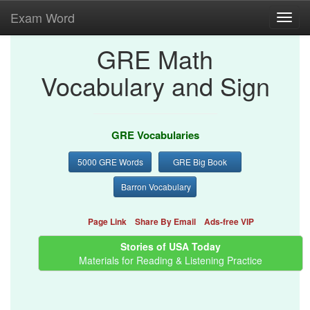
Exam Word
Toggl
navig
GRE Math
Vocabulary and Sign
GRE Vocabularies
5000 GRE Words
GRE Big Book
Barron Vocabulary
Page Link
Share By Email
Ads-free VIP
Stories of USA Today
Materials for Reading & Listening Practice