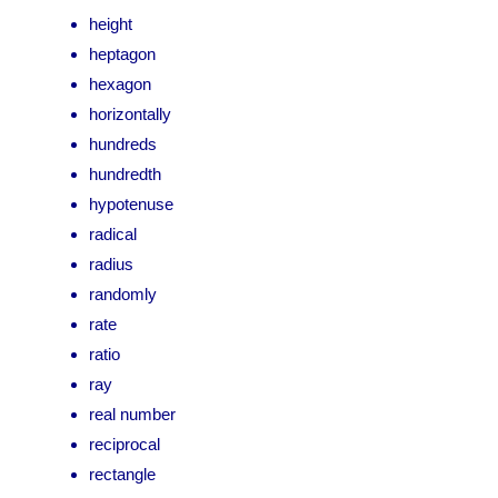
height
heptagon
hexagon
horizontally
hundreds
hundredth
hypotenuse
radical
radius
randomly
rate
ratio
ray
real number
reciprocal
rectangle