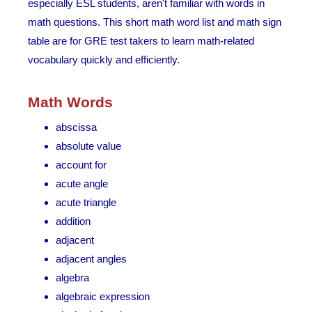
especially ESL students, aren't familiar with words in
math questions. This short math word list and math sign
table are for GRE test takers to learn math-related
vocabulary quickly and efficiently.
Math Words
abscissa
absolute value
account for
acute angle
acute triangle
addition
adjacent
adjacent angles
algebra
algebraic expression