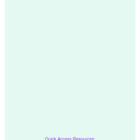
Quick Access Resources: