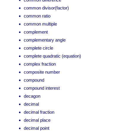
common divisor(factor)
common ratio
common multiple
complement
complementary angle
complete circle
complete quadratic (equation)
complex fraction
composite number
compound
compound interest
decagon
decimal
decimal fraction
decimal place
decimal point