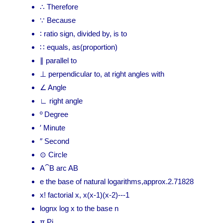
∴ Therefore
∵ Because
∶ ratio sign, divided by, is to
∷ equals, as(proportion)
∥ parallel to
⊥ perpendicular to, at right angles with
∠ Angle
∟ right angle
º Degree
′ Minute
″ Second
⊙ Circle
A⁀B arc AB
e the base of natural logarithms,approx.2.71828
x! factorial x, x(x-1)(x-2)---1
lognx log x to the base n
π Pi