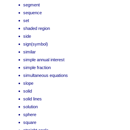
segment
sequence
set
shaded region
side
sign(symbol)
similar
simple annual interest
simple fraction
simultaneous equations
slope
solid
solid lines
solution
sphere
square