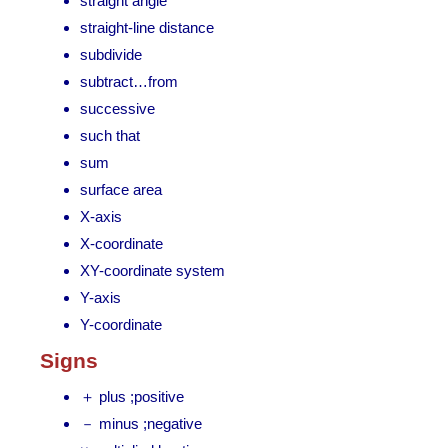
straight angle
straight-line distance
subdivide
subtract…from
successive
such that
sum
surface area
X-axis
X-coordinate
XY-coordinate system
Y-axis
Y-coordinate
Signs
＋ plus ;positive
－ minus ;negative