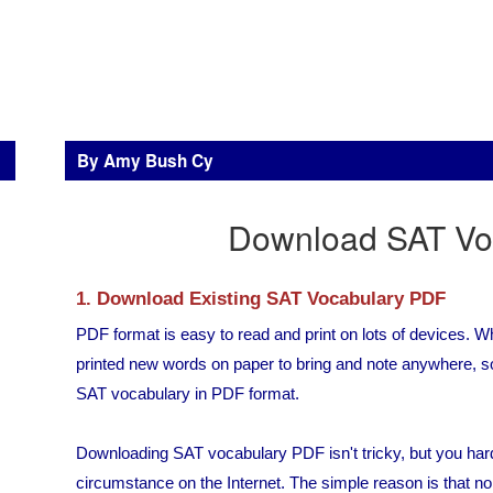
By Amy Bush Cy
Download SAT Vo
1. Download Existing SAT Vocabulary PDF
PDF format is easy to read and print on lots of devices.
printed new words on paper to bring and note anywhere, so
SAT vocabulary in PDF format.
Downloading SAT vocabulary PDF isn't tricky, but you hard
circumstance on the Internet. The simple reason is that 