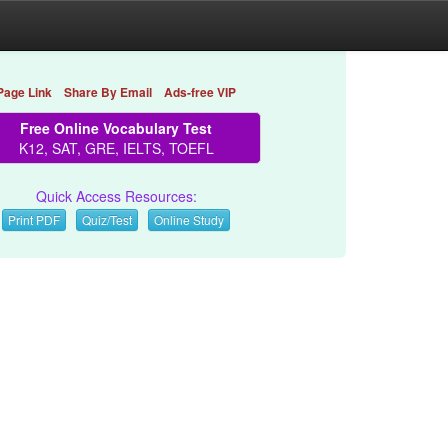
Page Link
Share By Email
Ads-free VIP
Free Online Vocabulary Test
K12, SAT, GRE, IELTS, TOEFL
Quick Access Resources:
Print PDF
Quiz/Test
Online Study