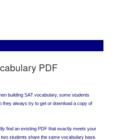
cabulary PDF
 When building SAT vocabulary, some students
 they always try to get or download a copy of
ly find an existing PDF that exactly meets your
no two students share the same vocabulary base.