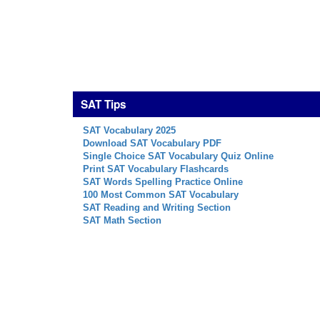
SAT Tips
SAT Vocabulary 2025
Download SAT Vocabulary PDF
Single Choice SAT Vocabulary Quiz Online
Print SAT Vocabulary Flashcards
SAT Words Spelling Practice Online
100 Most Common SAT Vocabulary
SAT Reading and Writing Section
SAT Math Section