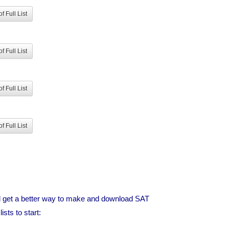
f Full List
f Full List
f Full List
f Full List
ld get a better way to make and download SAT
sts to start: