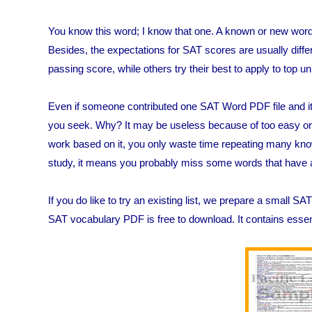
You know this word; I know that one. A known or new word r
Besides, the expectations for SAT scores are usually diff
passing score, while others try their best to apply to top un
Even if someone contributed one SAT Word PDF file and it i
you seek. Why? It may be useless because of too easy or t
work based on it, you only waste time repeating many known 
study, it means you probably miss some words that have a 
If you do like to try an existing list, we prepare a small 
SAT vocabulary PDF is free to download. It contains essent