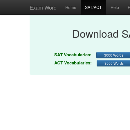
Exam Word
Home
SAT/ACT
Help
P
Download S
SAT Vocabularies:
3000 Words
ACT Vocabularies:
3500 Words