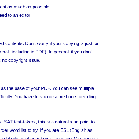
ent as much as possible;
eed to an editor;
d contents. Don't worry if your copying is just for
mat (including in PDF). In general, if you don't
s no copyright issue.
y as the base of your PDF. You can see multiple
difficulty. You have to spend some hours deciding
T test-takers, this is a natural start point to
der word list to try. If you are ESL (English as
h definitions of your home language. We now use