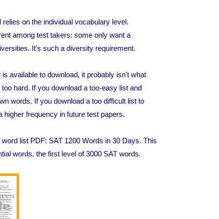
elies on the individual vocabulary level.
erent among test takers: some only want a
iversities. It's such a diversity requirement.
s available to download, it probably isn't what
oo hard. If you download a too-easy list and
words. If you download a too difficult list to
higher frequency in future test papers.
SAT word list PDF: SAT 1200 Words in 30 Days. This
ial words, the first level of 3000 SAT words.