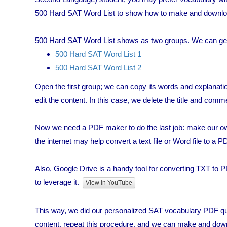
500 Hard SAT Word List to show how to make and downloa
500 Hard SAT Word List shows as two groups. We can get t
500 Hard SAT Word List 1
500 Hard SAT Word List 2
Open the first group; we can copy its words and explanati
edit the content. In this case, we delete the title and comm
Now we need a PDF maker to do the last job: make our 
the internet may help convert a text file or Word file to a PD
Also, Google Drive is a handy tool for converting TXT to PDF
to leverage it.
View in YouTube
This way, we did our personalized SAT vocabulary PDF quic
content, repeat this procedure, and we can make and do