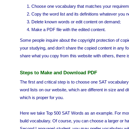
Choose one vocabulary that matches your requirem
Copy the word list and its definitions whatever you n
Delete known words or edit content on demand;
Make a PDF file with the edited content.
Some people inquire about the copyright protection of copie
your studying, and don't share the copied content in any for
share what you copy from this website with others, there i
Steps to Make and Download PDF
The first and critical step is to choose one SAT vocabular
word lists on our website, which are different in size and 
which is proper for you.
Here we take Top 500 SAT Words as an example. For most SA
build vocabulary. Of course, you can choose a larger or har
Second Language) student, you may prefer vocabulary wit