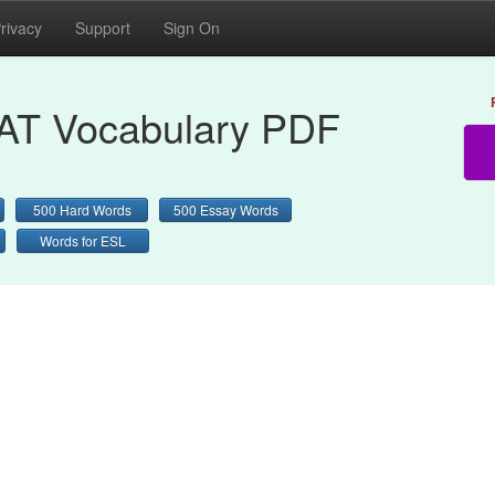
rivacy
Support
Sign On
AT Vocabulary PDF
500 Hard Words
500 Essay Words
Words for ESL