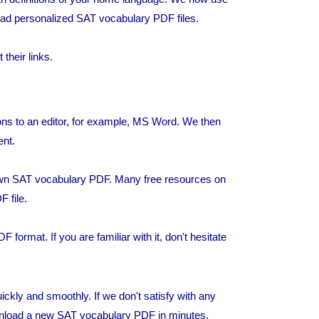
d personalized SAT vocabulary PDF files.
heir links.
ons to an editor, for example, MS Word. We then
ent.
own SAT vocabulary PDF. Many free resources on
F file.
 format. If you are familiar with it, don't hesitate
kly and smoothly. If we don't satisfy with any
wnload a new SAT vocabulary PDF in minutes.