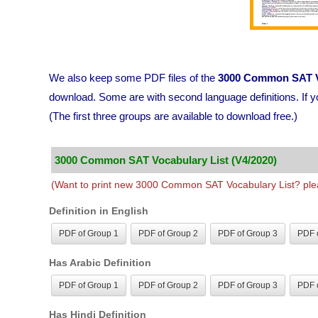
We also keep some PDF files of the
3000 Common SAT V
download. Some are with second language definitions. If y
(The first three groups are available to download free.)
3000 Common SAT Vocabulary List (V4/2020)
(Want to print new 3000 Common SAT Vocabulary List? plea
Definition in English
PDF of Group 1
PDF of Group 2
PDF of Group 3
PDF o
Has Arabic Definition
PDF of Group 1
PDF of Group 2
PDF of Group 3
PDF o
Has Hindi Definition