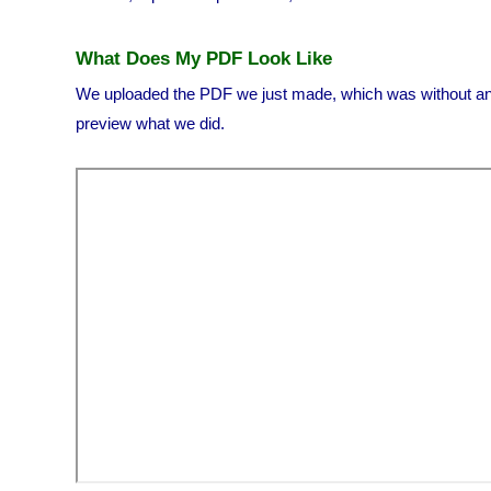
What Does My PDF Look Like
We uploaded the PDF we just made, which was without any
preview what we did.