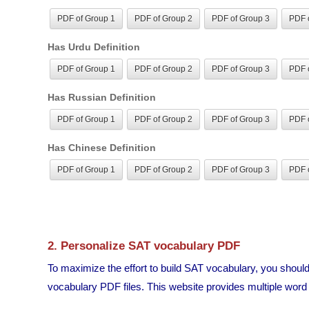
PDF of Group 1
PDF of Group 2
PDF of Group 3
PDF o
Has Urdu Definition
PDF of Group 1
PDF of Group 2
PDF of Group 3
PDF o
Has Russian Definition
PDF of Group 1
PDF of Group 2
PDF of Group 3
PDF o
Has Chinese Definition
PDF of Group 1
PDF of Group 2
PDF of Group 3
PDF o
2. Personalize SAT vocabulary PDF
To maximize the effort to build SAT vocabulary, you shou
vocabulary PDF files. This website provides multiple word li