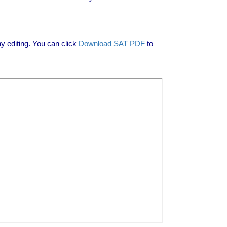
 editing. You can click
Download SAT PDF
to