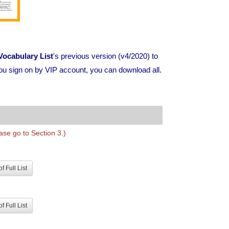
ocabulary List
's previous version (v4/2020) to
ou sign on by VIP account, you can download all.
se go to Section 3.)
f Full List
f Full List