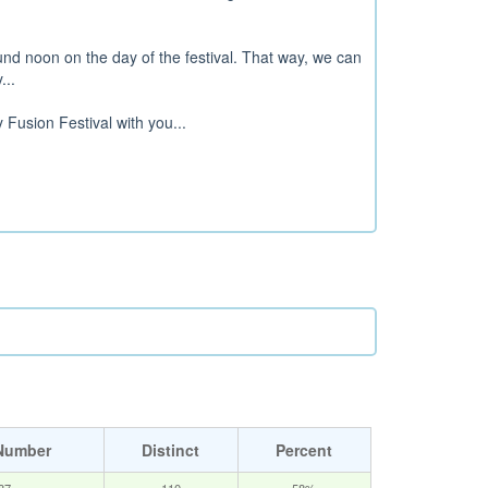
d noon on the day of the festival. That way, we can
...
 Fusion Festival with you...
Number
Distinct
Percent
87
110
58%