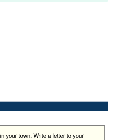
n your town. Write a letter to your