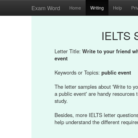
Exam Word
Home
Writing
Help
Pri
IELTS 
Letter Title:
Write to your friend wh
event
Keywords or Topics:
public event
The letter samples about 'Write to yo
a public event' are handy resources t
study.
Besides, more IELTS letter questions 
help understand the different requir