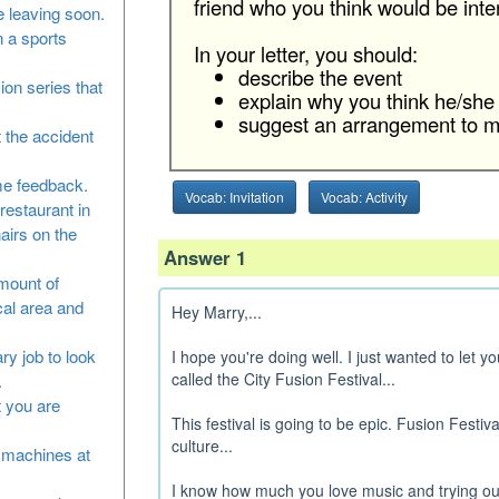
friend who you think would be intere
 leaving soon.
n a sports
In your letter, you should:
describe the event
sion series that
explain why you think he/she 
suggest an arrangement to me
 the accident
me feedback.
Vocab: Invitation
Vocab: Activity
restaurant in
airs on the
Answer 1
amount of
cal area and
Hey Marry,...
ry job to look
I hope you're doing well. I just wanted to let 
called the City Fusion Festival...
.
at you are
This festival is going to be epic. Fusion Festiva
culture...
he machines at
I know how much you love music and trying out 