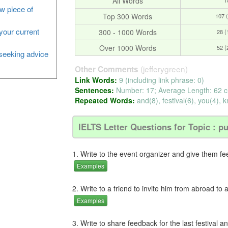
All Words
ew piece of
Top 300 Words
107 
your current
300 - 1000 Words
28 
Over 1000 Words
52 
, seeking advice
(jefferygreen)
Other Comments
Link Words:
9 (including link phrase: 0)
Sentences:
Number: 17; Average Length: 62 c
Repeated Words:
and(8), festival(6), you(4), k
IELTS Letter Questions for Topic : pu
1. Write to the event organizer and give them f
Examples
2. Write to a friend to invite him from abroad to a
Examples
3. Write to share feedback for the last festival a