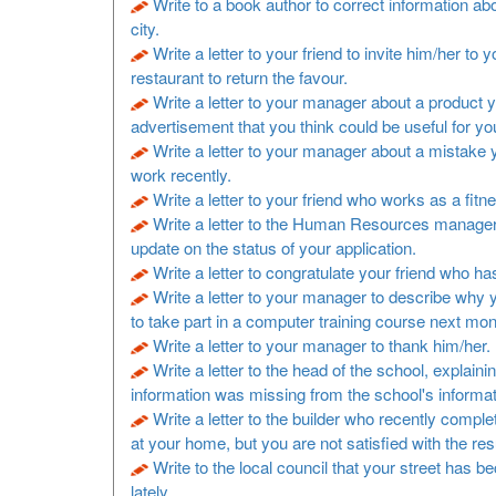
Write to a book author to correct information a
city.
Write a letter to your friend to invite him/her to y
restaurant to return the favour.
Write a letter to your manager about a product 
advertisement that you think could be useful for y
Write a letter to your manager about a mistake
work recently.
Write a letter to your friend who works as a fitne
Write a letter to the Human Resources manager
update on the status of your application.
Write a letter to congratulate your friend who h
Write a letter to your manager to describe why 
to take part in a computer training course next mon
Write a letter to your manager to thank him/her.
Write a letter to the head of the school, explaini
information was missing from the school's informa
Write a letter to the builder who recently comp
at your home, but you are not satisfied with the resu
Write to the local council that your street has b
lately.