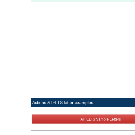
Actions & IELTS letter examples
All IELTS Sample Letters