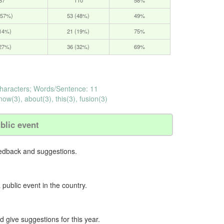
(57%)
53 (48%)
49%
(14%)
21 (19%)
75%
(27%)
36 (32%)
69%
haracters; Words/Sentence: 11
now(3), about(3), this(3), fusion(3)
blic event
eedback and suggestions.
 public event in the country.
nd give suggestions for this year.