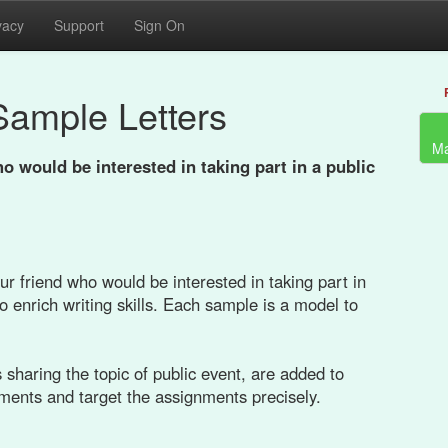
vacy
Support
Sign On
Sample Letters
Ma
o would be interested in taking part in a public
ur friend who would be interested in taking part in
o enrich writing skills. Each sample is a model to
sharing the topic of public event, are added to
ements and target the assignments precisely.