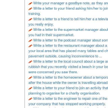
Write your manager a goodbye note, as they are
Write a letter to your friend asking him/her to joi
training.
Write a letter to a friend to tell him/her a a televi
you really enjoy.
Write a letter to the supermarket manager about
you had in their supermarket.
Write a letter to the podcast manager about so
Write a letter to the restaurant manager about a 
your local area that has placed many tables and ch
pavement outside, causing inconvenience to ...
Write a letter to the local council about a large 
rubbish that you recently visited a beach in your lo
were concerned you saw there.
Write a letter to the homeowner about a tempora
after the house while the owner is travelling abroad
Write a letter to your friend to join an activity th
planning to organise for a charity organisation.
Write a letter to the engineer to repair one of t
your company that has stopped working properly.