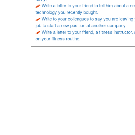
Write a letter to your friend to tell him about a n
technology you recently bought.
Write to your colleagues to say you are leaving 
job to start a new position at another company.
Write a letter to your friend, a fitness instructor
on your fitness routine.