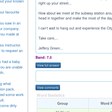
bout your known
right up your street...
our favourite
How about we meet at the subway station aroun
head in together and make the most of the day
you saw in an
I can't wait to hang out and experience the City
our company.
 you made at
Take care,...
ss instructor.
Jeffery Green...
 to request an
Band: 7.0
as had a baby.
View full answer
you are unable
th.
ng what
View comments
tion pack.
leted some work
Word Statistics
lt.
Group
Word 
ecome dirty
1