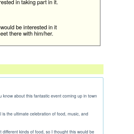
sted in taking part in it.
would be interested in it
et there with him/her.
you know about this fantastic event coming up in town
l is the ultimate celebration of food, music, and
different kinds of food, so I thought this would be