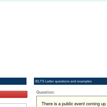
IELTS Letter questions and examples
Question:
There is a public event coming up i