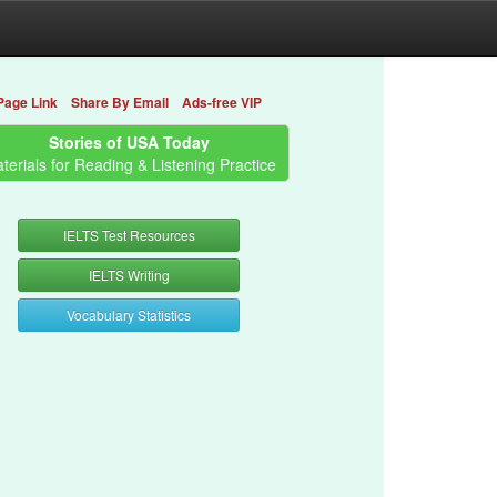
Page Link
Share By Email
Ads-free VIP
Stories of USA Today
terials for Reading & Listening Practice
IELTS Test Resources
IELTS Writing
Vocabulary Statistics