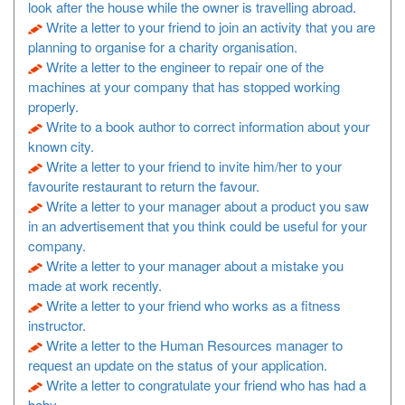
look after the house while the owner is travelling abroad.
Write a letter to your friend to join an activity that you are
planning to organise for a charity organisation.
Write a letter to the engineer to repair one of the
machines at your company that has stopped working
properly.
Write to a book author to correct information about your
known city.
Write a letter to your friend to invite him/her to your
favourite restaurant to return the favour.
Write a letter to your manager about a product you saw
in an advertisement that you think could be useful for your
company.
Write a letter to your manager about a mistake you
made at work recently.
Write a letter to your friend who works as a fitness
instructor.
Write a letter to the Human Resources manager to
request an update on the status of your application.
Write a letter to congratulate your friend who has had a
baby.