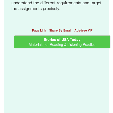
understand the different requirements and target
the assignments precisely.
Page Link
Share By Email
Ads-free VIP
Stories of USA Today
Materials for Reading & Listening Practice