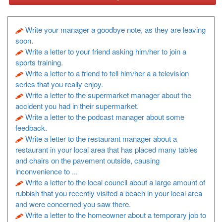
Write your manager a goodbye note, as they are leaving
soon.
Write a letter to your friend asking him/her to join a
sports training.
Write a letter to a friend to tell him/her a a television
series that you really enjoy.
Write a letter to the supermarket manager about the
accident you had in their supermarket.
Write a letter to the podcast manager about some
feedback.
Write a letter to the restaurant manager about a
restaurant in your local area that has placed many tables
and chairs on the pavement outside, causing
inconvenience to ...
Write a letter to the local council about a large amount of
rubbish that you recently visited a beach in your local area
and were concerned you saw there.
Write a letter to the homeowner about a temporary job to