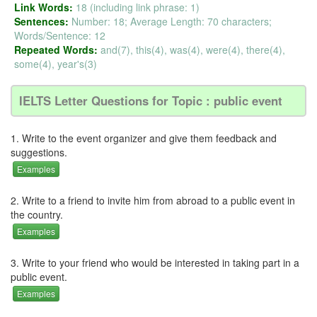
Link Words:
18 (including link phrase: 1)
Sentences:
Number: 18; Average Length: 70 characters;
Words/Sentence: 12
Repeated Words:
and(7), this(4), was(4), were(4), there(4),
some(4), year's(3)
IELTS Letter Questions for Topic : public event
1. Write to the event organizer and give them feedback and
suggestions.
Examples
2. Write to a friend to invite him from abroad to a public event in
the country.
Examples
3. Write to your friend who would be interested in taking part in a
public event.
Examples