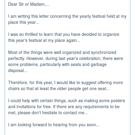
Dear Sir or Madam,...
I am writing this letter concerning the yearly festival held at my
place this year...
I was so thrilled to learn that you have decided to organize
this year's festival at my place again...
Most of the things were well organized and synchronized
perfectly. However, during last year's celebration, there were
some problems, particularly with seats and garbage
disposal...
Therefore, for this year, I would like to suggest offering more
chairs so that at least the older people get one seat...
I could help with certain things, such as making some posters
and invitations for free. If there are any requirements to be
met, please don't hesitate to contact me...
I am looking forward to hearing from you soon...