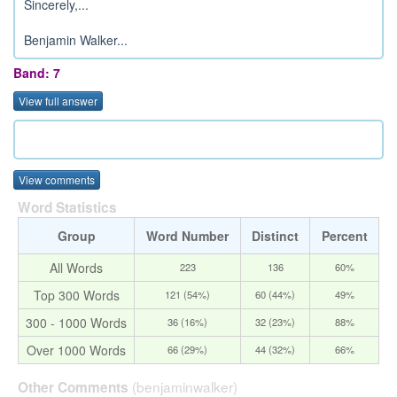
Sincerely,...
Benjamin Walker...
Band: 7
View full answer
View comments
Word Statistics
Group
Word Number
Distinct
Percent
All Words
223
136
60%
Top 300 Words
121 (54%)
60 (44%)
49%
300 - 1000 Words
36 (16%)
32 (23%)
88%
Over 1000 Words
66 (29%)
44 (32%)
66%
(benjaminwalker)
Other Comments