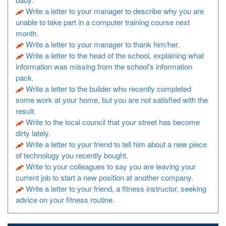
Write a letter to your manager to describe why you are
unable to take part in a computer training course next
month.
Write a letter to your manager to thank him/her.
Write a letter to the head of the school, explaining what
information was missing from the school's information
pack.
Write a letter to the builder who recently completed
some work at your home, but you are not satisfied with the
result.
Write to the local council that your street has become
dirty lately.
Write a letter to your friend to tell him about a new piece
of technology you recently bought.
Write to your colleagues to say you are leaving your
current job to start a new position at another company.
Write a letter to your friend, a fitness instructor, seeking
advice on your fitness routine.