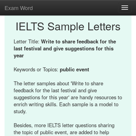
Exam Word
Toggl
navig
IELTS Sample Letters
Letter Title:
Write to share feedback for the
last festival and give suggestions for this
year
Keywords or Topics:
public event
The letter samples about 'Write to share
feedback for the last festival and give
suggestions for this year' are handy resources to
enrich writing skills. Each sample is a model to
study.
Besides, more IELTS letter questions sharing
the topic of public event, are added to help