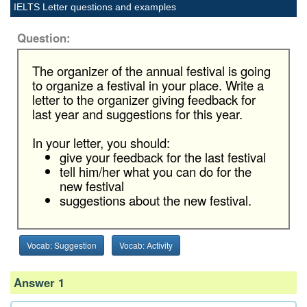
IELTS Letter questions and examples
Question:
The organizer of the annual festival is going
to organize a festival in your place. Write a
letter to the organizer giving feedback for
last year and suggestions for this year.
In your letter, you should:
give your feedback for the last festival
tell him/her what you can do for the
new festival
suggestions about the new festival.
Vocab: Suggestion
Vocab: Activity
Answer 1