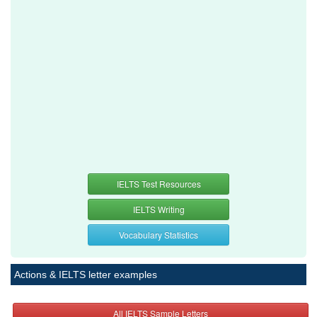
IELTS Test Resources
IELTS Writing
Vocabulary Statistics
Actions & IELTS letter examples
All IELTS Sample Letters