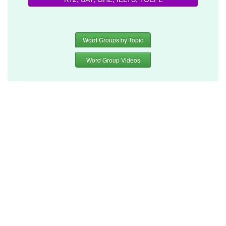
Word Groups by Topic
Word Group Videos