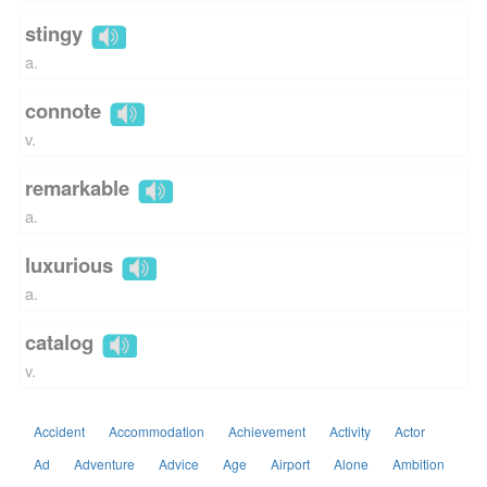
stingy
a.
connote
v.
remarkable
a.
luxurious
a.
catalog
v.
Accident
Accommodation
Achievement
Activity
Actor
Ad
Adventure
Advice
Age
Airport
Alone
Ambition