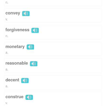
n.
convey
v.
forgiveness
n.
monetary
a.
reasonable
a.
decent
a.
construe
v.