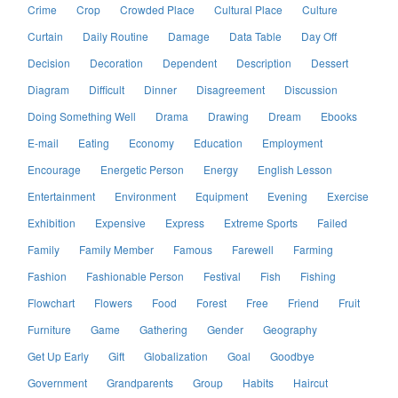
Crime
Crop
Crowded Place
Cultural Place
Culture
Curtain
Daily Routine
Damage
Data Table
Day Off
Decision
Decoration
Dependent
Description
Dessert
Diagram
Difficult
Dinner
Disagreement
Discussion
Doing Something Well
Drama
Drawing
Dream
Ebooks
E-mail
Eating
Economy
Education
Employment
Encourage
Energetic Person
Energy
English Lesson
Entertainment
Environment
Equipment
Evening
Exercise
Exhibition
Expensive
Express
Extreme Sports
Failed
Family
Family Member
Famous
Farewell
Farming
Fashion
Fashionable Person
Festival
Fish
Fishing
Flowchart
Flowers
Food
Forest
Free
Friend
Fruit
Furniture
Game
Gathering
Gender
Geography
Get Up Early
Gift
Globalization
Goal
Goodbye
Government
Grandparents
Group
Habits
Haircut