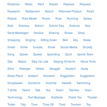
Relatives
Relax
Rent
Repair
Replace
Request
Research
Restaurant
Result
Returned Product
Road
Robots
Role Model
Room
Rule
Running
Salary
Sale
Scenery
School
School Day
Science
Sea
Send Messages
Service
Sharing
Shoes
Shop
Shopping
Singing
Sitting Down
Skill
Sky
Sleep
Smart
Smile
Snacks
Snow
Social Media
Society
Song
Speak
Speed
Spending
Sport
Sports Team
Star
Statue
Stay Up Late
Staying At Home
Stone Tools
Story
Stranger
Stress
Struggle
Student
Study
Study Place
Subject
Succeed
Suggestion
Suggestion
Sunglasses
Sunshine
Surprise
Sweets
Swimming
T-shirts
Talent
Talk
Tea
Teach
Teacher
Team
Technology
Text Message
Gratitude
Thank You
Theater
Ticket
Tidy
Time
Time Off
Tired
Tourism
Toy