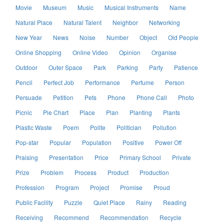
Movie
Museum
Music
Musical Instruments
Name
Natural Place
Natural Talent
Neighbor
Networking
New Year
News
Noise
Number
Object
Old People
Online Shopping
Online Video
Opinion
Organise
Outdoor
Outer Space
Park
Parking
Party
Patience
Pencil
Perfect Job
Performance
Perfume
Person
Persuade
Petition
Pets
Phone
Phone Call
Photo
Picnic
Pie Chart
Place
Plan
Planting
Plants
Plastic Waste
Poem
Polite
Politician
Pollution
Pop-star
Popular
Population
Positive
Power Off
Praising
Presentation
Price
Primary School
Private
Prize
Problem
Process
Product
Production
Profession
Program
Project
Promise
Proud
Public Facility
Puzzle
Quiet Place
Rainy
Reading
Receiving
Recommend
Recommendation
Recycle