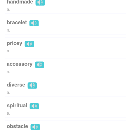
handmade
a.
bracelet
n.
pricey
a.
accessory
n.
diverse
a.
spiritual
a.
obstacle