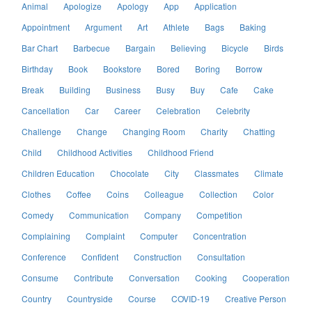
Animal
Apologize
Apology
App
Application
Appointment
Argument
Art
Athlete
Bags
Baking
Bar Chart
Barbecue
Bargain
Believing
Bicycle
Birds
Birthday
Book
Bookstore
Bored
Boring
Borrow
Break
Building
Business
Busy
Buy
Cafe
Cake
Cancellation
Car
Career
Celebration
Celebrity
Challenge
Change
Changing Room
Charity
Chatting
Child
Childhood Activities
Childhood Friend
Children Education
Chocolate
City
Classmates
Climate
Clothes
Coffee
Coins
Colleague
Collection
Color
Comedy
Communication
Company
Competition
Complaining
Complaint
Computer
Concentration
Conference
Confident
Construction
Consultation
Consume
Contribute
Conversation
Cooking
Cooperation
Country
Countryside
Course
COVID-19
Creative Person