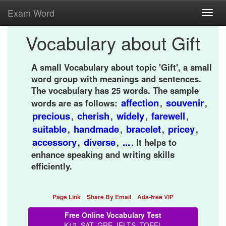
Exam Word
Toggl
navig
Vocabulary about Gift
A small Vocabulary about topic 'Gift', a small
word group with meanings and sentences.
The vocabulary has 25 words. The sample
affection
souvenir
words are as follows:
,
,
precious
cherish
widely
farewell
,
,
,
,
suitable
handmade
bracelet
pricey
,
,
,
,
accessory
diverse
...
,
,
. It helps to
enhance speaking and writing skills
efficiently.
Page Link
Share By Email
Ads-free VIP
Free Online Vocabulary Test
K12, SAT, GRE, IELTS, TOEFL