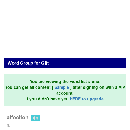
Word Group for Gift
You are viewing the word list alone.
You can get all content [
Sample
] after signing on with a VIP
account.
If you didn't have yet,
HERE to upgrade
.
affection
n.