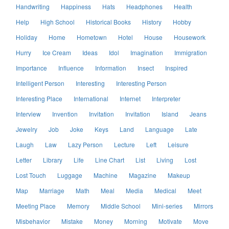
Handwriting
Happiness
Hats
Headphones
Health
Help
High School
Historical Books
History
Hobby
Holiday
Home
Hometown
Hotel
House
Housework
Hurry
Ice Cream
Ideas
Idol
Imagination
Immigration
Importance
Influence
Information
Insect
Inspired
Intelligent Person
Interesting
Interesting Person
Interesting Place
International
Internet
Interpreter
Interview
Invention
Invitation
Invitation
Island
Jeans
Jewelry
Job
Joke
Keys
Land
Language
Late
Laugh
Law
Lazy Person
Lecture
Left
Leisure
Letter
Library
Life
Line Chart
List
Living
Lost
Lost Touch
Luggage
Machine
Magazine
Makeup
Map
Marriage
Math
Meal
Media
Medical
Meet
Meeting Place
Memory
Middle School
Mini-series
Mirrors
Misbehavior
Mistake
Money
Morning
Motivate
Move