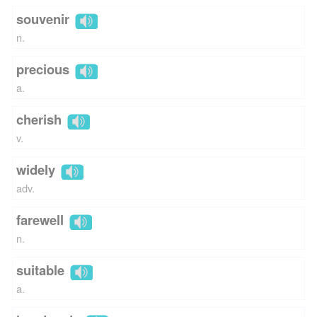
souvenir
n.
precious
a.
cherish
v.
widely
adv.
farewell
n.
suitable
a.