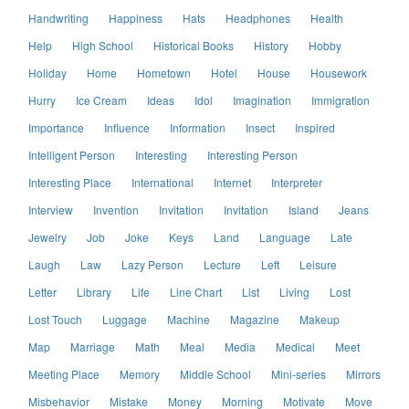
Handwriting
Happiness
Hats
Headphones
Health
Help
High School
Historical Books
History
Hobby
Holiday
Home
Hometown
Hotel
House
Housework
Hurry
Ice Cream
Ideas
Idol
Imagination
Immigration
Importance
Influence
Information
Insect
Inspired
Intelligent Person
Interesting
Interesting Person
Interesting Place
International
Internet
Interpreter
Interview
Invention
Invitation
Invitation
Island
Jeans
Jewelry
Job
Joke
Keys
Land
Language
Late
Laugh
Law
Lazy Person
Lecture
Left
Leisure
Letter
Library
Life
Line Chart
List
Living
Lost
Lost Touch
Luggage
Machine
Magazine
Makeup
Map
Marriage
Math
Meal
Media
Medical
Meet
Meeting Place
Memory
Middle School
Mini-series
Mirrors
Misbehavior
Mistake
Money
Morning
Motivate
Move