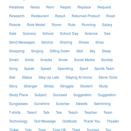
Relatives
Relax
Rent
Repair
Replace
Request
Research
Restaurant
Result
Returned Product
Road
Robots
Role Model
Room
Rule
Running
Salary
Sale
Scenery
School
School Day
Science
Sea
Send Messages
Service
Sharing
Shoes
Shop
Shopping
Singing
Sitting Down
Skill
Sky
Sleep
Smart
Smile
Snacks
Snow
Social Media
Society
Song
Speak
Speed
Spending
Sport
Sports Team
Star
Statue
Stay Up Late
Staying At Home
Stone Tools
Story
Stranger
Stress
Struggle
Student
Study
Study Place
Subject
Succeed
Suggestion
Suggestion
Sunglasses
Sunshine
Surprise
Sweets
Swimming
T-shirts
Talent
Talk
Tea
Teach
Teacher
Team
Technology
Text Message
Gratitude
Thank You
Theater
Ticket
Tidy
Time
Time Off
Tired
Tourism
Toy