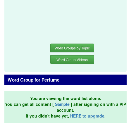
Word Groups by Topic
Word Group Videos
Word Group for Perfume
You are viewing the word list alone.
You can get all content [
Sample
] after signing on with a VIP
account.
If you didn't have yet,
HERE to upgrade
.