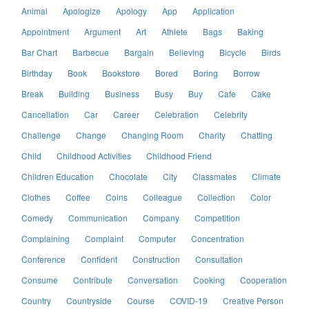
Animal
Apologize
Apology
App
Application
Appointment
Argument
Art
Athlete
Bags
Baking
Bar Chart
Barbecue
Bargain
Believing
Bicycle
Birds
Birthday
Book
Bookstore
Bored
Boring
Borrow
Break
Building
Business
Busy
Buy
Cafe
Cake
Cancellation
Car
Career
Celebration
Celebrity
Challenge
Change
Changing Room
Charity
Chatting
Child
Childhood Activities
Childhood Friend
Children Education
Chocolate
City
Classmates
Climate
Clothes
Coffee
Coins
Colleague
Collection
Color
Comedy
Communication
Company
Competition
Complaining
Complaint
Computer
Concentration
Conference
Confident
Construction
Consultation
Consume
Contribute
Conversation
Cooking
Cooperation
Country
Countryside
Course
COVID-19
Creative Person