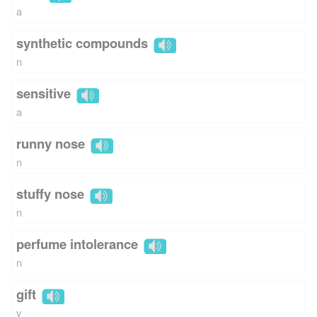
a
synthetic compounds
n
sensitive
a
runny nose
n
stuffy nose
n
perfume intolerance
n
gift
v