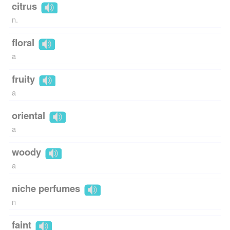
citrus
n.
floral
a
fruity
a
oriental
a
woody
a
niche perfumes
n
faint