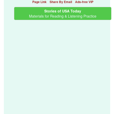
Page Link
Share By Email
Ads-free VIP
Stories of USA Today
Materials for Reading & Listening Practice