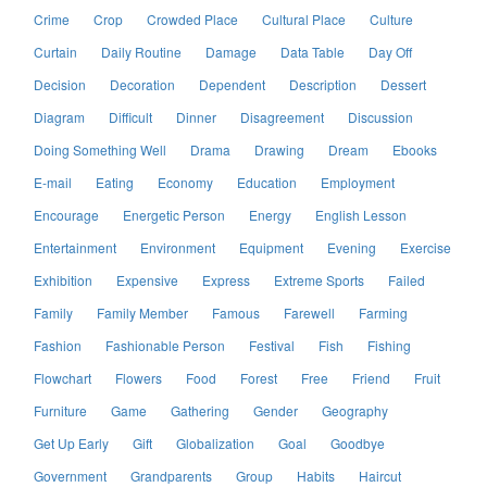
Crime
Crop
Crowded Place
Cultural Place
Culture
Curtain
Daily Routine
Damage
Data Table
Day Off
Decision
Decoration
Dependent
Description
Dessert
Diagram
Difficult
Dinner
Disagreement
Discussion
Doing Something Well
Drama
Drawing
Dream
Ebooks
E-mail
Eating
Economy
Education
Employment
Encourage
Energetic Person
Energy
English Lesson
Entertainment
Environment
Equipment
Evening
Exercise
Exhibition
Expensive
Express
Extreme Sports
Failed
Family
Family Member
Famous
Farewell
Farming
Fashion
Fashionable Person
Festival
Fish
Fishing
Flowchart
Flowers
Food
Forest
Free
Friend
Fruit
Furniture
Game
Gathering
Gender
Geography
Get Up Early
Gift
Globalization
Goal
Goodbye
Government
Grandparents
Group
Habits
Haircut