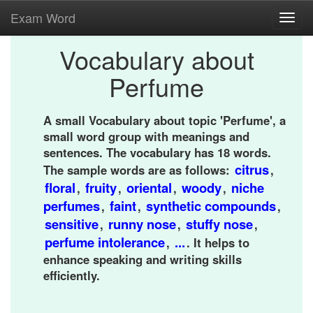
Exam Word
Toggl
navig
Vocabulary about
Perfume
A small Vocabulary about topic 'Perfume', a
small word group with meanings and
sentences. The vocabulary has 18 words.
citrus
The sample words are as follows:
,
floral
fruity
oriental
woody
niche
,
,
,
,
perfumes
faint
synthetic compounds
,
,
,
sensitive
runny nose
stuffy nose
,
,
,
perfume intolerance
...
,
. It helps to
enhance speaking and writing skills
efficiently.