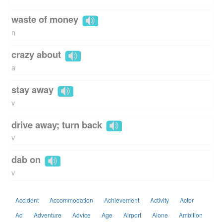
waste of money
n
crazy about
a
stay away
v
drive away; turn back
v
dab on
v
Accident
Accommodation
Achievement
Activity
Actor
Ad
Adventure
Advice
Age
Airport
Alone
Ambition