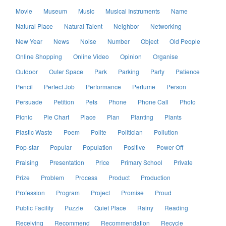
Movie
Museum
Music
Musical Instruments
Name
Natural Place
Natural Talent
Neighbor
Networking
New Year
News
Noise
Number
Object
Old People
Online Shopping
Online Video
Opinion
Organise
Outdoor
Outer Space
Park
Parking
Party
Patience
Pencil
Perfect Job
Performance
Perfume
Person
Persuade
Petition
Pets
Phone
Phone Call
Photo
Picnic
Pie Chart
Place
Plan
Planting
Plants
Plastic Waste
Poem
Polite
Politician
Pollution
Pop-star
Popular
Population
Positive
Power Off
Praising
Presentation
Price
Primary School
Private
Prize
Problem
Process
Product
Production
Profession
Program
Project
Promise
Proud
Public Facility
Puzzle
Quiet Place
Rainy
Reading
Receiving
Recommend
Recommendation
Recycle