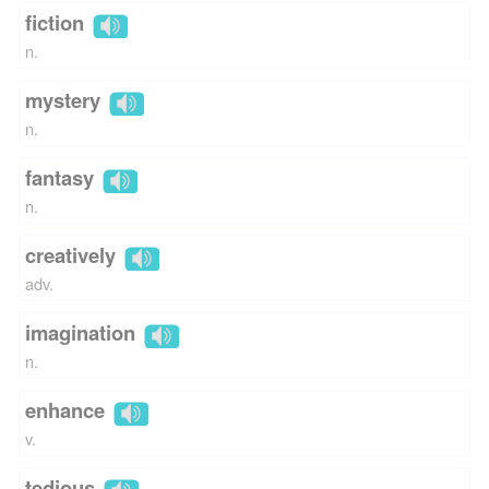
fiction
n.
mystery
n.
fantasy
n.
creatively
adv.
imagination
n.
enhance
v.
tedious