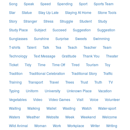
Song
Speak
Speed
Spending
Sport
Sports Team
Star
Statue
Stay Up Late
Staying At Home
Stone Tools
Story
Stranger
Stress
Struggle
Student
Study
Study Place
Subject
Succeed
Suggestion
Suggestion
Sunglasses
Sunshine
Surprise
Sweets
Swimming
T-shirts
Talent
Talk
Tea
Teach
Teacher
Team
Technology
Text Message
Gratitude
Thank You
Theater
Ticket
Tidy
Time
Time Off
Tired
Tourism
Toy
Tradition
Traditional Celebration
Traditional Story
Traffic
Training
Transport
Travel
Trees
Trust
Truth
TV
Typing
Uniform
University
Unknown Place
Vacation
Vegetables
Video
Video Games
Visit
Voice
Volunteer
Waiting
Walking
Wallet
Wasting
Watch
Water-sport
Waters
Weather
Website
Week
Weekend
Welcome
Wild Animal
Woman
Work
Workplace
Writer
Writing