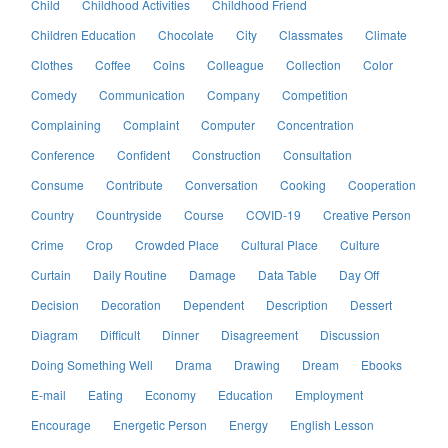
Child
Childhood Activities
Childhood Friend
Children Education
Chocolate
City
Classmates
Climate
Clothes
Coffee
Coins
Colleague
Collection
Color
Comedy
Communication
Company
Competition
Complaining
Complaint
Computer
Concentration
Conference
Confident
Construction
Consultation
Consume
Contribute
Conversation
Cooking
Cooperation
Country
Countryside
Course
COVID-19
Creative Person
Crime
Crop
Crowded Place
Cultural Place
Culture
Curtain
Daily Routine
Damage
Data Table
Day Off
Decision
Decoration
Dependent
Description
Dessert
Diagram
Difficult
Dinner
Disagreement
Discussion
Doing Something Well
Drama
Drawing
Dream
Ebooks
E-mail
Eating
Economy
Education
Employment
Encourage
Energetic Person
Energy
English Lesson