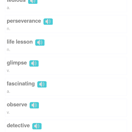
a.
perseverance
n.
life lesson
n.
glimpse
v.
fascinating
a.
observe
v.
detective