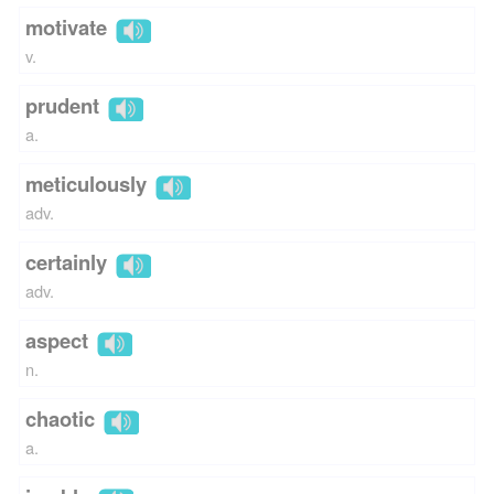
motivate
v.
prudent
a.
meticulously
adv.
certainly
adv.
aspect
n.
chaotic
a.