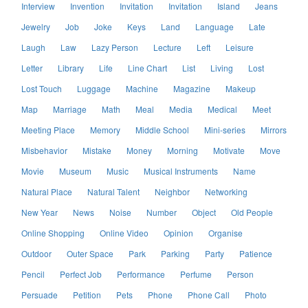
Interview
Invention
Invitation
Invitation
Island
Jeans
Jewelry
Job
Joke
Keys
Land
Language
Late
Laugh
Law
Lazy Person
Lecture
Left
Leisure
Letter
Library
Life
Line Chart
List
Living
Lost
Lost Touch
Luggage
Machine
Magazine
Makeup
Map
Marriage
Math
Meal
Media
Medical
Meet
Meeting Place
Memory
Middle School
Mini-series
Mirrors
Misbehavior
Mistake
Money
Morning
Motivate
Move
Movie
Museum
Music
Musical Instruments
Name
Natural Place
Natural Talent
Neighbor
Networking
New Year
News
Noise
Number
Object
Old People
Online Shopping
Online Video
Opinion
Organise
Outdoor
Outer Space
Park
Parking
Party
Patience
Pencil
Perfect Job
Performance
Perfume
Person
Persuade
Petition
Pets
Phone
Phone Call
Photo