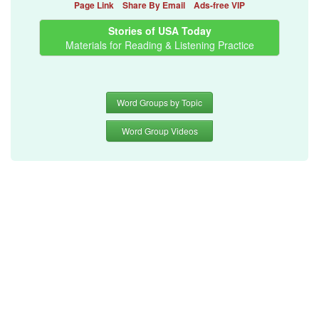
Page Link
Share By Email
Ads-free VIP
Stories of USA Today
Materials for Reading & Listening Practice
Word Groups by Topic
Word Group Videos