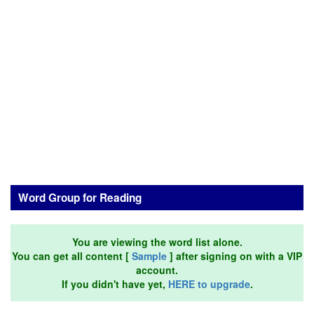
Word Group for Reading
You are viewing the word list alone.
You can get all content [
Sample
] after signing on with a VIP
account.
If you didn't have yet,
HERE to upgrade
.