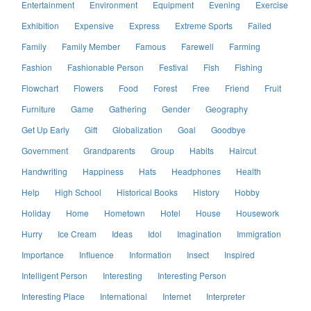
Entertainment
Environment
Equipment
Evening
Exercise
Exhibition
Expensive
Express
Extreme Sports
Failed
Family
Family Member
Famous
Farewell
Farming
Fashion
Fashionable Person
Festival
Fish
Fishing
Flowchart
Flowers
Food
Forest
Free
Friend
Fruit
Furniture
Game
Gathering
Gender
Geography
Get Up Early
Gift
Globalization
Goal
Goodbye
Government
Grandparents
Group
Habits
Haircut
Handwriting
Happiness
Hats
Headphones
Health
Help
High School
Historical Books
History
Hobby
Holiday
Home
Hometown
Hotel
House
Housework
Hurry
Ice Cream
Ideas
Idol
Imagination
Immigration
Importance
Influence
Information
Insect
Inspired
Intelligent Person
Interesting
Interesting Person
Interesting Place
International
Internet
Interpreter