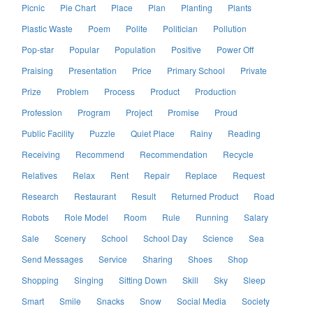
Picnic
Pie Chart
Place
Plan
Planting
Plants
Plastic Waste
Poem
Polite
Politician
Pollution
Pop-star
Popular
Population
Positive
Power Off
Praising
Presentation
Price
Primary School
Private
Prize
Problem
Process
Product
Production
Profession
Program
Project
Promise
Proud
Public Facility
Puzzle
Quiet Place
Rainy
Reading
Receiving
Recommend
Recommendation
Recycle
Relatives
Relax
Rent
Repair
Replace
Request
Research
Restaurant
Result
Returned Product
Road
Robots
Role Model
Room
Rule
Running
Salary
Sale
Scenery
School
School Day
Science
Sea
Send Messages
Service
Sharing
Shoes
Shop
Shopping
Singing
Sitting Down
Skill
Sky
Sleep
Smart
Smile
Snacks
Snow
Social Media
Society