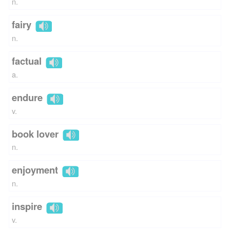
n.
fairy
n.
factual
a.
endure
v.
book lover
n.
enjoyment
n.
inspire
v.