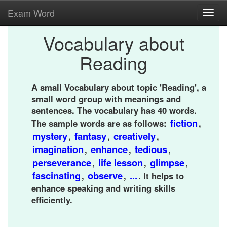
Exam Word
Toggl
navig
Vocabulary about
Reading
A small Vocabulary about topic 'Reading', a
small word group with meanings and
sentences. The vocabulary has 40 words.
fiction
The sample words are as follows:
,
mystery
fantasy
creatively
,
,
,
imagination
enhance
tedious
,
,
,
perseverance
life lesson
glimpse
,
,
,
fascinating
observe
...
,
,
. It helps to
enhance speaking and writing skills
efficiently.