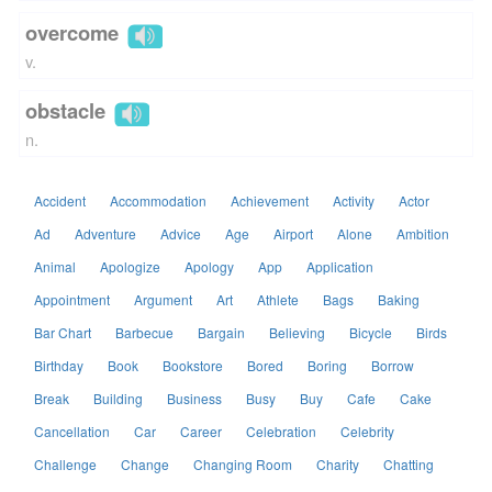
overcome
v.
obstacle
n.
Accident
Accommodation
Achievement
Activity
Actor
Ad
Adventure
Advice
Age
Airport
Alone
Ambition
Animal
Apologize
Apology
App
Application
Appointment
Argument
Art
Athlete
Bags
Baking
Bar Chart
Barbecue
Bargain
Believing
Bicycle
Birds
Birthday
Book
Bookstore
Bored
Boring
Borrow
Break
Building
Business
Busy
Buy
Cafe
Cake
Cancellation
Car
Career
Celebration
Celebrity
Challenge
Change
Changing Room
Charity
Chatting