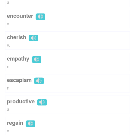
a.
encounter
v.
cherish
v.
empathy
n.
escapism
n.
productive
a.
regain
v.