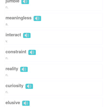
jumble
n.
meaningless
a.
interact
v.
constraint
n.
reality
n.
curiosity
n.
elusive