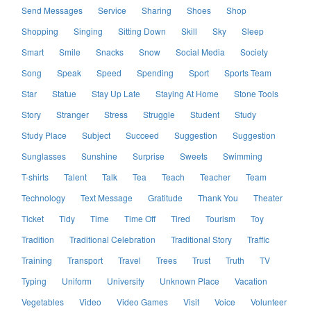
Send Messages
Service
Sharing
Shoes
Shop
Shopping
Singing
Sitting Down
Skill
Sky
Sleep
Smart
Smile
Snacks
Snow
Social Media
Society
Song
Speak
Speed
Spending
Sport
Sports Team
Star
Statue
Stay Up Late
Staying At Home
Stone Tools
Story
Stranger
Stress
Struggle
Student
Study
Study Place
Subject
Succeed
Suggestion
Suggestion
Sunglasses
Sunshine
Surprise
Sweets
Swimming
T-shirts
Talent
Talk
Tea
Teach
Teacher
Team
Technology
Text Message
Gratitude
Thank You
Theater
Ticket
Tidy
Time
Time Off
Tired
Tourism
Toy
Tradition
Traditional Celebration
Traditional Story
Traffic
Training
Transport
Travel
Trees
Trust
Truth
TV
Typing
Uniform
University
Unknown Place
Vacation
Vegetables
Video
Video Games
Visit
Voice
Volunteer