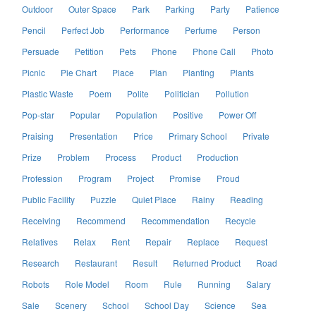
Outdoor
Outer Space
Park
Parking
Party
Patience
Pencil
Perfect Job
Performance
Perfume
Person
Persuade
Petition
Pets
Phone
Phone Call
Photo
Picnic
Pie Chart
Place
Plan
Planting
Plants
Plastic Waste
Poem
Polite
Politician
Pollution
Pop-star
Popular
Population
Positive
Power Off
Praising
Presentation
Price
Primary School
Private
Prize
Problem
Process
Product
Production
Profession
Program
Project
Promise
Proud
Public Facility
Puzzle
Quiet Place
Rainy
Reading
Receiving
Recommend
Recommendation
Recycle
Relatives
Relax
Rent
Repair
Replace
Request
Research
Restaurant
Result
Returned Product
Road
Robots
Role Model
Room
Rule
Running
Salary
Sale
Scenery
School
School Day
Science
Sea