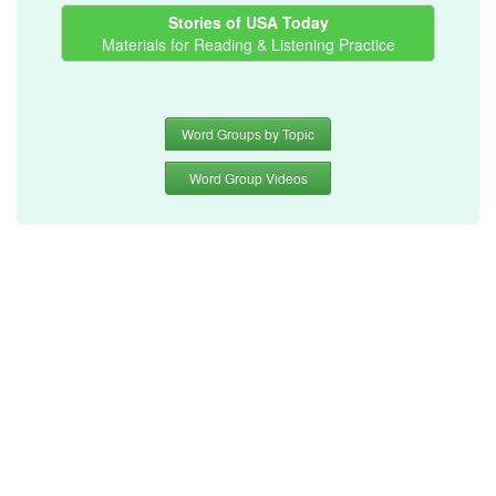
Stories of USA Today
Materials for Reading & Listening Practice
Word Groups by Topic
Word Group Videos