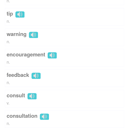
n.
tip
n.
warning
n.
encouragement
n.
feedback
n.
consult
v.
consultation
n.