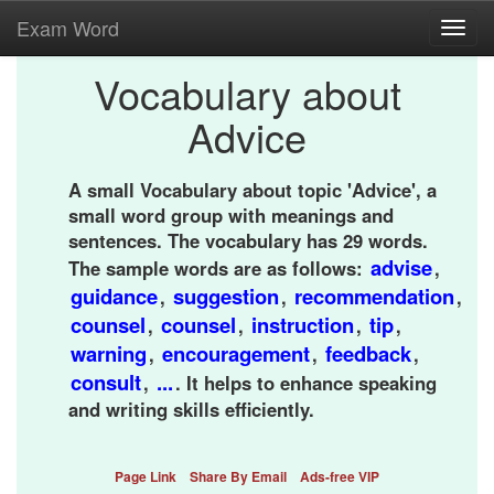
Exam Word
Toggl
navig
Vocabulary about
Advice
A small Vocabulary about topic 'Advice', a
small word group with meanings and
sentences. The vocabulary has 29 words.
advise
The sample words are as follows:
,
guidance
suggestion
recommendation
,
,
,
counsel
counsel
instruction
tip
,
,
,
,
warning
encouragement
feedback
,
,
,
consult
...
,
. It helps to enhance speaking
and writing skills efficiently.
Page Link
Share By Email
Ads-free VIP