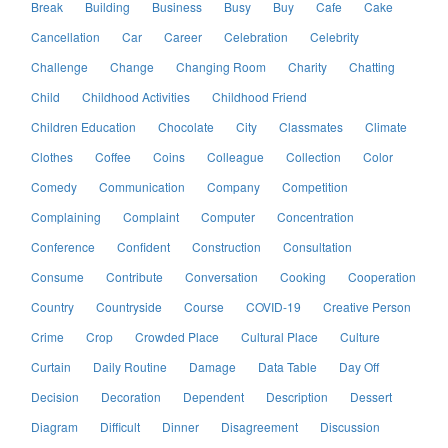
Break
Building
Business
Busy
Buy
Cafe
Cake
Cancellation
Car
Career
Celebration
Celebrity
Challenge
Change
Changing Room
Charity
Chatting
Child
Childhood Activities
Childhood Friend
Children Education
Chocolate
City
Classmates
Climate
Clothes
Coffee
Coins
Colleague
Collection
Color
Comedy
Communication
Company
Competition
Complaining
Complaint
Computer
Concentration
Conference
Confident
Construction
Consultation
Consume
Contribute
Conversation
Cooking
Cooperation
Country
Countryside
Course
COVID-19
Creative Person
Crime
Crop
Crowded Place
Cultural Place
Culture
Curtain
Daily Routine
Damage
Data Table
Day Off
Decision
Decoration
Dependent
Description
Dessert
Diagram
Difficult
Dinner
Disagreement
Discussion