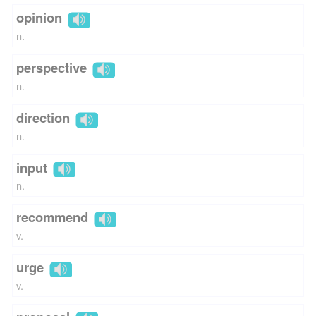
opinion
n.
perspective
n.
direction
n.
input
n.
recommend
v.
urge
v.