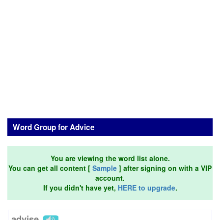
Word Group for Advice
You are viewing the word list alone.
You can get all content [
Sample
] after signing on with a VIP
account.
If you didn't have yet,
HERE to upgrade
.
advise