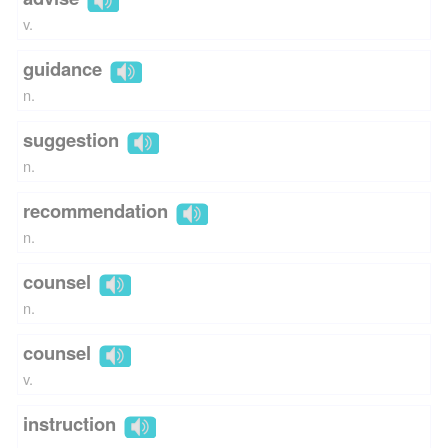
v.
guidance
n.
suggestion
n.
recommendation
n.
counsel
n.
counsel
v.
instruction