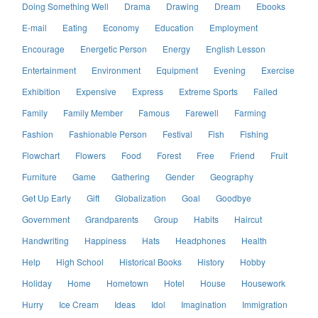
Doing Something Well
Drama
Drawing
Dream
Ebooks
E-mail
Eating
Economy
Education
Employment
Encourage
Energetic Person
Energy
English Lesson
Entertainment
Environment
Equipment
Evening
Exercise
Exhibition
Expensive
Express
Extreme Sports
Failed
Family
Family Member
Famous
Farewell
Farming
Fashion
Fashionable Person
Festival
Fish
Fishing
Flowchart
Flowers
Food
Forest
Free
Friend
Fruit
Furniture
Game
Gathering
Gender
Geography
Get Up Early
Gift
Globalization
Goal
Goodbye
Government
Grandparents
Group
Habits
Haircut
Handwriting
Happiness
Hats
Headphones
Health
Help
High School
Historical Books
History
Hobby
Holiday
Home
Hometown
Hotel
House
Housework
Hurry
Ice Cream
Ideas
Idol
Imagination
Immigration