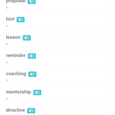
proposal
n.
hint
n.
lesson
n.
reminder
n.
coaching
n.
mentorship
n.
directive