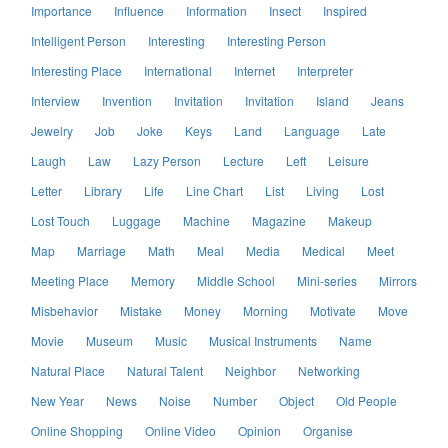
Importance
Influence
Information
Insect
Inspired
Intelligent Person
Interesting
Interesting Person
Interesting Place
International
Internet
Interpreter
Interview
Invention
Invitation
Invitation
Island
Jeans
Jewelry
Job
Joke
Keys
Land
Language
Late
Laugh
Law
Lazy Person
Lecture
Left
Leisure
Letter
Library
Life
Line Chart
List
Living
Lost
Lost Touch
Luggage
Machine
Magazine
Makeup
Map
Marriage
Math
Meal
Media
Medical
Meet
Meeting Place
Memory
Middle School
Mini-series
Mirrors
Misbehavior
Mistake
Money
Morning
Motivate
Move
Movie
Museum
Music
Musical Instruments
Name
Natural Place
Natural Talent
Neighbor
Networking
New Year
News
Noise
Number
Object
Old People
Online Shopping
Online Video
Opinion
Organise