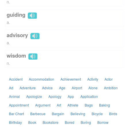
n.
guiding
a.
advisory
a.
wisdom
n.
Accident
Accommodation
Achievement
Activity
Actor
Ad
Adventure
Advice
Age
Airport
Alone
Ambition
Animal
Apologize
Apology
App
Application
Appointment
Argument
Art
Athlete
Bags
Baking
Bar Chart
Barbecue
Bargain
Believing
Bicycle
Birds
Birthday
Book
Bookstore
Bored
Boring
Borrow