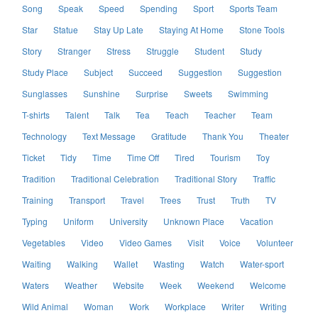
Song
Speak
Speed
Spending
Sport
Sports Team
Star
Statue
Stay Up Late
Staying At Home
Stone Tools
Story
Stranger
Stress
Struggle
Student
Study
Study Place
Subject
Succeed
Suggestion
Suggestion
Sunglasses
Sunshine
Surprise
Sweets
Swimming
T-shirts
Talent
Talk
Tea
Teach
Teacher
Team
Technology
Text Message
Gratitude
Thank You
Theater
Ticket
Tidy
Time
Time Off
Tired
Tourism
Toy
Tradition
Traditional Celebration
Traditional Story
Traffic
Training
Transport
Travel
Trees
Trust
Truth
TV
Typing
Uniform
University
Unknown Place
Vacation
Vegetables
Video
Video Games
Visit
Voice
Volunteer
Waiting
Walking
Wallet
Wasting
Watch
Water-sport
Waters
Weather
Website
Week
Weekend
Welcome
Wild Animal
Woman
Work
Workplace
Writer
Writing