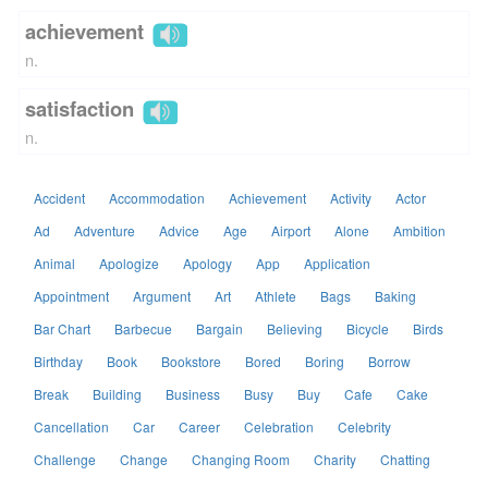
achievement
n.
satisfaction
n.
Accident
Accommodation
Achievement
Activity
Actor
Ad
Adventure
Advice
Age
Airport
Alone
Ambition
Animal
Apologize
Apology
App
Application
Appointment
Argument
Art
Athlete
Bags
Baking
Bar Chart
Barbecue
Bargain
Believing
Bicycle
Birds
Birthday
Book
Bookstore
Bored
Boring
Borrow
Break
Building
Business
Busy
Buy
Cafe
Cake
Cancellation
Car
Career
Celebration
Celebrity
Challenge
Change
Changing Room
Charity
Chatting