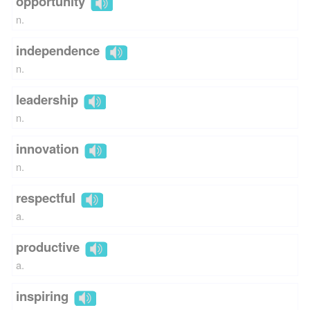
opportunity
n.
independence
n.
leadership
n.
innovation
n.
respectful
a.
productive
a.
inspiring