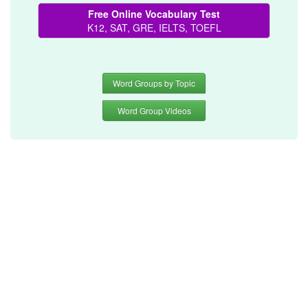
Free Online Vocabulary Test
K12, SAT, GRE, IELTS, TOEFL
Word Groups by Topic
Word Group Videos