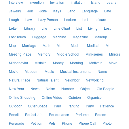
Interview
Invention
Invitation
Invitation
Island
Jeans
Jewelry
Job
Joke
Keys
Land
Language
Late
Laugh
Law
Lazy Person
Lecture
Left
Leisure
Letter
Library
Life
Line Chart
List
Living
Lost
Lost Touch
Luggage
Machine
Magazine
Makeup
Map
Marriage
Math
Meal
Media
Medical
Meet
Meeting Place
Memory
Middle School
Mini-series
Mirrors
Misbehavior
Mistake
Money
Morning
Motivate
Move
Movie
Museum
Music
Musical Instruments
Name
Natural Place
Natural Talent
Neighbor
Networking
New Year
News
Noise
Number
Object
Old People
Online Shopping
Online Video
Opinion
Organise
Outdoor
Outer Space
Park
Parking
Party
Patience
Pencil
Perfect Job
Performance
Perfume
Person
Persuade
Petition
Pets
Phone
Phone Call
Photo