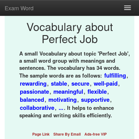
Exam Word
Toggl
navig
Vocabulary about
Perfect Job
A small Vocabulary about topic 'Perfect Job',
a small word group with meanings and
sentences. The vocabulary has 34 words.
fulfilling
The sample words are as follows:
,
rewarding
stable
secure
well-paid
,
,
,
,
passionate
meaningful
flexible
,
,
,
balanced
motivating
supportive
,
,
,
collaborative
...
,
. It helps to enhance
speaking and writing skills efficiently.
Page Link
Share By Email
Ads-free VIP