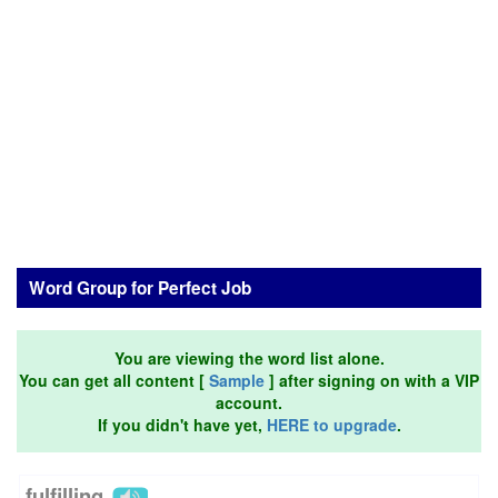
Word Group for Perfect Job
You are viewing the word list alone.
You can get all content [
Sample
] after signing on with a VIP
account.
If you didn't have yet,
HERE to upgrade
.
fulfilling