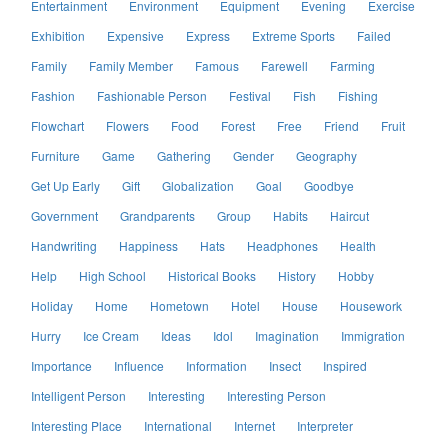
Entertainment
Environment
Equipment
Evening
Exercise
Exhibition
Expensive
Express
Extreme Sports
Failed
Family
Family Member
Famous
Farewell
Farming
Fashion
Fashionable Person
Festival
Fish
Fishing
Flowchart
Flowers
Food
Forest
Free
Friend
Fruit
Furniture
Game
Gathering
Gender
Geography
Get Up Early
Gift
Globalization
Goal
Goodbye
Government
Grandparents
Group
Habits
Haircut
Handwriting
Happiness
Hats
Headphones
Health
Help
High School
Historical Books
History
Hobby
Holiday
Home
Hometown
Hotel
House
Housework
Hurry
Ice Cream
Ideas
Idol
Imagination
Immigration
Importance
Influence
Information
Insect
Inspired
Intelligent Person
Interesting
Interesting Person
Interesting Place
International
Internet
Interpreter