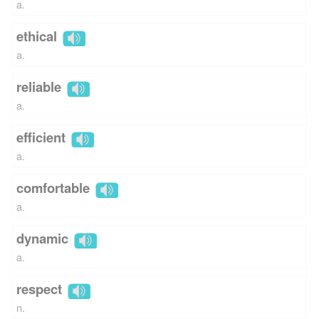
a.
ethical
a.
reliable
a.
efficient
a.
comfortable
a.
dynamic
a.
respect
n.