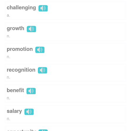
challenging
a.
growth
n.
promotion
n.
recognition
n.
benefit
n.
salary
n.