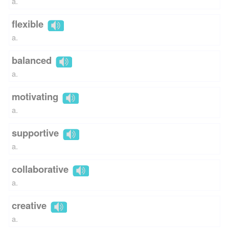
a.
flexible
a.
balanced
a.
motivating
a.
supportive
a.
collaborative
a.
creative
a.