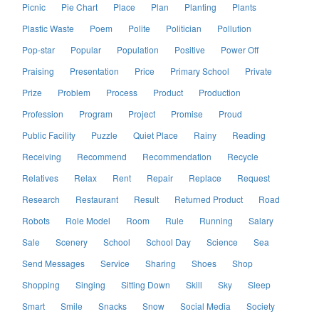
Picnic
Pie Chart
Place
Plan
Planting
Plants
Plastic Waste
Poem
Polite
Politician
Pollution
Pop-star
Popular
Population
Positive
Power Off
Praising
Presentation
Price
Primary School
Private
Prize
Problem
Process
Product
Production
Profession
Program
Project
Promise
Proud
Public Facility
Puzzle
Quiet Place
Rainy
Reading
Receiving
Recommend
Recommendation
Recycle
Relatives
Relax
Rent
Repair
Replace
Request
Research
Restaurant
Result
Returned Product
Road
Robots
Role Model
Room
Rule
Running
Salary
Sale
Scenery
School
School Day
Science
Sea
Send Messages
Service
Sharing
Shoes
Shop
Shopping
Singing
Sitting Down
Skill
Sky
Sleep
Smart
Smile
Snacks
Snow
Social Media
Society