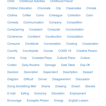
Child
Childhood Activities
Childhood Friend
Children Education
Chocolate
City
Classmates
Climate
Clothes
Coffee
Coins
Colleague
Collection
Color
Comedy
Communication
Company
Competition
Complaining
Complaint
Computer
Concentration
Conference
Confident
Construction
Consultation
Consume
Contribute
Conversation
Cooking
Cooperation
Country
Countryside
Course
COVID-19
Creative Person
Crime
Crop
Crowded Place
Cultural Place
Culture
Curtain
Daily Routine
Damage
Data Table
Day Off
Decision
Decoration
Dependent
Description
Dessert
Diagram
Difficult
Dinner
Disagreement
Discussion
Doing Something Well
Drama
Drawing
Dream
Ebooks
E-mail
Eating
Economy
Education
Employment
Encourage
Energetic Person
Energy
English Lesson