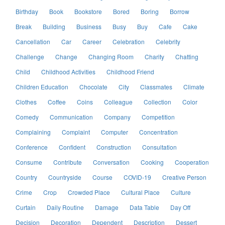
Birthday
Book
Bookstore
Bored
Boring
Borrow
Break
Building
Business
Busy
Buy
Cafe
Cake
Cancellation
Car
Career
Celebration
Celebrity
Challenge
Change
Changing Room
Charity
Chatting
Child
Childhood Activities
Childhood Friend
Children Education
Chocolate
City
Classmates
Climate
Clothes
Coffee
Coins
Colleague
Collection
Color
Comedy
Communication
Company
Competition
Complaining
Complaint
Computer
Concentration
Conference
Confident
Construction
Consultation
Consume
Contribute
Conversation
Cooking
Cooperation
Country
Countryside
Course
COVID-19
Creative Person
Crime
Crop
Crowded Place
Cultural Place
Culture
Curtain
Daily Routine
Damage
Data Table
Day Off
Decision
Decoration
Dependent
Description
Dessert