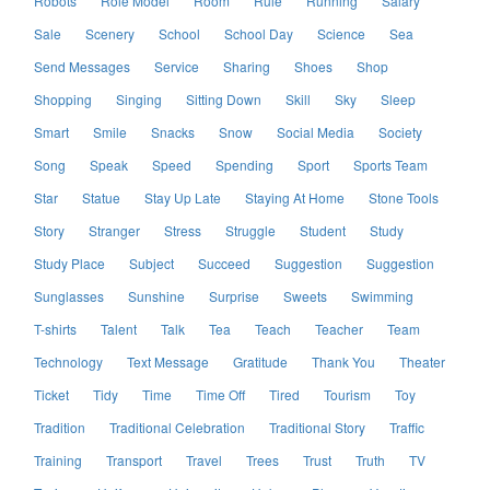
Robots
Role Model
Room
Rule
Running
Salary
Sale
Scenery
School
School Day
Science
Sea
Send Messages
Service
Sharing
Shoes
Shop
Shopping
Singing
Sitting Down
Skill
Sky
Sleep
Smart
Smile
Snacks
Snow
Social Media
Society
Song
Speak
Speed
Spending
Sport
Sports Team
Star
Statue
Stay Up Late
Staying At Home
Stone Tools
Story
Stranger
Stress
Struggle
Student
Study
Study Place
Subject
Succeed
Suggestion
Suggestion
Sunglasses
Sunshine
Surprise
Sweets
Swimming
T-shirts
Talent
Talk
Tea
Teach
Teacher
Team
Technology
Text Message
Gratitude
Thank You
Theater
Ticket
Tidy
Time
Time Off
Tired
Tourism
Toy
Tradition
Traditional Celebration
Traditional Story
Traffic
Training
Transport
Travel
Trees
Trust
Truth
TV