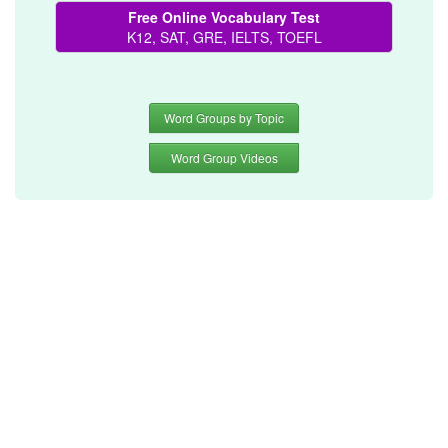
Free Online Vocabulary Test
K12, SAT, GRE, IELTS, TOEFL
Word Groups by Topic
Word Group Videos