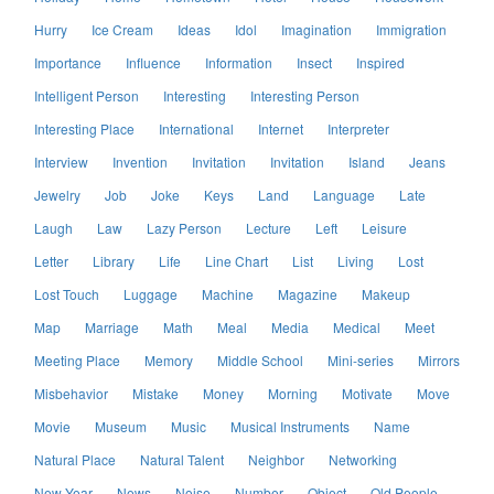
Hurry
Ice Cream
Ideas
Idol
Imagination
Immigration
Importance
Influence
Information
Insect
Inspired
Intelligent Person
Interesting
Interesting Person
Interesting Place
International
Internet
Interpreter
Interview
Invention
Invitation
Invitation
Island
Jeans
Jewelry
Job
Joke
Keys
Land
Language
Late
Laugh
Law
Lazy Person
Lecture
Left
Leisure
Letter
Library
Life
Line Chart
List
Living
Lost
Lost Touch
Luggage
Machine
Magazine
Makeup
Map
Marriage
Math
Meal
Media
Medical
Meet
Meeting Place
Memory
Middle School
Mini-series
Mirrors
Misbehavior
Mistake
Money
Morning
Motivate
Move
Movie
Museum
Music
Musical Instruments
Name
Natural Place
Natural Talent
Neighbor
Networking
New Year
News
Noise
Number
Object
Old People