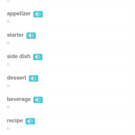
appetizer
n.
starter
n.
side dish
n.
dessert
n.
beverage
n.
recipe
n.