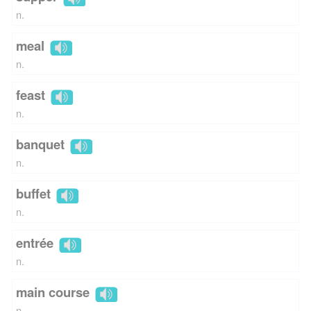
n.
meal
n.
feast
n.
banquet
n.
buffet
n.
entrée
n.
main course
n.