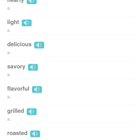
a.
light
a.
delicious
a.
savory
a.
flavorful
a.
grilled
a.
roasted