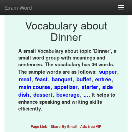
Exam Word
Toggl
navig
Vocabulary about
Dinner
A small Vocabulary about topic 'Dinner', a
small word group with meanings and
sentences. The vocabulary has 36 words.
supper
The sample words are as follows:
,
meal
feast
banquet
buffet
entrée
,
,
,
,
,
main course
appetizer
starter
side
,
,
,
dish
dessert
beverage
...
,
,
,
. It helps to
enhance speaking and writing skills
efficiently.
Page Link
Share By Email
Ads-free VIP