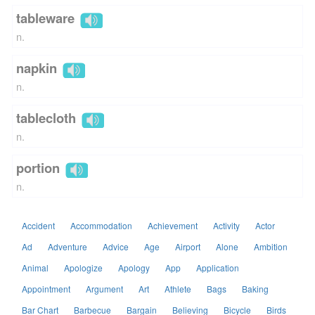
tableware
n.
napkin
n.
tablecloth
n.
portion
n.
Accident
Accommodation
Achievement
Activity
Actor
Ad
Adventure
Advice
Age
Airport
Alone
Ambition
Animal
Apologize
Apology
App
Application
Appointment
Argument
Art
Athlete
Bags
Baking
Bar Chart
Barbecue
Bargain
Believing
Bicycle
Birds