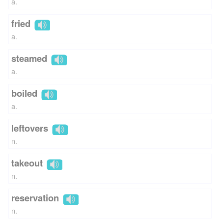
a.
fried
a.
steamed
a.
boiled
a.
leftovers
n.
takeout
n.
reservation
n.