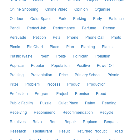
Online Shopping
Online Video
Opinion
Organise
Outdoor
Outer Space
Park
Parking
Party
Patience
Pencil
Perfect Job
Performance
Perfume
Person
Persuade
Petition
Pets
Phone
Phone Call
Photo
Picnic
Pie Chart
Place
Plan
Planting
Plants
Plastic Waste
Poem
Polite
Politician
Pollution
Pop-star
Popular
Population
Positive
Power Off
Praising
Presentation
Price
Primary School
Private
Prize
Problem
Process
Product
Production
Profession
Program
Project
Promise
Proud
Public Facility
Puzzle
Quiet Place
Rainy
Reading
Receiving
Recommend
Recommendation
Recycle
Relatives
Relax
Rent
Repair
Replace
Request
Research
Restaurant
Result
Returned Product
Road