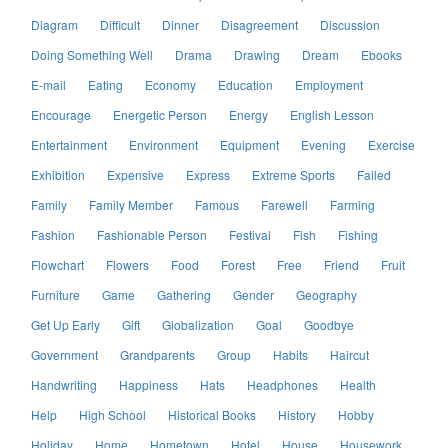
Diagram
Difficult
Dinner
Disagreement
Discussion
Doing Something Well
Drama
Drawing
Dream
Ebooks
E-mail
Eating
Economy
Education
Employment
Encourage
Energetic Person
Energy
English Lesson
Entertainment
Environment
Equipment
Evening
Exercise
Exhibition
Expensive
Express
Extreme Sports
Failed
Family
Family Member
Famous
Farewell
Farming
Fashion
Fashionable Person
Festival
Fish
Fishing
Flowchart
Flowers
Food
Forest
Free
Friend
Fruit
Furniture
Game
Gathering
Gender
Geography
Get Up Early
Gift
Globalization
Goal
Goodbye
Government
Grandparents
Group
Habits
Haircut
Handwriting
Happiness
Hats
Headphones
Health
Help
High School
Historical Books
History
Hobby
Holiday
Home
Hometown
Hotel
House
Housework