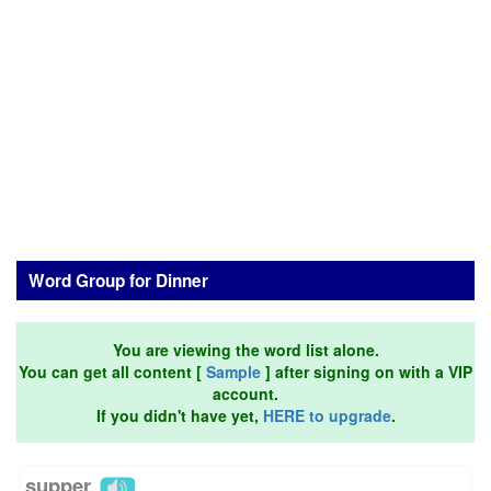
Word Group for Dinner
You are viewing the word list alone.
You can get all content [
Sample
] after signing on with a VIP
account.
If you didn't have yet,
HERE to upgrade
.
supper