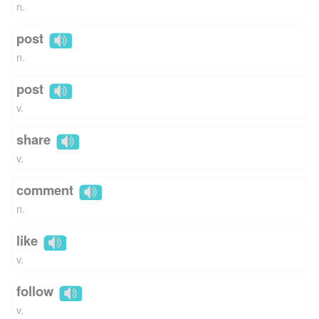
n.
post
n.
post
v.
share
v.
comment
n.
like
v.
follow
v.