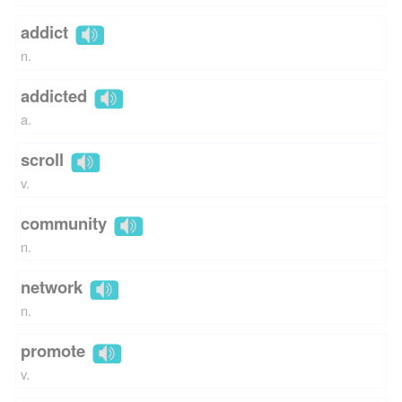
addict
n.
addicted
a.
scroll
v.
community
n.
network
n.
promote
v.