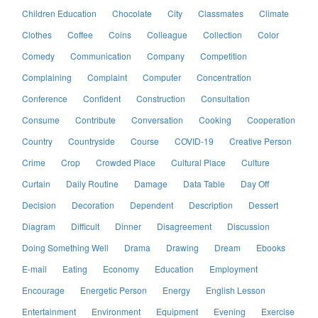
Children Education
Chocolate
City
Classmates
Climate
Clothes
Coffee
Coins
Colleague
Collection
Color
Comedy
Communication
Company
Competition
Complaining
Complaint
Computer
Concentration
Conference
Confident
Construction
Consultation
Consume
Contribute
Conversation
Cooking
Cooperation
Country
Countryside
Course
COVID-19
Creative Person
Crime
Crop
Crowded Place
Cultural Place
Culture
Curtain
Daily Routine
Damage
Data Table
Day Off
Decision
Decoration
Dependent
Description
Dessert
Diagram
Difficult
Dinner
Disagreement
Discussion
Doing Something Well
Drama
Drawing
Dream
Ebooks
E-mail
Eating
Economy
Education
Employment
Encourage
Energetic Person
Energy
English Lesson
Entertainment
Environment
Equipment
Evening
Exercise