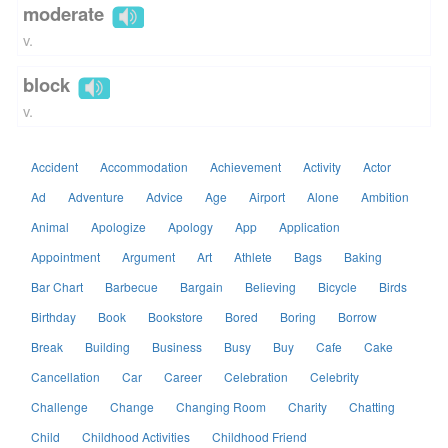
moderate
v.
block
v.
Accident
Accommodation
Achievement
Activity
Actor
Ad
Adventure
Advice
Age
Airport
Alone
Ambition
Animal
Apologize
Apology
App
Application
Appointment
Argument
Art
Athlete
Bags
Baking
Bar Chart
Barbecue
Bargain
Believing
Bicycle
Birds
Birthday
Book
Bookstore
Bored
Boring
Borrow
Break
Building
Business
Busy
Buy
Cafe
Cake
Cancellation
Car
Career
Celebration
Celebrity
Challenge
Change
Changing Room
Charity
Chatting
Child
Childhood Activities
Childhood Friend