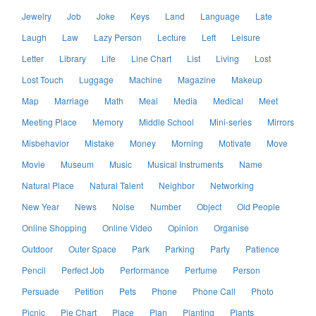
Jewelry
Job
Joke
Keys
Land
Language
Late
Laugh
Law
Lazy Person
Lecture
Left
Leisure
Letter
Library
Life
Line Chart
List
Living
Lost
Lost Touch
Luggage
Machine
Magazine
Makeup
Map
Marriage
Math
Meal
Media
Medical
Meet
Meeting Place
Memory
Middle School
Mini-series
Mirrors
Misbehavior
Mistake
Money
Morning
Motivate
Move
Movie
Museum
Music
Musical Instruments
Name
Natural Place
Natural Talent
Neighbor
Networking
New Year
News
Noise
Number
Object
Old People
Online Shopping
Online Video
Opinion
Organise
Outdoor
Outer Space
Park
Parking
Party
Patience
Pencil
Perfect Job
Performance
Perfume
Person
Persuade
Petition
Pets
Phone
Phone Call
Photo
Picnic
Pie Chart
Place
Plan
Planting
Plants