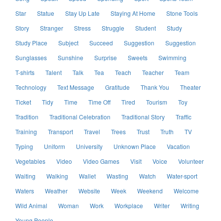
Star
Statue
Stay Up Late
Staying At Home
Stone Tools
Story
Stranger
Stress
Struggle
Student
Study
Study Place
Subject
Succeed
Suggestion
Suggestion
Sunglasses
Sunshine
Surprise
Sweets
Swimming
T-shirts
Talent
Talk
Tea
Teach
Teacher
Team
Technology
Text Message
Gratitude
Thank You
Theater
Ticket
Tidy
Time
Time Off
Tired
Tourism
Toy
Tradition
Traditional Celebration
Traditional Story
Traffic
Training
Transport
Travel
Trees
Trust
Truth
TV
Typing
Uniform
University
Unknown Place
Vacation
Vegetables
Video
Video Games
Visit
Voice
Volunteer
Waiting
Walking
Wallet
Wasting
Watch
Water-sport
Waters
Weather
Website
Week
Weekend
Welcome
Wild Animal
Woman
Work
Workplace
Writer
Writing
Young People