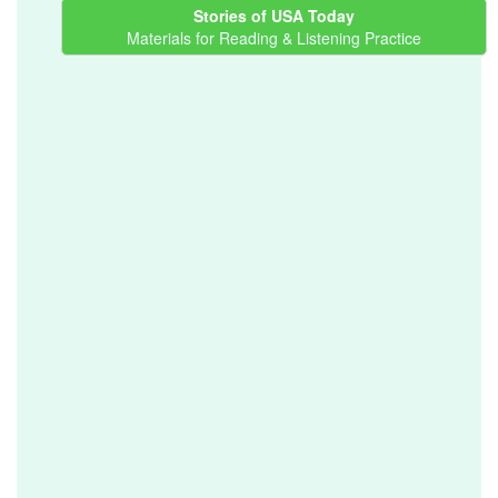
Stories of USA Today
Materials for Reading & Listening Practice