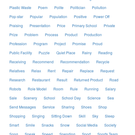
Plastic Waste
Poem
Polite
Politician
Pollution
Pop-star
Popular
Population
Positive
Power Off
Praising
Presentation
Price
Primary School
Private
Prize
Problem
Process
Product
Production
Profession
Program
Project
Promise
Proud
Public Facility
Puzzle
Quiet Place
Rainy
Reading
Receiving
Recommend
Recommendation
Recycle
Relatives
Relax
Rent
Repair
Replace
Request
Research
Restaurant
Result
Returned Product
Road
Robots
Role Model
Room
Rule
Running
Salary
Sale
Scenery
School
School Day
Science
Sea
Send Messages
Service
Sharing
Shoes
Shop
Shopping
Singing
Sitting Down
Skill
Sky
Sleep
Smart
Smile
Snacks
Snow
Social Media
Society
Song
Speak
Speed
Spending
Sport
Sports Team