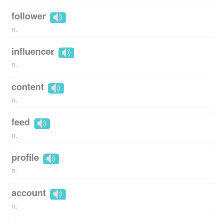
follower
n.
influencer
n.
content
n.
feed
n.
profile
n.
account
n.