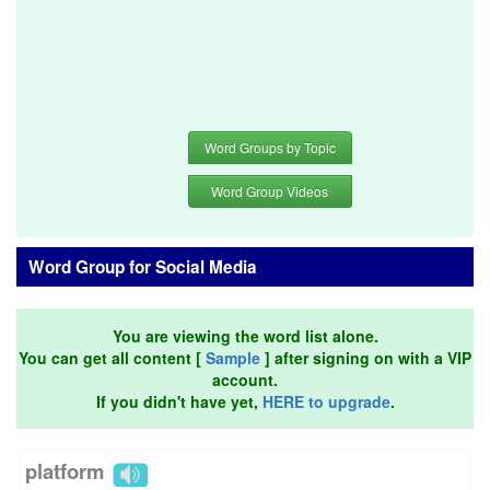
Word Groups by Topic
Word Group Videos
Word Group for Social Media
You are viewing the word list alone.
You can get all content [
Sample
] after signing on with a VIP
account.
If you didn't have yet,
HERE to upgrade
.
platform