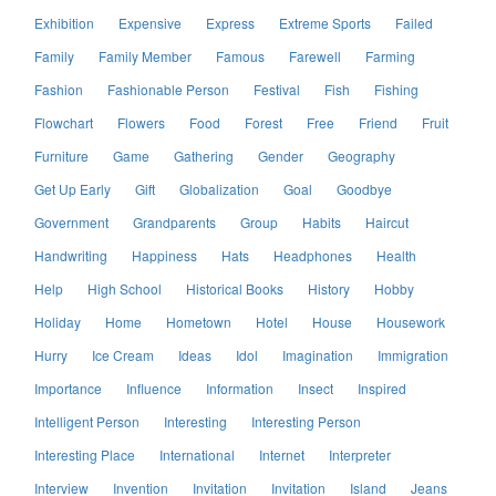
Exhibition
Expensive
Express
Extreme Sports
Failed
Family
Family Member
Famous
Farewell
Farming
Fashion
Fashionable Person
Festival
Fish
Fishing
Flowchart
Flowers
Food
Forest
Free
Friend
Fruit
Furniture
Game
Gathering
Gender
Geography
Get Up Early
Gift
Globalization
Goal
Goodbye
Government
Grandparents
Group
Habits
Haircut
Handwriting
Happiness
Hats
Headphones
Health
Help
High School
Historical Books
History
Hobby
Holiday
Home
Hometown
Hotel
House
Housework
Hurry
Ice Cream
Ideas
Idol
Imagination
Immigration
Importance
Influence
Information
Insect
Inspired
Intelligent Person
Interesting
Interesting Person
Interesting Place
International
Internet
Interpreter
Interview
Invention
Invitation
Invitation
Island
Jeans