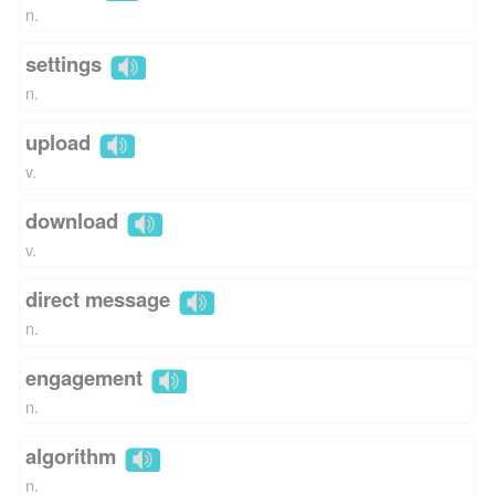
n.
settings
n.
upload
v.
download
v.
direct message
n.
engagement
n.
algorithm
n.