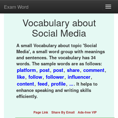
Exam Word
Toggl
navig
Vocabulary about
Social Media
A small Vocabulary about topic 'Social
Media', a small word group with meanings
and sentences. The vocabulary has 34
words. The sample words are as follows:
platform
post
post
share
comment
,
,
,
,
,
like
follow
follower
influencer
,
,
,
,
content
feed
profile
...
,
,
,
. It helps to
enhance speaking and writing skills
efficiently.
Page Link
Share By Email
Ads-free VIP