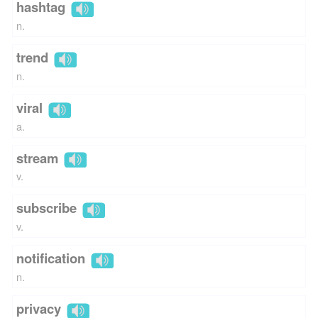
hashtag
n.
trend
n.
viral
a.
stream
v.
subscribe
v.
notification
n.
privacy