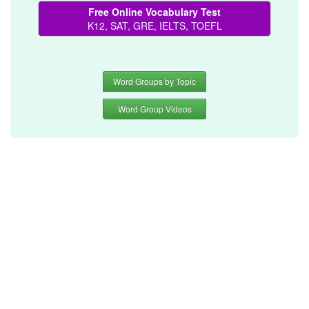
Free Online Vocabulary Test
K12, SAT, GRE, IELTS, TOEFL
Word Groups by Topic
Word Group Videos