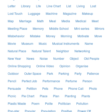
Letter
Library
Life
Line Chart
List
Living
Lost
Lost Touch
Luggage
Machine
Magazine
Makeup
Map
Marriage
Math
Meal
Media
Medical
Meet
Meeting Place
Memory
Middle School
Mini-series
Mirrors
Misbehavior
Mistake
Money
Morning
Motivate
Move
Movie
Museum
Music
Musical Instruments
Name
Natural Place
Natural Talent
Neighbor
Networking
New Year
News
Noise
Number
Object
Old People
Online Shopping
Online Video
Opinion
Organise
Outdoor
Outer Space
Park
Parking
Party
Patience
Pencil
Perfect Job
Performance
Perfume
Person
Persuade
Petition
Pets
Phone
Phone Call
Photo
Picnic
Pie Chart
Place
Plan
Planting
Plants
Plastic Waste
Poem
Polite
Politician
Pollution
Pop-star
Popular
Population
Positive
Power Off