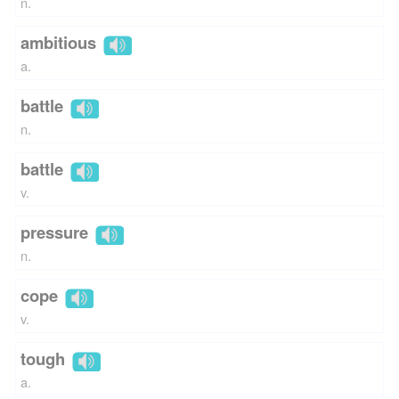
n.
ambitious
a.
battle
n.
battle
v.
pressure
n.
cope
v.
tough
a.