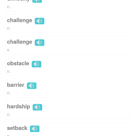
n.
challenge
n.
challenge
v.
obstacle
n.
barrier
n.
hardship
n.
setback
n.