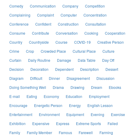
Comedy
Communication
Company
Competition
Complaining
Complaint
Computer
Concentration
Conference
Confident
Construction
Consultation
Consume
Contribute
Conversation
Cooking
Cooperation
Country
Countryside
Course
COVID-19
Creative Person
Crime
Crop
Crowded Place
Cultural Place
Culture
Curtain
Daily Routine
Damage
Data Table
Day Off
Decision
Decoration
Dependent
Description
Dessert
Diagram
Difficult
Dinner
Disagreement
Discussion
Doing Something Well
Drama
Drawing
Dream
Ebooks
E-mail
Eating
Economy
Education
Employment
Encourage
Energetic Person
Energy
English Lesson
Entertainment
Environment
Equipment
Evening
Exercise
Exhibition
Expensive
Express
Extreme Sports
Failed
Family
Family Member
Famous
Farewell
Farming