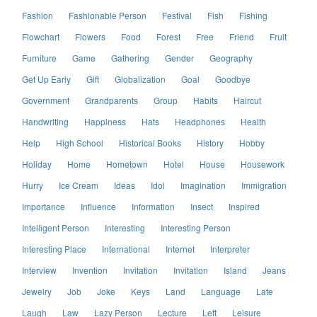
Fashion
Fashionable Person
Festival
Fish
Fishing
Flowchart
Flowers
Food
Forest
Free
Friend
Fruit
Furniture
Game
Gathering
Gender
Geography
Get Up Early
Gift
Globalization
Goal
Goodbye
Government
Grandparents
Group
Habits
Haircut
Handwriting
Happiness
Hats
Headphones
Health
Help
High School
Historical Books
History
Hobby
Holiday
Home
Hometown
Hotel
House
Housework
Hurry
Ice Cream
Ideas
Idol
Imagination
Immigration
Importance
Influence
Information
Insect
Inspired
Intelligent Person
Interesting
Interesting Person
Interesting Place
International
Internet
Interpreter
Interview
Invention
Invitation
Invitation
Island
Jeans
Jewelry
Job
Joke
Keys
Land
Language
Late
Laugh
Law
Lazy Person
Lecture
Left
Leisure