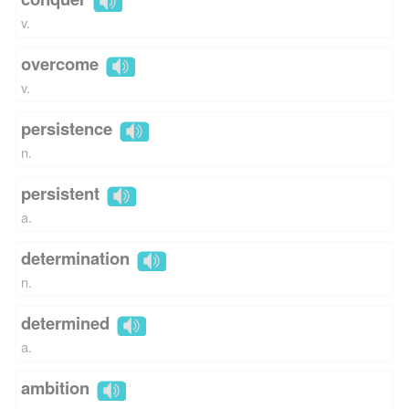
v.
overcome
v.
persistence
n.
persistent
a.
determination
n.
determined
a.
ambition