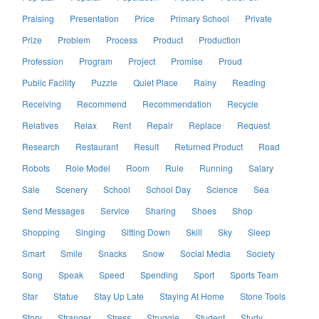
Praising
Presentation
Price
Primary School
Private
Prize
Problem
Process
Product
Production
Profession
Program
Project
Promise
Proud
Public Facility
Puzzle
Quiet Place
Rainy
Reading
Receiving
Recommend
Recommendation
Recycle
Relatives
Relax
Rent
Repair
Replace
Request
Research
Restaurant
Result
Returned Product
Road
Robots
Role Model
Room
Rule
Running
Salary
Sale
Scenery
School
School Day
Science
Sea
Send Messages
Service
Sharing
Shoes
Shop
Shopping
Singing
Sitting Down
Skill
Sky
Sleep
Smart
Smile
Snacks
Snow
Social Media
Society
Song
Speak
Speed
Spending
Sport
Sports Team
Star
Statue
Stay Up Late
Staying At Home
Stone Tools
Story
Stranger
Stress
Struggle
Student
Study