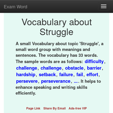
Exam Word
Toggl
navig
Vocabulary about
Struggle
A small Vocabulary about topic 'Struggle', a
small word group with meanings and
sentences. The vocabulary has 33 words.
difficulty
The sample words are as follows:
,
challenge
challenge
obstacle
barrier
,
,
,
,
hardship
setback
failure
fail
effort
,
,
,
,
,
persevere
perseverance
...
,
,
. It helps to
enhance speaking and writing skills
efficiently.
Page Link
Share By Email
Ads-free VIP