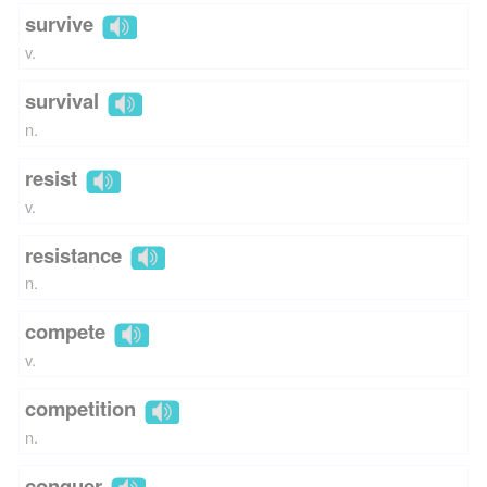
survive
v.
survival
n.
resist
v.
resistance
n.
compete
v.
competition
n.
conquer