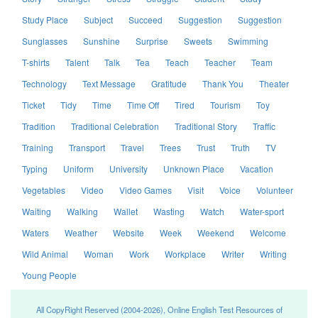
Study Place
Subject
Succeed
Suggestion
Suggestion
Sunglasses
Sunshine
Surprise
Sweets
Swimming
T-shirts
Talent
Talk
Tea
Teach
Teacher
Team
Technology
Text Message
Gratitude
Thank You
Theater
Ticket
Tidy
Time
Time Off
Tired
Tourism
Toy
Tradition
Traditional Celebration
Traditional Story
Traffic
Training
Transport
Travel
Trees
Trust
Truth
TV
Typing
Uniform
University
Unknown Place
Vacation
Vegetables
Video
Video Games
Visit
Voice
Volunteer
Waiting
Walking
Wallet
Wasting
Watch
Water-sport
Waters
Weather
Website
Week
Weekend
Welcome
Wild Animal
Woman
Work
Workplace
Writer
Writing
Young People
All CopyRight Reserved (2004-2026), Online English Test Resources of