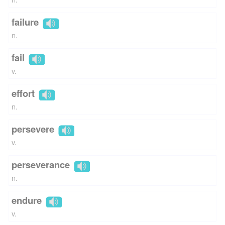
failure
n.
fail
v.
effort
n.
persevere
v.
perseverance
n.
endure
v.