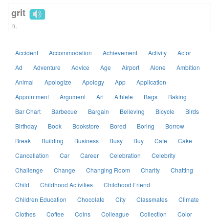
grit
n.
Accident
Accommodation
Achievement
Activity
Actor
Ad
Adventure
Advice
Age
Airport
Alone
Ambition
Animal
Apologize
Apology
App
Application
Appointment
Argument
Art
Athlete
Bags
Baking
Bar Chart
Barbecue
Bargain
Believing
Bicycle
Birds
Birthday
Book
Bookstore
Bored
Boring
Borrow
Break
Building
Business
Busy
Buy
Cafe
Cake
Cancellation
Car
Career
Celebration
Celebrity
Challenge
Change
Changing Room
Charity
Chatting
Child
Childhood Activities
Childhood Friend
Children Education
Chocolate
City
Classmates
Climate
Clothes
Coffee
Coins
Colleague
Collection
Color