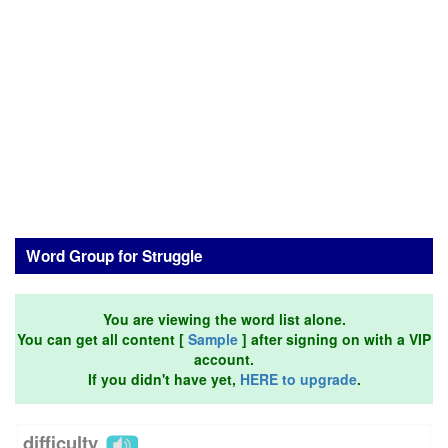
Word Group for Struggle
You are viewing the word list alone.
You can get all content [
Sample
] after signing on with a VIP
account.
If you didn't have yet,
HERE to upgrade
.
difficulty