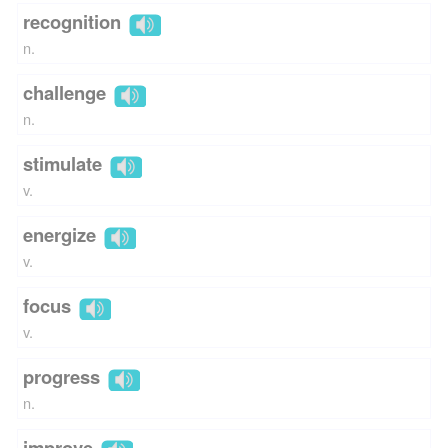
recognition
n.
challenge
n.
stimulate
v.
energize
v.
focus
v.
progress
n.
improve