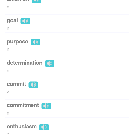
n.
goal
n.
purpose
n.
determination
n.
commit
v.
commitment
n.
enthusiasm
n.