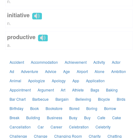
n.
initiative
n.
productive
a.
Accident
Accommodation
Achievement
Activity
Actor
Ad
Adventure
Advice
Age
Airport
Alone
Ambition
Animal
Apologize
Apology
App
Application
Appointment
Argument
Art
Athlete
Bags
Baking
Bar Chart
Barbecue
Bargain
Believing
Bicycle
Birds
Birthday
Book
Bookstore
Bored
Boring
Borrow
Break
Building
Business
Busy
Buy
Cafe
Cake
Cancellation
Car
Career
Celebration
Celebrity
Challenge
Change
Changing Room
Charity
Chatting