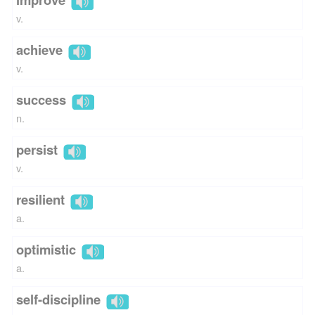
v.
achieve
v.
success
n.
persist
v.
resilient
a.
optimistic
a.
self-discipline