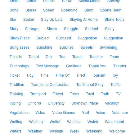
Smart
Smile
Snacks
Snow
Social Media
Society
Song
Speak
Speed
Spending
Sport
Sports Team
Star
Statue
Stay Up Late
Staying At Home
Stone Tools
Story
Stranger
Stress
Struggle
Student
Study
Study Place
Subject
Succeed
Suggestion
Suggestion
Sunglasses
Sunshine
Surprise
Sweets
Swimming
T-shirts
Talent
Talk
Tea
Teach
Teacher
Team
Technology
Text Message
Gratitude
Thank You
Theater
Ticket
Tidy
Time
Time Off
Tired
Tourism
Toy
Tradition
Traditional Celebration
Traditional Story
Traffic
Training
Transport
Travel
Trees
Trust
Truth
TV
Typing
Uniform
University
Unknown Place
Vacation
Vegetables
Video
Video Games
Visit
Voice
Volunteer
Waiting
Walking
Wallet
Wasting
Watch
Water-sport
Waters
Weather
Website
Week
Weekend
Welcome