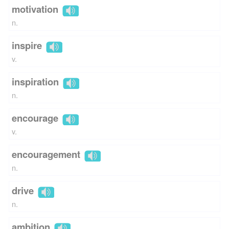
motivation
n.
inspire
v.
inspiration
n.
encourage
v.
encouragement
n.
drive
n.
ambition