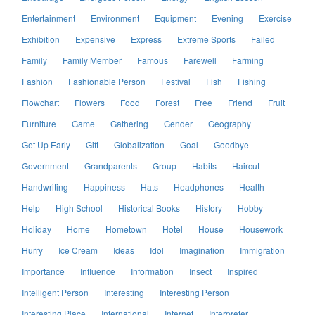
Entertainment
Environment
Equipment
Evening
Exercise
Exhibition
Expensive
Express
Extreme Sports
Failed
Family
Family Member
Famous
Farewell
Farming
Fashion
Fashionable Person
Festival
Fish
Fishing
Flowchart
Flowers
Food
Forest
Free
Friend
Fruit
Furniture
Game
Gathering
Gender
Geography
Get Up Early
Gift
Globalization
Goal
Goodbye
Government
Grandparents
Group
Habits
Haircut
Handwriting
Happiness
Hats
Headphones
Health
Help
High School
Historical Books
History
Hobby
Holiday
Home
Hometown
Hotel
House
Housework
Hurry
Ice Cream
Ideas
Idol
Imagination
Immigration
Importance
Influence
Information
Insect
Inspired
Intelligent Person
Interesting
Interesting Person
Interesting Place
International
Internet
Interpreter