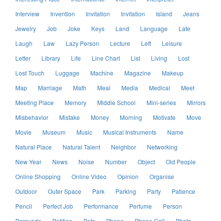
Interview
Invention
Invitation
Invitation
Island
Jeans
Jewelry
Job
Joke
Keys
Land
Language
Late
Laugh
Law
Lazy Person
Lecture
Left
Leisure
Letter
Library
Life
Line Chart
List
Living
Lost
Lost Touch
Luggage
Machine
Magazine
Makeup
Map
Marriage
Math
Meal
Media
Medical
Meet
Meeting Place
Memory
Middle School
Mini-series
Mirrors
Misbehavior
Mistake
Money
Morning
Motivate
Move
Movie
Museum
Music
Musical Instruments
Name
Natural Place
Natural Talent
Neighbor
Networking
New Year
News
Noise
Number
Object
Old People
Online Shopping
Online Video
Opinion
Organise
Outdoor
Outer Space
Park
Parking
Party
Patience
Pencil
Perfect Job
Performance
Perfume
Person
Persuade
Petition
Pets
Phone
Phone Call
Photo