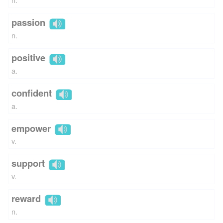
passion
n.
positive
a.
confident
a.
empower
v.
support
v.
reward
n.