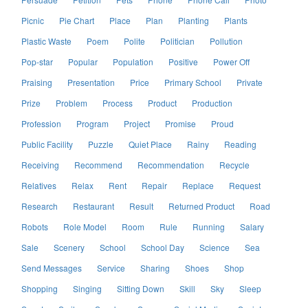
Picnic
Pie Chart
Place
Plan
Planting
Plants
Plastic Waste
Poem
Polite
Politician
Pollution
Pop-star
Popular
Population
Positive
Power Off
Praising
Presentation
Price
Primary School
Private
Prize
Problem
Process
Product
Production
Profession
Program
Project
Promise
Proud
Public Facility
Puzzle
Quiet Place
Rainy
Reading
Receiving
Recommend
Recommendation
Recycle
Relatives
Relax
Rent
Repair
Replace
Request
Research
Restaurant
Result
Returned Product
Road
Robots
Role Model
Room
Rule
Running
Salary
Sale
Scenery
School
School Day
Science
Sea
Send Messages
Service
Sharing
Shoes
Shop
Shopping
Singing
Sitting Down
Skill
Sky
Sleep