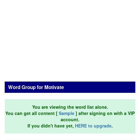
Word Group for Motivate
You are viewing the word list alone.
You can get all content [
Sample
] after signing on with a VIP
account.
If you didn't have yet,
HERE to upgrade
.