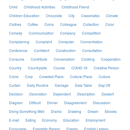
Child
Childhood Activities
Childhood Friend
Children Education
Chocolate
City
Classmates
Climate
Clothes
Coffee
Coins
Colleague
Collection
Color
Comedy
Communication
Company
Competition
Complaining
Complaint
Computer
Concentration
Conference
Confident
Construction
Consultation
Consume
Contribute
Conversation
Cooking
Cooperation
Country
Countryside
Course
COVID-19
Creative Person
Crime
Crop
Crowded Place
Cultural Place
Culture
Curtain
Daily Routine
Damage
Data Table
Day Off
Decision
Decoration
Dependent
Description
Dessert
Diagram
Difficult
Dinner
Disagreement
Discussion
Doing Something Well
Drama
Drawing
Dream
Ebooks
E-mail
Eating
Economy
Education
Employment
Encourage
Energetic Person
Energy
English Lesson