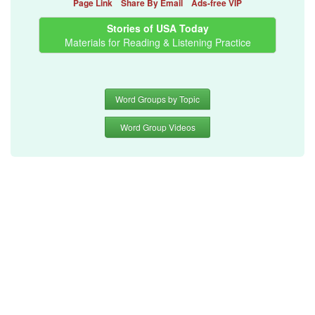
Page Link
Share By Email
Ads-free VIP
Stories of USA Today
Materials for Reading & Listening Practice
Word Groups by Topic
Word Group Videos