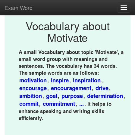
Exam Word
Toggl
navig
Vocabulary about
Motivate
A small Vocabulary about topic 'Motivate', a
small word group with meanings and
sentences. The vocabulary has 34 words.
The sample words are as follows:
motivation
inspire
inspiration
,
,
,
encourage
encouragement
drive
,
,
,
ambition
goal
purpose
determination
,
,
,
,
commit
commitment
...
,
,
. It helps to
enhance speaking and writing skills
efficiently.